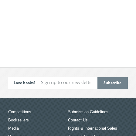
Love books?
Competitions
Submission Guidelines
Booksellers
Contact Us
Media
Rights & International Sales