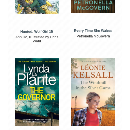
Every Time She Wakes
Hunted: Wolf Girl 15
Petronella McGovern
Anh Do, illustrated by Chris
Wahl