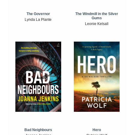
The Windmill in the Silver
The Governor
Gums
Lynda La Plante
Leonie Kelsall
Bad Neighbours
Hero