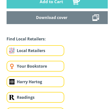
Add to Cart
Download cover
Find Local Retailers:
Local Retailers
Your Bookstore
Harry Hartog
Readings