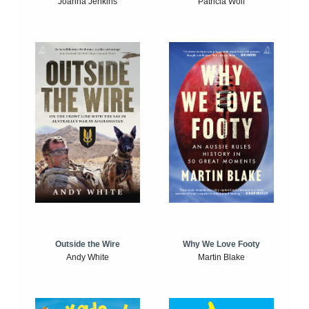
Joanna Jenkins
Patricia Wolf
Outside the Wire
Why We Love Footy
Andy White
Martin Blake