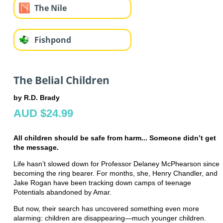
The Nile
Fishpond
The Belial Children
by R.D. Brady
AUD $24.99
All children should be safe from harm... Someone didn’t get
the message.
Life hasn’t slowed down for Professor Delaney McPhearson since
becoming the ring bearer. For months, she, Henry Chandler, and
Jake Rogan have been tracking down camps of teenage
Potentials abandoned by Amar.
But now, their search has uncovered something even more
alarming: children are disappearing—much younger children.