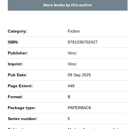
More books by this author
Category:
Fiction
ISBN:
9781036702427
Publisher:
Vinci
Imprint:
Vinci
Pub Date:
09 Sep 2025
Page Extent:
448
Format:
B
Package type:
PAPERBACK
Series number:
5