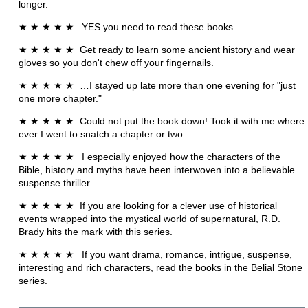
longer.
★
★
★
★
★
YES you need to read these books
★
★
★
★
★
Get ready to learn some ancient history and wear
gloves so you don't chew off your fingernails.
★
★
★
★
★ …
I stayed up late more than one evening for "just
one more chapter."
★
★
★
★
★
Could not put the book down! Took it with me where
ever I went to snatch a chapter or two.
★
★
★
★
★
I especially enjoyed how the characters of the
Bible, history and myths have been interwoven into a believable
suspense thriller.
★
★
★
★
★
If you are looking for a clever use of historical
events wrapped into the mystical world of supernatural, R.D.
Brady hits the mark with this series.
★
★
★
★
★
If you want drama, romance, intrigue, suspense,
interesting and rich characters, read the books in the Belial Stone
series.