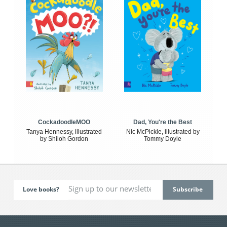
CockadoodleMOO
Dad, You're the Best
Tanya Hennessy, illustrated
Nic McPickle, illustrated by
by Shiloh Gordon
Tommy Doyle
Love books?