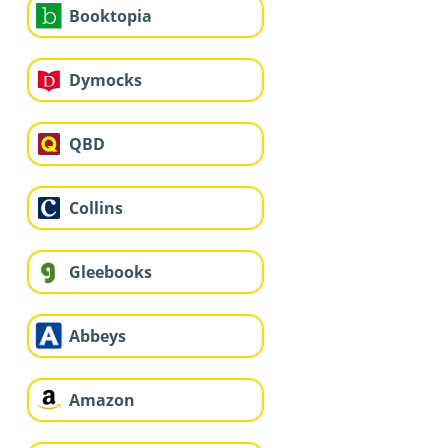
Booktopia
Dymocks
QBD
Collins
Gleebooks
Abbeys
Amazon