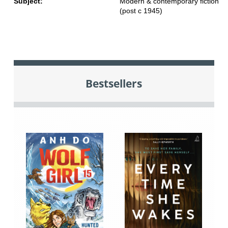
Subject:
Modern & contemporary fiction
(post c 1945)
Bestsellers