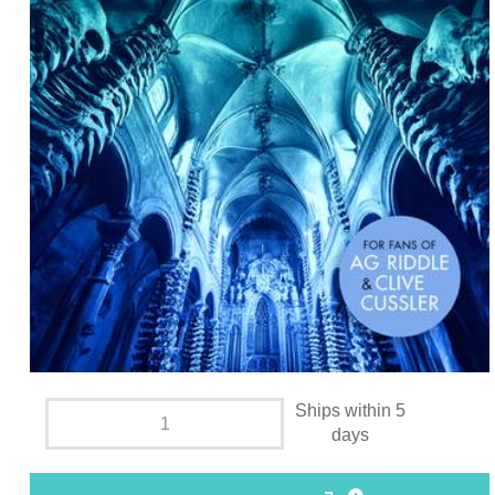
Ships within 5
days