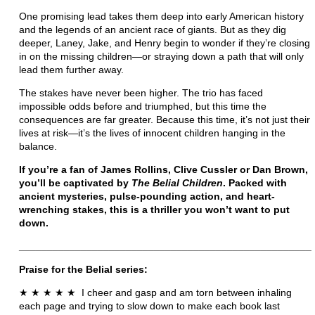
One promising lead takes them deep into early American history
and the legends of an ancient race of giants. But as they dig
deeper, Laney, Jake, and Henry begin to wonder if they’re closing
in on the missing children—or straying down a path that will only
lead them further away.
The stakes have never been higher. The trio has faced
impossible odds before and triumphed, but this time the
consequences are far greater. Because this time, it’s not just their
lives at risk—it’s the lives of innocent children hanging in the
balance.
If you’re a fan of James Rollins, Clive Cussler or Dan Brown,
you’ll be captivated by
The Belial Children
. Packed with
ancient mysteries, pulse-pounding action, and heart-
wrenching stakes, this is a thriller you won’t want to put
down.
____________________________________________________
Praise for the Belial series:
★
★
★
★
★
I cheer and gasp and am torn between inhaling
each page and trying to slow down to make each book last