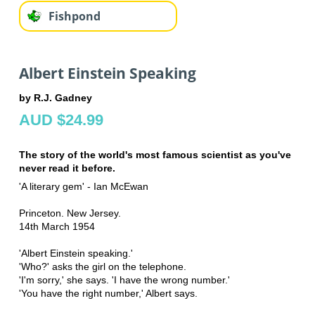
Fishpond
Albert Einstein Speaking
by R.J. Gadney
AUD $24.99
The story of the world's most famous scientist as you've
never read it before.
'A literary gem' - Ian McEwan
Princeton. New Jersey.
14th March 1954
'Albert Einstein speaking.'
'Who?' asks the girl on the telephone.
'I'm sorry,' she says. 'I have the wrong number.'
'You have the right number,' Albert says.