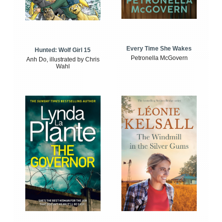
Every Time She Wakes
Hunted: Wolf Girl 15
Petronella McGovern
Anh Do, illustrated by Chris
Wahl