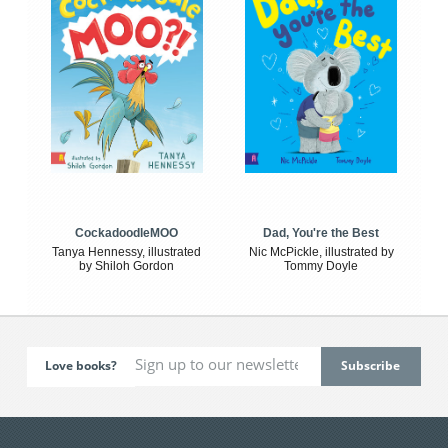
CockadoodleMOO
Dad, You're the Best
Tanya Hennessy, illustrated
Nic McPickle, illustrated by
by Shiloh Gordon
Tommy Doyle
Love books?