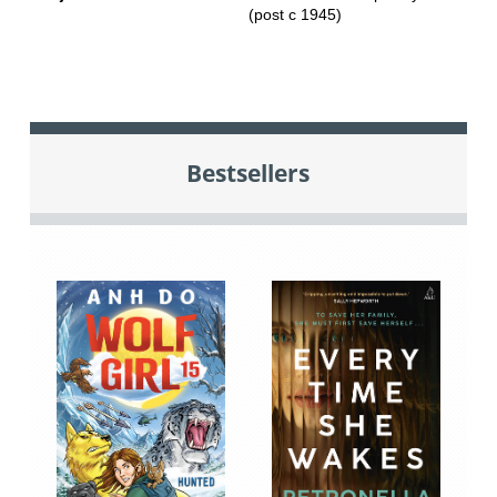
(post c 1945)
Bestsellers