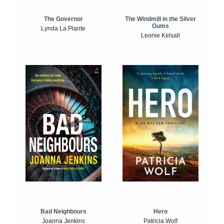
The Windmill in the Silver
The Governor
Gums
Lynda La Plante
Leonie Kelsall
Bad Neighbours
Hero
Joanna Jenkins
Patricia Wolf