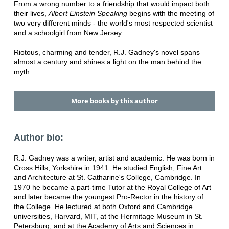
From a wrong number to a friendship that would impact both
their lives,
Albert Einstein Speaking
begins with the meeting of
two very different minds - the world's most respected scientist
and a schoolgirl from New Jersey.
Riotous, charming and tender, R.J. Gadney's novel spans
almost a century and shines a light on the man behind the
myth.
More books by this author
Author bio:
R.J. Gadney was a writer, artist and academic. He was born in
Cross Hills, Yorkshire in 1941. He studied English, Fine Art
and Architecture at St. Catharine's College, Cambridge. In
1970 he became a part-time Tutor at the Royal College of Art
and later became the youngest Pro-Rector in the history of
the College. He lectured at both Oxford and Cambridge
universities, Harvard, MIT, at the Hermitage Museum in St.
Petersburg, and at the Academy of Arts and Sciences in