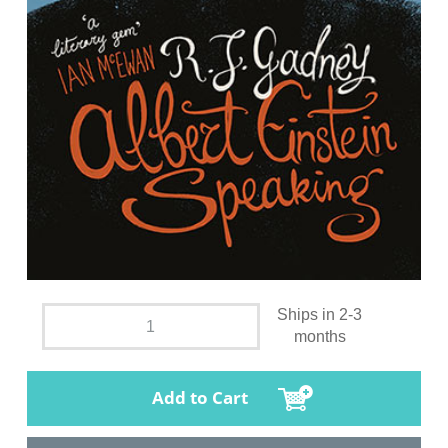
Ships in 2-3
months
Add to Cart