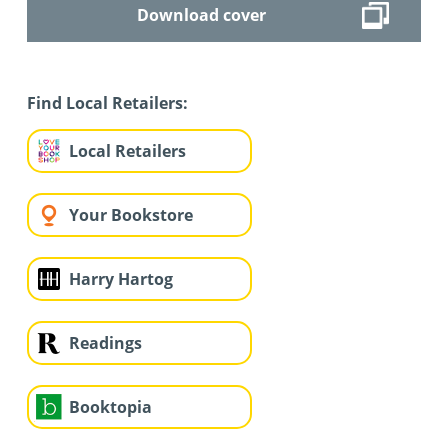
Download cover
Find Local Retailers:
Local Retailers
Your Bookstore
Harry Hartog
Readings
Booktopia