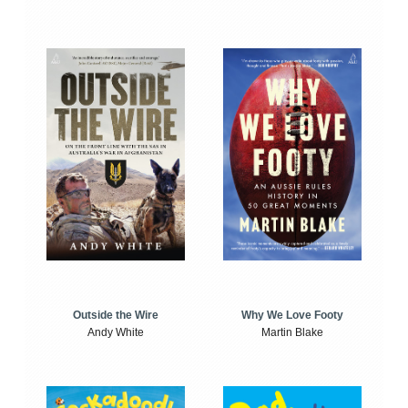
Outside the Wire
Why We Love Footy
Andy White
Martin Blake