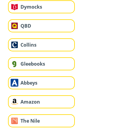
Dymocks
QBD
Collins
Gleebooks
Abbeys
Amazon
The Nile