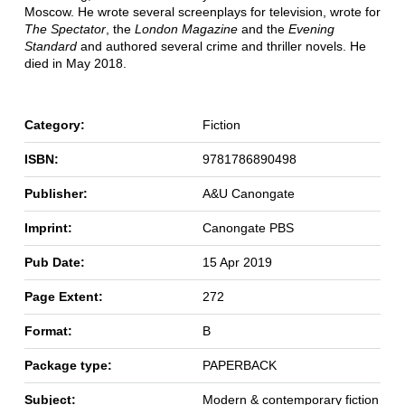
Moscow. He wrote several screenplays for television, wrote for
The Spectator
, the
London Magazine
and the
Evening
Standard
and authored several crime and thriller novels. He
died in May 2018.
Category:
Fiction
ISBN:
9781786890498
Publisher:
A&U Canongate
Imprint:
Canongate PBS
Pub Date:
15 Apr 2019
Page Extent:
272
Format:
B
Package type:
PAPERBACK
Subject:
Modern & contemporary fiction