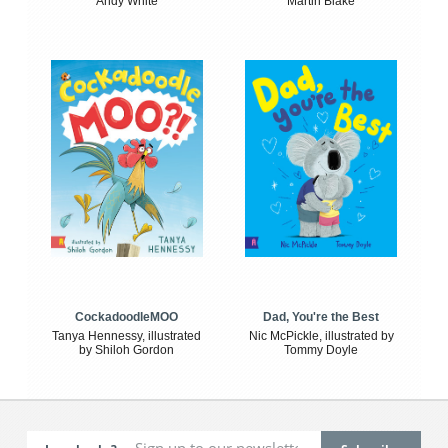
Andy White
Martin Blake
CockadoodleMOO
Dad, You're the Best
Tanya Hennessy, illustrated
Nic McPickle, illustrated by
by Shiloh Gordon
Tommy Doyle