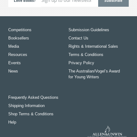
Love books?
Competitions
Submission Guidelines
Booksellers
Contact Us
Media
Rights & International Sales
Resources
Terms & Conditions
Events
Privacy Policy
News
The Australian/Vogel’s Award
for Young Writers
Frequently Asked Questions
Shipping Information
Shop Terms & Conditions
Help