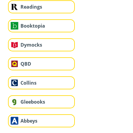
Readings
Booktopia
Dymocks
QBD
Collins
Gleebooks
Abbeys