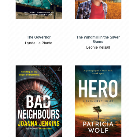
The Windmill in the Silver
The Governor
Gums
Lynda La Plante
Leonie Kelsall