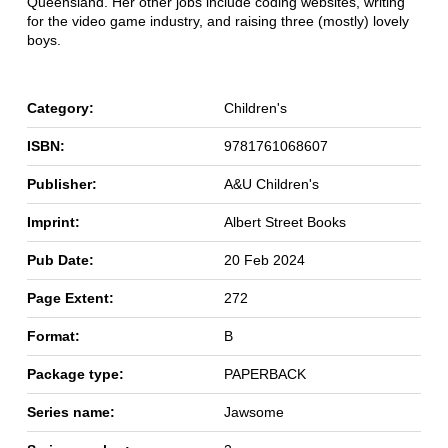
Queensland. Her other jobs include coding websites, writing
for the video game industry, and raising three (mostly) lovely
boys.
Category:
Children's
ISBN:
9781761068607
Publisher:
A&U Children's
Imprint:
Albert Street Books
Pub Date:
20 Feb 2024
Page Extent:
272
Format:
B
Package type:
PAPERBACK
Series name:
Jawsome