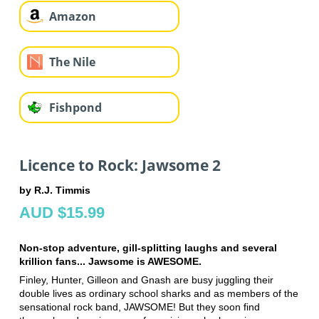
Amazon
The Nile
Fishpond
Licence to Rock: Jawsome 2
by R.J. Timmis
AUD $15.99
Non-stop adventure, gill-splitting laughs and several
krillion fans... Jawsome is AWESOME.
Finley, Hunter, Gilleon and Gnash are busy juggling their
double lives as ordinary school sharks and as members of the
sensational rock band, JAWSOME! But they soon find