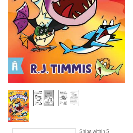
Ships within 5