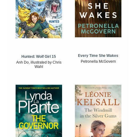
Every Time She Wakes
Hunted: Wolf Girl 15
Petronella McGovern
Anh Do, illustrated by Chris
Wahl