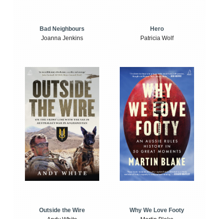
Bad Neighbours
Hero
Joanna Jenkins
Patricia Wolf
Outside the Wire
Why We Love Footy