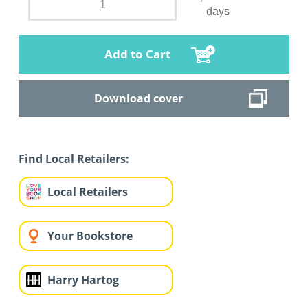
days
Add to Cart
Download cover
Find Local Retailers:
Local Retailers
Your Bookstore
Harry Hartog