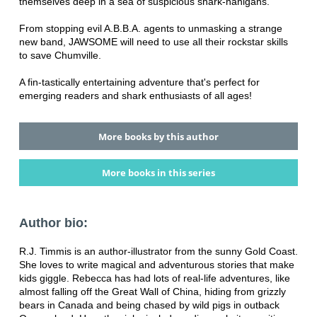
themselves deep in a sea of suspicious shark-nanigans.
From stopping evil A.B.B.A. agents to unmasking a strange
new band, JAWSOME will need to use all their rockstar skills
to save Chumville.
A fin-tastically entertaining adventure that's perfect for
emerging readers and shark enthusiasts of all ages!
More books by this author
More books in this series
Author bio:
R.J. Timmis is an author-illustrator from the sunny Gold Coast.
She loves to write magical and adventurous stories that make
kids giggle. Rebecca has had lots of real-life adventures, like
almost falling off the Great Wall of China, hiding from grizzly
bears in Canada and being chased by wild pigs in outback