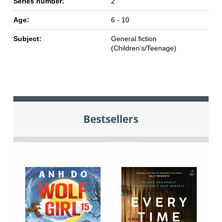
Series number:
2
Age:
6 - 10
Subject:
General fiction
(Children’s/Teenage)
Bestsellers