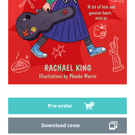
Pre-order
Download cover