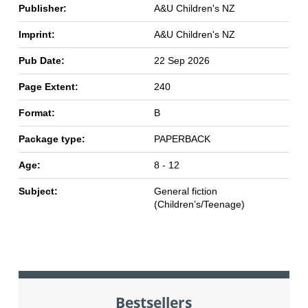
Publisher:
A&U Children's NZ
Imprint:
A&U Children's NZ
Pub Date:
22 Sep 2026
Page Extent:
240
Format:
B
Package type:
PAPERBACK
Age:
8 - 12
Subject:
General fiction
(Children’s/Teenage)
Bestsellers