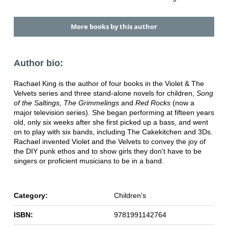
More books by this author
Author bio:
Rachael King is the author of four books in the Violet & The
Velvets series and three stand-alone novels for children,
Song
of the Saltings, The Grimmelings
and
Red Rocks
(now a
major television series). She began performing at fifteen years
old, only six weeks after she first picked up a bass, and went
on to play with six bands, including The Cakekitchen and 3Ds.
Rachael invented Violet and the Velvets to convey the joy of
the DIY punk ethos and to show girls they don't have to be
singers or proficient musicians to be in a band.
Category:
Children's
ISBN:
9781991142764