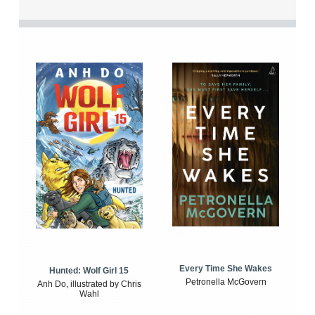
Every Time She Wakes
Hunted: Wolf Girl 15
Petronella McGovern
Anh Do, illustrated by Chris
Wahl