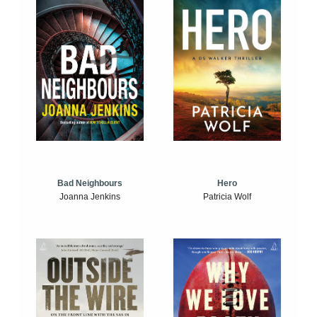
Bad Neighbours
Hero
Joanna Jenkins
Patricia Wolf