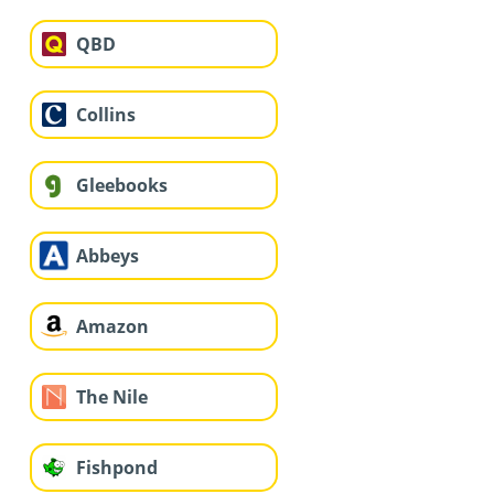
QBD
Collins
Gleebooks
Abbeys
Amazon
The Nile
Fishpond