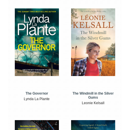
The Windmill in the Silver
The Governor
Gums
Lynda La Plante
Leonie Kelsall