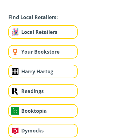
Find Local Retailers:
Local Retailers
Your Bookstore
Harry Hartog
Readings
Booktopia
Dymocks