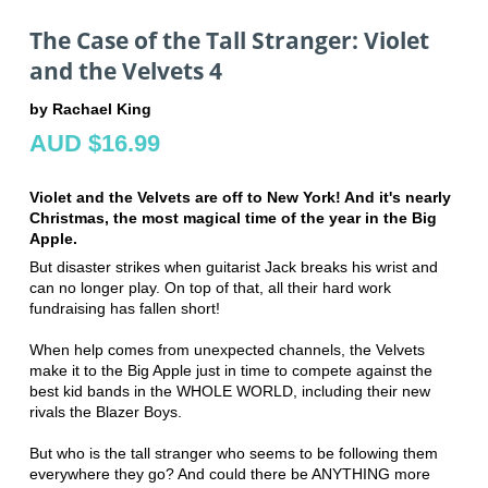
The Case of the Tall Stranger: Violet
and the Velvets 4
by Rachael King
AUD $16.99
Violet and the Velvets are off to New York! And it's nearly
Christmas, the most magical time of the year in the Big
Apple.
But disaster strikes when guitarist Jack breaks his wrist and
can no longer play. On top of that, all their hard work
fundraising has fallen short!
When help comes from unexpected channels, the Velvets
make it to the Big Apple just in time to compete against the
best kid bands in the WHOLE WORLD, including their new
rivals the Blazer Boys.
But who is the tall stranger who seems to be following them
everywhere they go? And could there be ANYTHING more