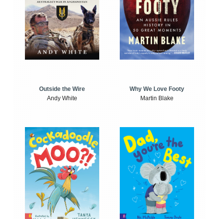
Outside the Wire
Why We Love Footy
Andy White
Martin Blake