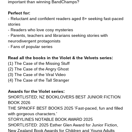
important than winning BandChamps?
Perfect for:
- Reluctant and confident readers aged 8+ seeking fast-paced
stories
- Readers who love cosy mysteries
- Parents, teachers and librarians seeking stories with
neurodivergent protagonists
- Fans of popular series
Read all the books in the Violet & the Velvets series:
(1) The Case of the Missing Stuff
(2) The Case of the Angry Ghost
(3) The Case of the Viral Video
(4) The Case of the Tall Stranger
Awards for the Violet series:
SHORTLISTED; NZ BOOKLOVERS BEST JUNIOR FICTION
BOOK 2026
THE SPINOFF BEST BOOKS 2025 'Fast-paced, fun and filled
with gorgeous characters.'
STORYLINES NOTABLE BOOK AWARD 2025
SHORTLISTED: 2025 Esther Glen Award for Junior Fiction,
New Zealand Book Awards for Children and Young Adults