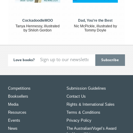
CockadoodleMOO
Dad, You're the Best
Tanya Hennessy, illustrated
Nic McPickle, illustrated by
by Shiloh Gordon
Tommy Doyle
Love books?
Competitions
Submission Guidelines
Booksellers
Contact Us
Media
Rights & International Sales
Resources
Terms & Conditions
Events
Privacy Policy
News
The Australian/Vogel’s Award