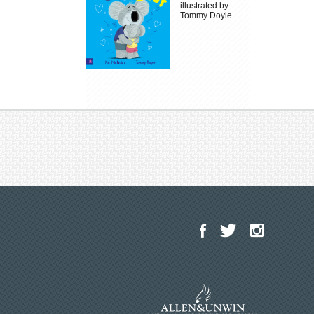
illustrated by
Tommy Doyle