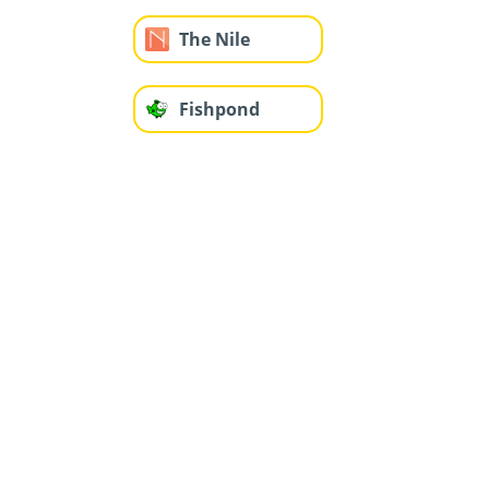
The Nile
Fishpond