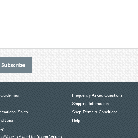
Guidelines
Frequently Asked Questions
Shipping Information
ernational Sales
Shop Terms & Conditions
ditions
Help
icy
an/Vogel’s Award for Young Writers