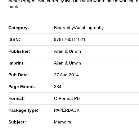
About Prague
. She currently lives in Dublin where she is working o
book.
Category:
Biography/Autobiography
ISBN:
9781760111021
Publisher:
Allen & Unwin
Imprint:
Allen & Unwin
Pub Date:
27 Aug 2014
Page Extent:
384
Format:
C-Format PB
Package type:
PAPERBACK
Subject:
Memoirs