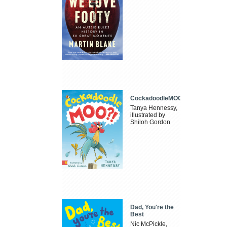
CockadoodleMOO
Tanya Hennessy,
illustrated by
Shiloh Gordon
Dad, You're the
Best
Nic McPickle,