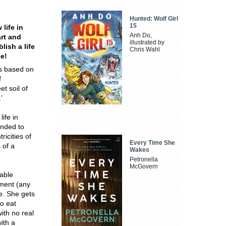
Hunted: Wolf Girl
15
 life in
Anh Do,
art and
illustrated by
lish a life
Chris Wahl
se!
as based on
f
et soil of
'
ife in
ended to
ricities of
Every Time She
 of a
Wakes
Petronella
McGovern
pable
tment (any
e. She gets
to eat
ith no real
ith a