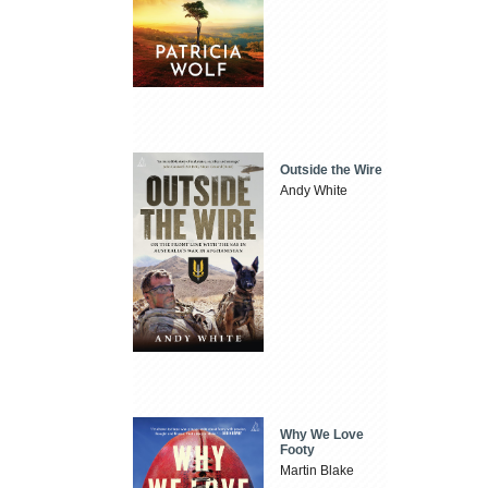
Outside the Wire
Andy White
Why We Love
Footy
Martin Blake