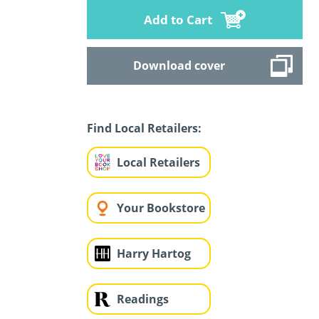
Add to Cart
Download cover
Find Local Retailers:
Local Retailers
Your Bookstore
Harry Hartog
Readings