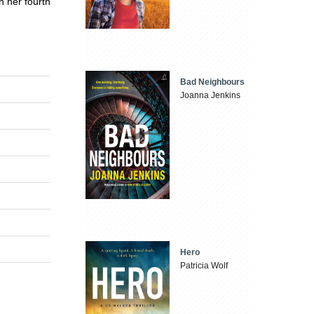
n her fourth
Bad Neighbours
Joanna Jenkins
Hero
Patricia Wolf