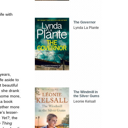
rife with
The Governor
Lynda La Plante
years,
fe aside to
t beautiful
e she drank
The Windmill in
k some more,
the Silver Gums
 a book
Leonie Kelsall
gether more
e's lesser-
 Yet?
, the
 Thing