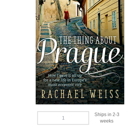
Ships in 2-3
weeks