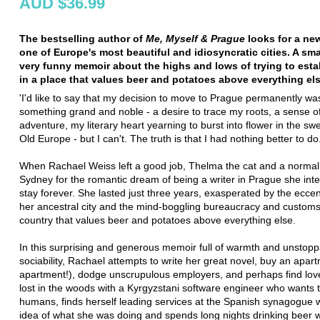
AUD $36.99
The bestselling author of
Me, Myself & Prague
looks for a new
one of Europe's most beautiful and idiosyncratic cities. A sm
very funny memoir about the highs and lows of trying to estab
in a place that values beer and potatoes above everything el
'I'd like to say that my decision to move to Prague permanently w
something grand and noble - a desire to trace my roots, a sense o
adventure, my literary heart yearning to burst into flower in the swe
Old Europe - but I can't. The truth is that I had nothing better to do.
When Rachael Weiss left a good job, Thelma the cat and a normal l
Sydney for the romantic dream of being a writer in Prague she int
stay forever. She lasted just three years, exasperated by the eccent
her ancestral city and the mind-boggling bureaucracy and customs
country that values beer and potatoes above everything else.
In this surprising and generous memoir full of warmth and unstop
sociability, Rachael attempts to write her great novel, buy an apar
apartment!), dodge unscrupulous employers, and perhaps find lov
lost in the woods with a Kyrgyzstani software engineer who wants 
humans, finds herself leading services at the Spanish synagogue w
idea of what she was doing and spends long nights drinking beer w