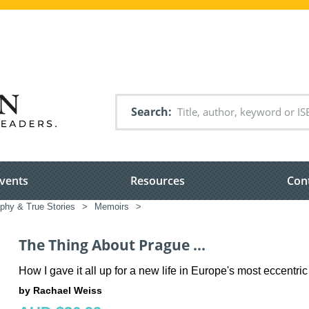
Search
vents
Resources
Con
phy & True Stories
>
Memoirs
>
The Thing About Prague ...
How I gave it all up for a new life in Europe's most eccentric 
by Rachael Weiss