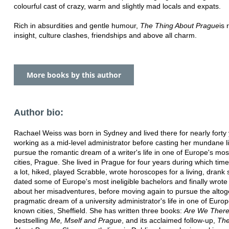
colourful cast of crazy, warm and slightly mad locals and expats.
Rich in absurdities and gentle humour,
The Thing About Prague
is 
insight, culture clashes, friendships and above all charm.
More books by this author
Author bio:
Rachael Weiss was born in Sydney and lived there for nearly forty 
working as a mid-level administrator before casting her mundane li
pursue the romantic dream of a writer's life in one of Europe's mos
cities, Prague. She lived in Prague for four years during which tim
a lot, hiked, played Scrabble, wrote horoscopes for a living, dran
dated some of Europe's most ineligible bachelors and finally wrote
about her misadventures, before moving again to pursue the alto
pragmatic dream of a university administrator's life in one of Europ
known cities, Sheffield. She has written three books:
Are We There
bestselling
Me, Mself and Prague
, and its acclaimed follow-up,
The