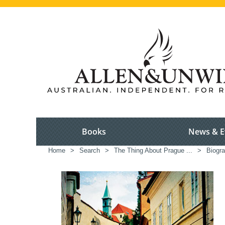
Books
News & E
Home
>
Search
>
The Thing About Prague ...
>
Biogra