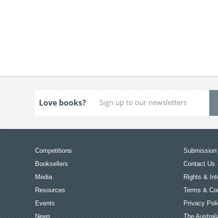
Love books?
Competitions
Submission 
Booksellers
Contact Us
Media
Rights & Int
Resources
Terms & Con
Events
Privacy Pol
News
The Australi