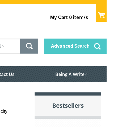
item/s
My Cart
0
Advanced
Search
tact Us
Being A Writer
Bestsellers
city