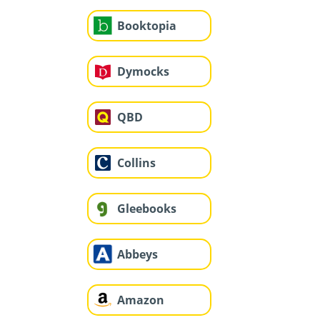
Booktopia
Dymocks
QBD
Collins
Gleebooks
Abbeys
Amazon