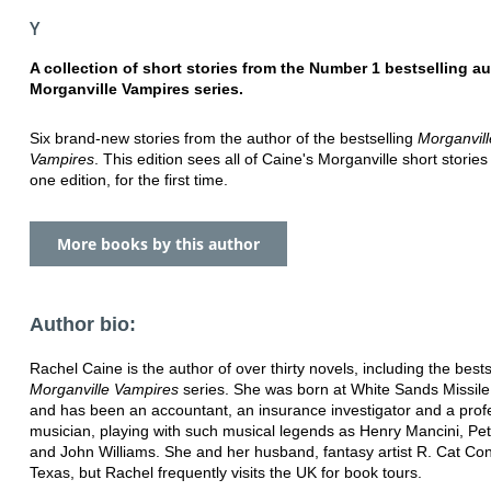
Y
A collection of short stories from the Number 1 bestselling au
Morganville Vampires series.
Six brand-new stories from the author of the bestselling
Morganvill
Vampires
. This edition sees all of Caine's Morganville short stories
one edition, for the first time.
More books by this author
Author bio:
Rachel Caine is the author of over thirty novels, including the bests
Morganville Vampires
series. She was born at White Sands Missil
and has been an accountant, an insurance investigator and a prof
musician, playing with such musical legends as Henry Mancini, Pe
and John Williams. She and her husband, fantasy artist R. Cat Conr
Texas, but Rachel frequently visits the UK for book tours.