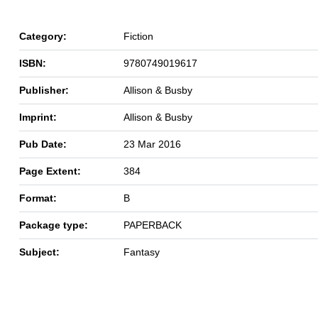
Category:
Fiction
ISBN:
9780749019617
Publisher:
Allison & Busby
Imprint:
Allison & Busby
Pub Date:
23 Mar 2016
Page Extent:
384
Format:
B
Package type:
PAPERBACK
Subject:
Fantasy