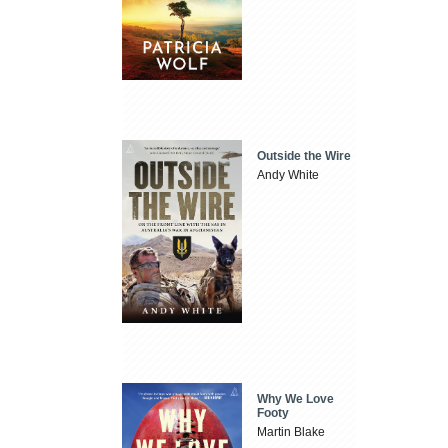
Outside the Wire
Andy White
Why We Love
Footy
Martin Blake