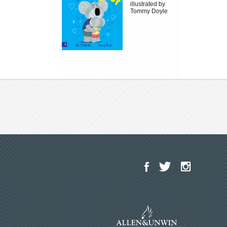
illustrated by
Tommy Doyle