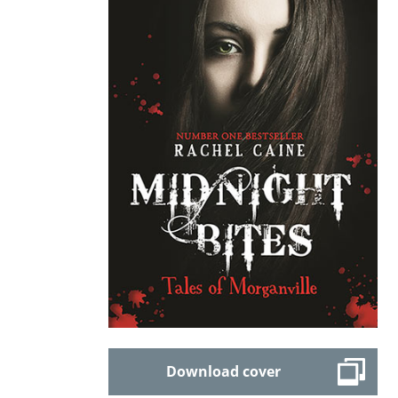
Download cover