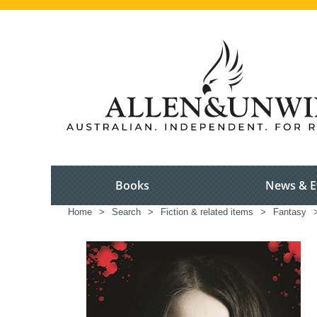
Books
News & E
Home
>
Search
>
Fiction & related items
>
Fantasy