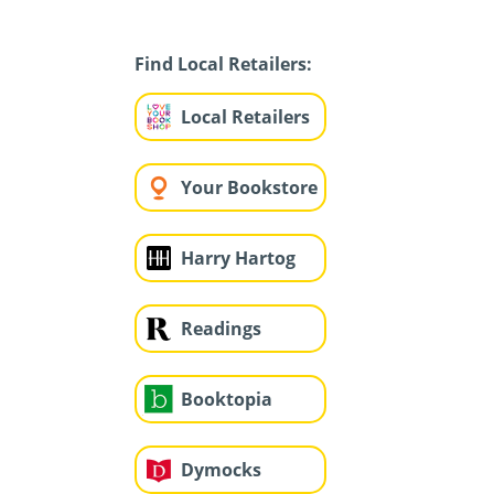
Find Local Retailers:
Local Retailers
Your Bookstore
Harry Hartog
Readings
Booktopia
Dymocks