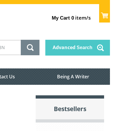
item/s
My Cart
0
Advanced
Search
tact Us
Being A Writer
Bestsellers