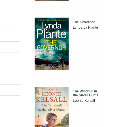
The Governor
Lynda La Plante
The Windmill in
the Silver Gums
Leonie Kelsall