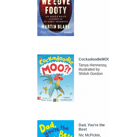
CockadoodleMOO
Tanya Hennessy,
illustrated by
Shiloh Gordon
Dad, You're the
Best
Nic McPickle,