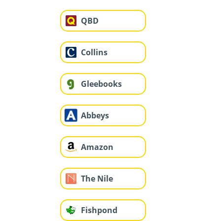
QBD
Collins
Gleebooks
Abbeys
Amazon
The Nile
Fishpond