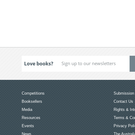
Love books?
Competitions
Submission 
Booksellers
Contact Us
Media
Rights & Int
Resources
Terms & Con
Events
Privacy Pol
News
The Australi