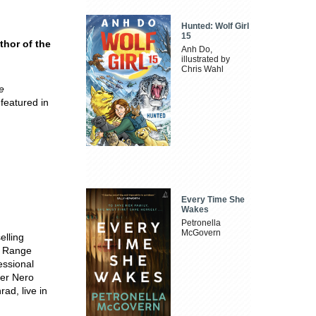
Hunted: Wolf Girl
15
thor of the
Anh Do,
illustrated by
Chris Wahl
e
 featured in
Every Time She
Wakes
Petronella
McGovern
elling
e Range
essional
ter Nero
ad, live in