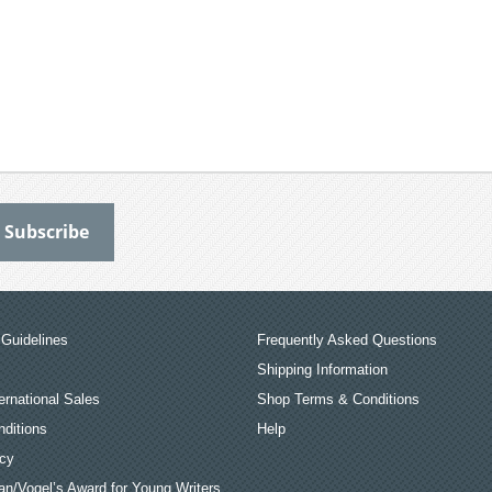
Guidelines
Frequently Asked Questions
Shipping Information
ernational Sales
Shop Terms & Conditions
ditions
Help
icy
an/Vogel’s Award for Young Writers