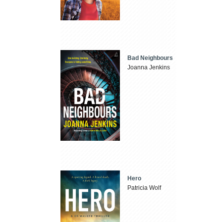
Bad Neighbours
Joanna Jenkins
Hero
Patricia Wolf