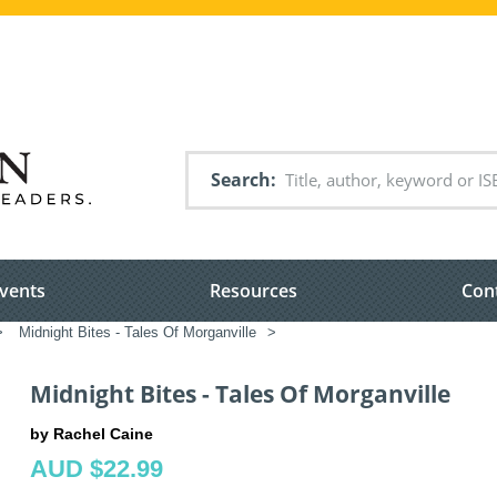
Search
vents
Resources
Con
>
Midnight Bites - Tales Of Morganville
>
Midnight Bites - Tales Of Morganville
by Rachel Caine
AUD $22.99