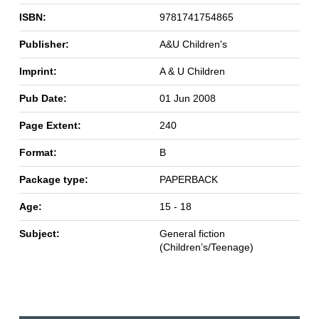
ISBN:
9781741754865
Publisher:
A&U Children's
Imprint:
A & U Children
Pub Date:
01 Jun 2008
Page Extent:
240
Format:
B
Package type:
PAPERBACK
Age:
15 - 18
Subject:
General fiction
(Children’s/Teenage)