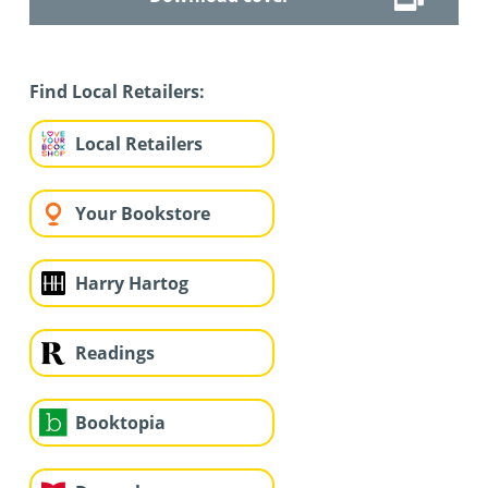
Find Local Retailers:
Local Retailers
Your Bookstore
Harry Hartog
Readings
Booktopia