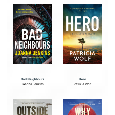
Bad Neighbours
Hero
Joanna Jenkins
Patricia Wolf