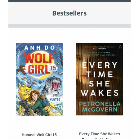
Bestsellers
Every Time She Wakes
Hunted: Wolf Girl 15