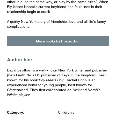
other in quite the same way, or play by the same rules? When
Ely kisses Naomi's current boyfriend, the fault lines in their
relationship begin to crack.
A quirky New York story of friendship, love and all life's funny
complications.
More books by this author
Author bio:
David Levithan is a well-known New York writer and publisher
(he's Garth Nix's US publisher of Keys to the Kingdom), best
known for his book
Boy Meets Boy
. Rachel Cohn is an
experienced writer for young people, best known for
Gingerbread
. They first collaborated on
Nick and Norah's
infinite playlist
.
Category:
Children's