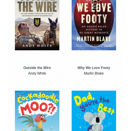
Outside the Wire
Why We Love Footy
Andy White
Martin Blake