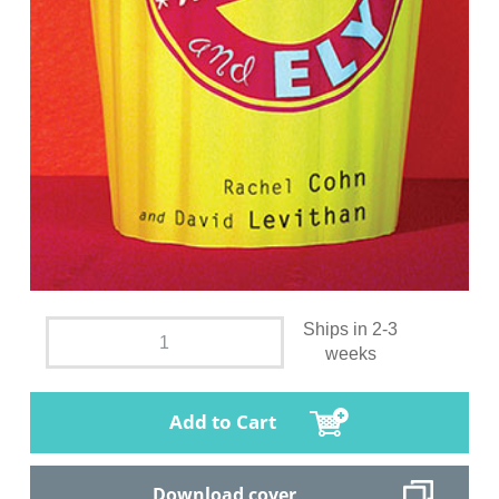
Ships in 2-3
weeks
Add to Cart
Download cover