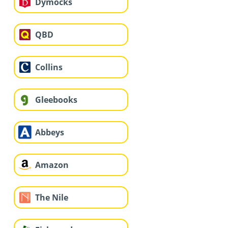
Dymocks
QBD
Collins
Gleebooks
Abbeys
Amazon
The Nile