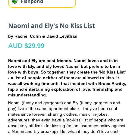
Fishpond
Naomi and Ely's No Kiss List
by Rachel Cohn & David Levithan
AUD $29.99
Naomi and Ely are best friends. Naomi loves and is in
love with Ely, and Ely loves Naomi, but prefers to be in
love with boys. So together, they create the 'No Kiss List'
- a list of people neither of them are allowed to kiss. It
was all working fine until that incident with Bruce.A witty,
hip and entertaining exploration of love, friendship and
misunderstanding.
Naomi (funny and gorgeous) and Ely (funny, gorgeous and
gay) live in the same apartment block. They've been soul
mates since forever, sharing clothes, music, in-jokes,
adventures. they even have a 'no-kiss' list of people who are
absolutely off-limits for kissing (as an insurance policy against
a Naomi and Ely breakup). But what if they don't love each