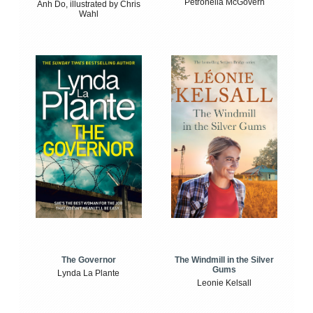
Petronella McGovern
Anh Do, illustrated by Chris
Wahl
The Windmill in the Silver
The Governor
Gums
Lynda La Plante
Leonie Kelsall