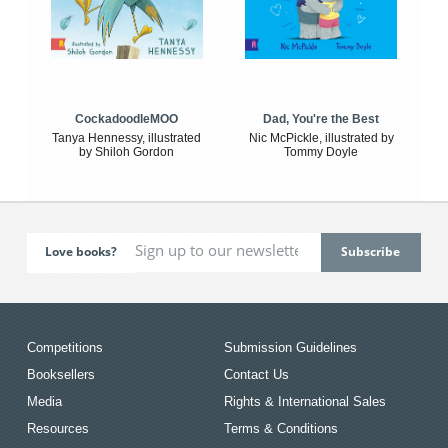
CockadoodleMOO
Dad, You're the Best
Tanya Hennessy, illustrated
Nic McPickle, illustrated by
by Shiloh Gordon
Tommy Doyle
Love books?
Competitions
Submission Guidelines
Booksellers
Contact Us
Media
Rights & International Sales
Resources
Terms & Conditions