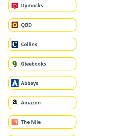
Dymocks
QBD
Collins
Gleebooks
Abbeys
Amazon
The Nile