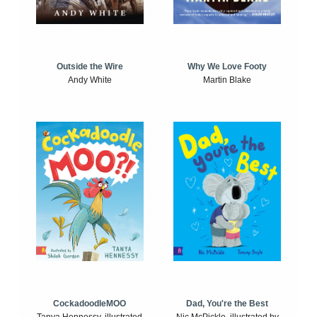
Outside the Wire
Why We Love Footy
Andy White
Martin Blake
CockadoodleMOO
Dad, You're the Best
Tanya Hennessy, illustrated
Nic McPickle, illustrated by