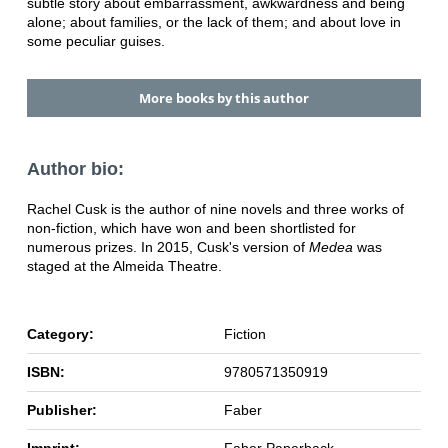
subtle story about embarrassment, awkwardness and being
alone; about families, or the lack of them; and about love in
some peculiar guises.
More books by this author
Author bio:
Rachel Cusk is the author of nine novels and three works of
non-fiction, which have won and been shortlisted for
numerous prizes. In 2015, Cusk's version of
Medea
was
staged at the Almeida Theatre.
Category:
Fiction
ISBN:
9780571350919
Publisher:
Faber