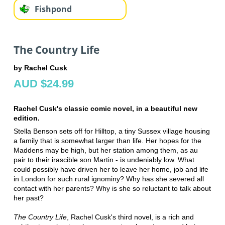
Fishpond
The Country Life
by Rachel Cusk
AUD $24.99
Rachel Cusk's classic comic novel, in a beautiful new
edition.
Stella Benson sets off for Hilltop, a tiny Sussex village housing
a family that is somewhat larger than life. Her hopes for the
Maddens may be high, but her station among them, as au
pair to their irascible son Martin - is undeniably low. What
could possibly have driven her to leave her home, job and life
in London for such rural ignominy? Why has she severed all
contact with her parents? Why is she so reluctant to talk about
her past?
The Country Life
, Rachel Cusk's third novel, is a rich and