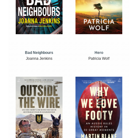
Bad Neighbours
Hero
Joanna Jenkins
Patricia Wolf