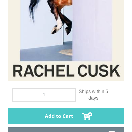
Ships within 5
days
Add to Cart