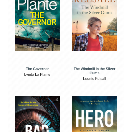
The Windmill in the Silver
The Governor
Gums
Lynda La Plante
Leonie Kelsall