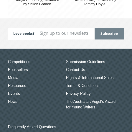
by Shiloh Gordon
Tommy Doyle
Love books?
Competitions
Submission Guidelines
Booksellers
Contact Us
Media
Rights & International Sales
Resources
Terms & Conditions
Events
Privacy Policy
News
The Australian/Vogel’s Award
for Young Writers
Frequently Asked Questions