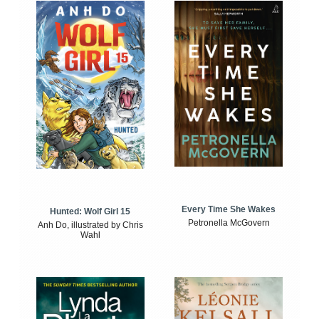
Every Time She Wakes
Hunted: Wolf Girl 15
Petronella McGovern
Anh Do, illustrated by Chris
Wahl