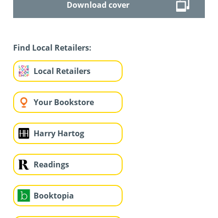
Download cover
Find Local Retailers:
Local Retailers
Your Bookstore
Harry Hartog
Readings
Booktopia