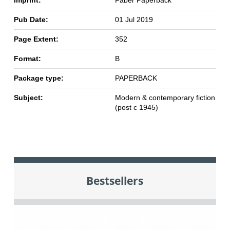
Imprint:
Faber Paperback
Pub Date:
01 Jul 2019
Page Extent:
352
Format:
B
Package type:
PAPERBACK
Subject:
Modern & contemporary fiction
(post c 1945)
Bestsellers