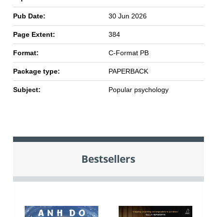
Pub Date:
30 Jun 2026
Page Extent:
384
Format:
C-Format PB
Package type:
PAPERBACK
Subject:
Popular psychology
Bestsellers