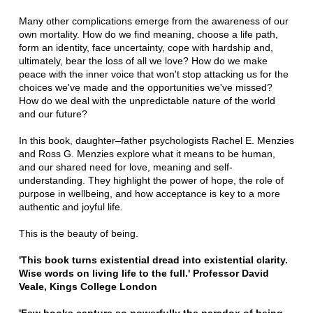
Many other complications emerge from the awareness of our
own mortality. How do we find meaning, choose a life path,
form an identity, face uncertainty, cope with hardship and,
ultimately, bear the loss of all we love? How do we make
peace with the inner voice that won't stop attacking us for the
choices we've made and the opportunities we've missed?
How do we deal with the unpredictable nature of the world
and our future?
In this book, daughter–father psychologists Rachel E. Menzies
and Ross G. Menzies explore what it means to be human,
and our shared need for love, meaning and self-
understanding. They highlight the power of hope, the role of
purpose in wellbeing, and how acceptance is key to a more
authentic and joyful life.
This is the beauty of being.
'This book turns existential dread into existential clarity.
Wise words on living life to the full.' Professor David
Veale, Kings College London