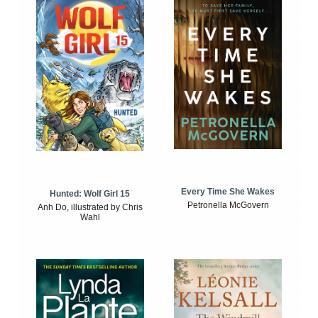
Every Time She Wakes
Hunted: Wolf Girl 15
Petronella McGovern
Anh Do, illustrated by Chris
Wahl