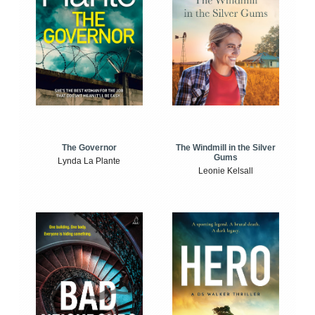
The Windmill in the Silver
The Governor
Gums
Lynda La Plante
Leonie Kelsall