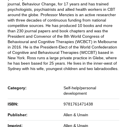
journal, Behaviour Change, for 17 years and has trained
psychologists, psychiatrists and allied health workers in CBT
around the globe. Professor Menzies is an active researcher
with three decades of continuous funding from national
competitive sources. He has produced 10 books and more
than 230 journal papers and book chapters and was the
President and Convenor of the 8th World Congress of
Behavioural and Cognitive Therapies (WCBCT) in Melbourne
in 2016. He is the President-Elect of the World Confederation
of Cognitive and Behavioural Therapies (WCCBT) based in
New York. Ross runs a large private practice in Glebe, where
he has been based for 25 years. He lives in the inner-west of
Sydney with his wife, youngest children and two labradoodles.
Category:
Self-help/personal
development
ISBN:
9781761471438
Publisher:
Allen & Unwin
Imprint:
Allen & Unwin