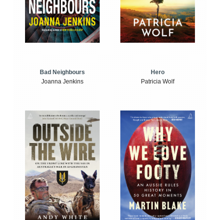
Bad Neighbours
Hero
Joanna Jenkins
Patricia Wolf