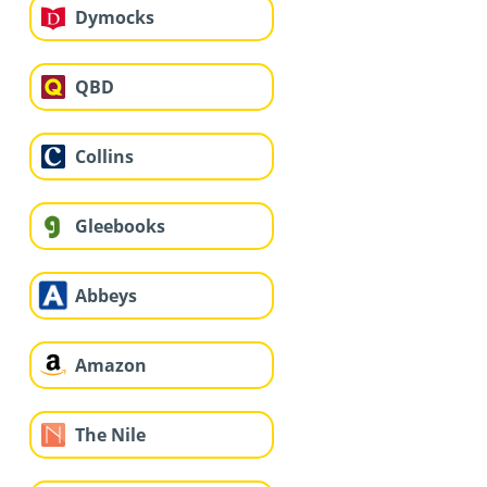
Dymocks
QBD
Collins
Gleebooks
Abbeys
Amazon
The Nile