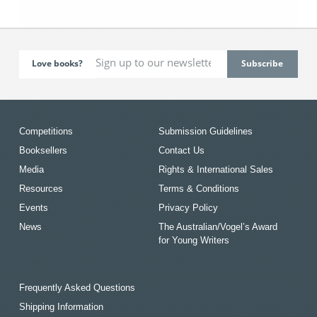
Love books?
Competitions
Submission Guidelines
Booksellers
Contact Us
Media
Rights & International Sales
Resources
Terms & Conditions
Events
Privacy Policy
News
The Australian/Vogel’s Award
for Young Writers
Frequently Asked Questions
Shipping Information