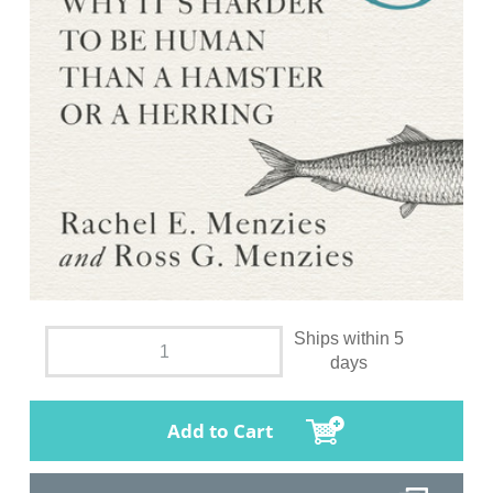
Ships within 5
days
Add to Cart