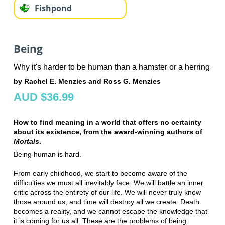
Fishpond
Being
Why it's harder to be human than a hamster or a herring
by Rachel E. Menzies and Ross G. Menzies
AUD $36.99
How to find meaning in a world that offers no certainty
about its existence, from the award-winning authors of
Mortals
.
Being human is hard.
From early childhood, we start to become aware of the
difficulties we must all inevitably face. We will battle an inner
critic across the entirety of our life. We will never truly know
those around us, and time will destroy all we create. Death
becomes a reality, and we cannot escape the knowledge that
it is coming for us all. These are the problems of being.