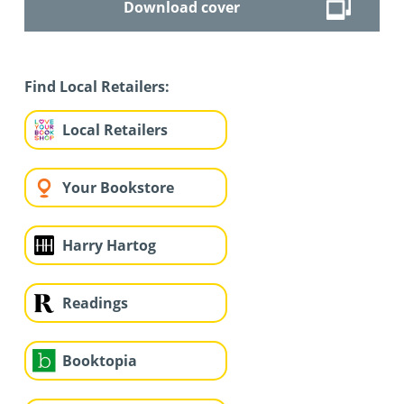
Download cover
Find Local Retailers:
Local Retailers
Your Bookstore
Harry Hartog
Readings
Booktopia