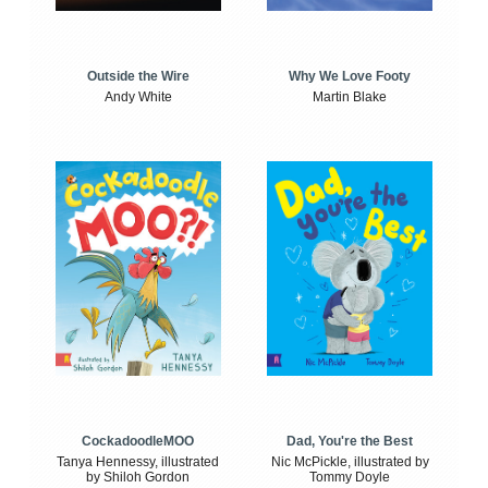
Outside the Wire
Why We Love Footy
Andy White
Martin Blake
CockadoodleMOO
Dad, You're the Best
Tanya Hennessy, illustrated
Nic McPickle, illustrated by
by Shiloh Gordon
Tommy Doyle