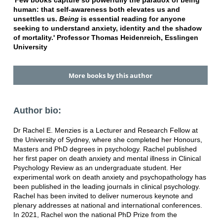
'Few books capture so powerfully the paradox of being
human: that self-awareness both elevates us and
unsettles us.
Being
is essential reading for anyone
seeking to understand anxiety, identity and the shadow
of mortality.' Professor Thomas Heidenreich, Esslingen
University
More books by this author
Author bio:
Dr Rachel E. Menzies is a Lecturer and Research Fellow at
the University of Sydney, where she completed her Honours,
Masters and PhD degrees in psychology. Rachel published
her first paper on death anxiety and mental illness in Clinical
Psychology Review as an undergraduate student. Her
experimental work on death anxiety and psychopathology has
been published in the leading journals in clinical psychology.
Rachel has been invited to deliver numerous keynote and
plenary addresses at national and international conferences.
In 2021, Rachel won the national PhD Prize from the