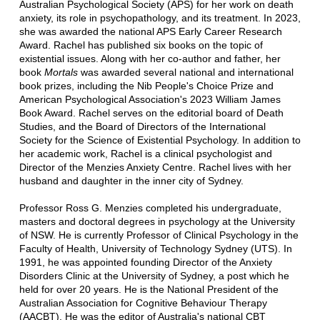
Australian Psychological Society (APS) for her work on death
anxiety, its role in psychopathology, and its treatment. In 2023,
she was awarded the national APS Early Career Research
Award. Rachel has published six books on the topic of
existential issues. Along with her co-author and father, her
book
Mortals
was awarded several national and international
book prizes, including the Nib People's Choice Prize and
American Psychological Association's 2023 William James
Book Award. Rachel serves on the editorial board of Death
Studies, and the Board of Directors of the International
Society for the Science of Existential Psychology. In addition to
her academic work, Rachel is a clinical psychologist and
Director of the Menzies Anxiety Centre. Rachel lives with her
husband and daughter in the inner city of Sydney.
Professor Ross G. Menzies completed his undergraduate,
masters and doctoral degrees in psychology at the University
of NSW. He is currently Professor of Clinical Psychology in the
Faculty of Health, University of Technology Sydney (UTS). In
1991, he was appointed founding Director of the Anxiety
Disorders Clinic at the University of Sydney, a post which he
held for over 20 years. He is the National President of the
Australian Association for Cognitive Behaviour Therapy
(AACBT). He was the editor of Australia's national CBT