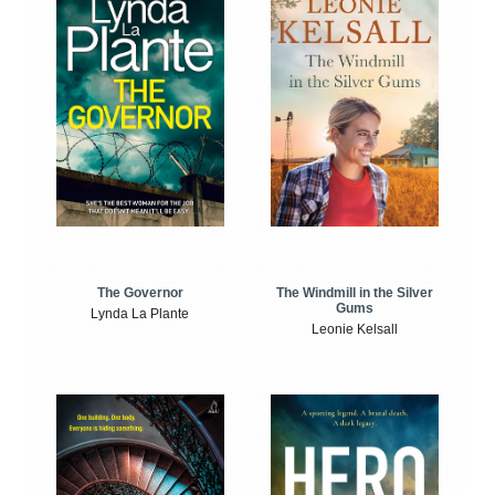
The Windmill in the Silver
The Governor
Gums
Lynda La Plante
Leonie Kelsall