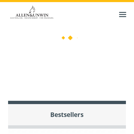
Bestsellers