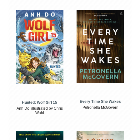
Every Time She Wakes
Hunted: Wolf Girl 15
Petronella McGovern
Anh Do, illustrated by Chris
Wahl