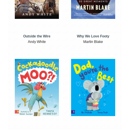
Outside the Wire
Why We Love Footy
Andy White
Martin Blake