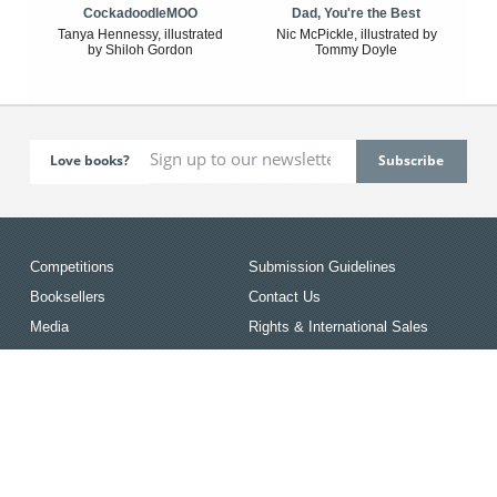
CockadoodleMOO
Dad, You're the Best
Tanya Hennessy, illustrated
Nic McPickle, illustrated by
by Shiloh Gordon
Tommy Doyle
Love books?
Competitions
Submission Guidelines
Booksellers
Contact Us
Media
Rights & International Sales
Resources
Terms & Conditions
Events
Privacy Policy
News
The Australian/Vogel’s Award
for Young Writers