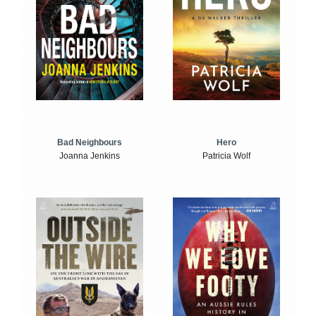
Bad Neighbours
Hero
Joanna Jenkins
Patricia Wolf