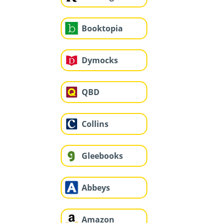
Booktopia
Dymocks
QBD
Collins
Gleebooks
Abbeys
Amazon