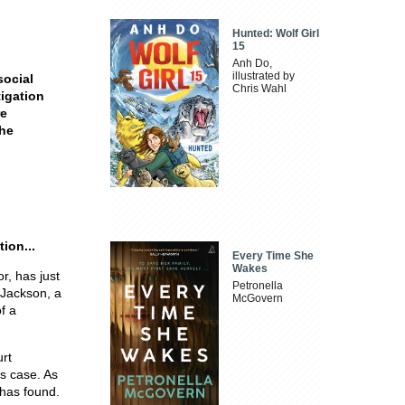
Hunted: Wolf Girl
15
Anh Do,
illustrated by
social
Chris Wahl
tigation
re
the
ion...
Every Time She
Wakes
r, has just
Petronella
 Jackson, a
McGovern
f a
urt
's case. As
 has found.