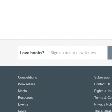
Love books?
Competitions
Submission 
Booksellers
Contact Us
Media
Rights & Int
Resources
Terms & Con
Events
Privacy Pol
News
The Australi