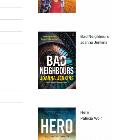
Bad Neighbours
Joanna Jenkins
Hero
Patricia Wolf