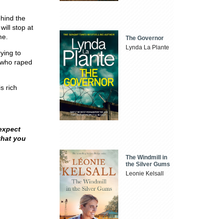
ehind the
ill stop at
me.
The Governor
Lynda La Plante
rying to
 who raped
s rich
expect
that you
The Windmill in
the Silver Gums
Leonie Kelsall