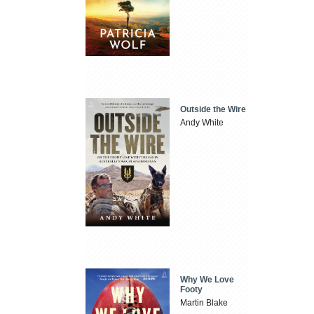
Outside the Wire
Andy White
Why We Love
Footy
Martin Blake