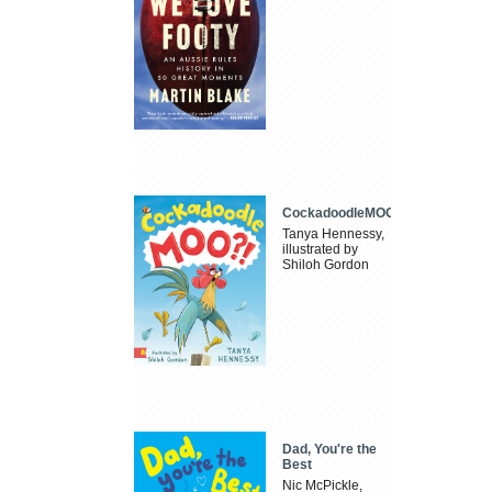
CockadoodleMOO
Tanya Hennessy,
illustrated by
Shiloh Gordon
Dad, You're the
Best
Nic McPickle,