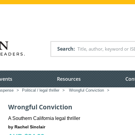
Search
vents
Resources
Con
suspense
>
Political / legal thriller
>
Wrongful Conviction
>
Wrongful Conviction
A Southern California legal thriller
by Rachel Sinclair