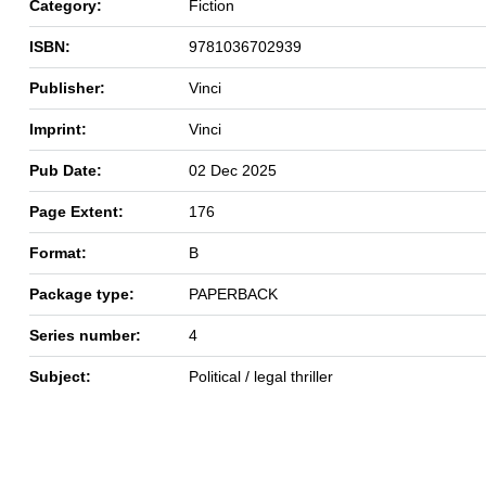
Category:
Fiction
ISBN:
9781036702939
Publisher:
Vinci
Imprint:
Vinci
Pub Date:
02 Dec 2025
Page Extent:
176
Format:
B
Package type:
PAPERBACK
Series number:
4
Subject:
Political / legal thriller