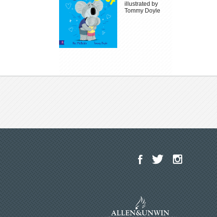
illustrated by
Tommy Doyle