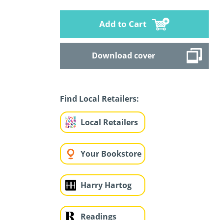
Add to Cart
Download cover
Find Local Retailers:
Local Retailers
Your Bookstore
Harry Hartog
Readings