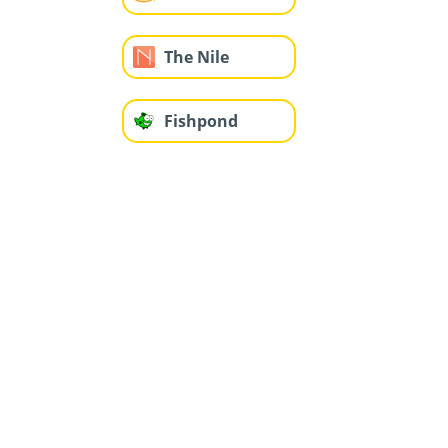
The Nile
Fishpond