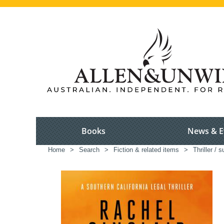
Books
News & E
Home
>
Search
>
Fiction & related items
>
Thriller / 