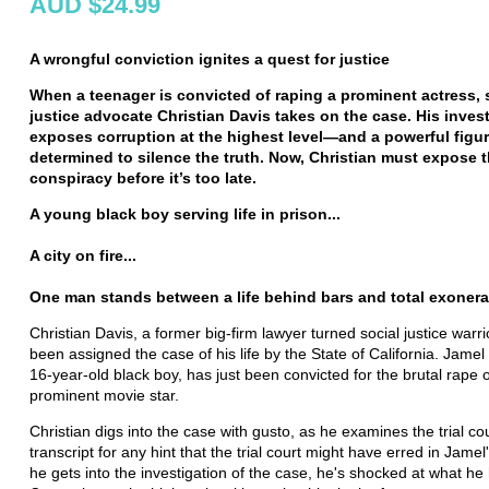
AUD $24.99
A wrongful conviction ignites a quest for justice
When a teenager is convicted of raping a prominent actress, 
justice advocate Christian Davis takes on the case. His inves
exposes corruption at the highest level—and a powerful figu
determined to silence the truth. Now, Christian must expose 
conspiracy before it’s too late.
A young black boy serving life in prison...
A city on fire...
One man stands between a life behind bars and total exonerat
Christian Davis, a former big-firm lawyer turned social justice warrio
been assigned the case of his life by the State of California. Jamel
16-year-old black boy, has just been convicted for the brutal rape o
prominent movie star.
Christian digs into the case with gusto, as he examines the trial co
transcript for any hint that the trial court might have erred in Jamel
he gets into the investigation of the case, he's shocked at what he