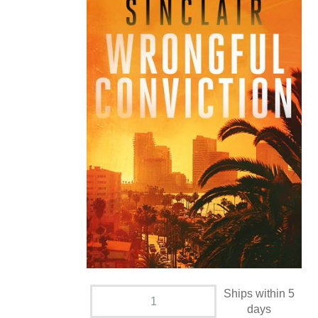
Ships within 5
days