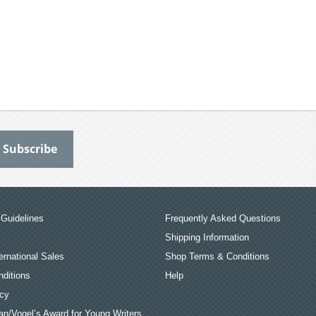
Guidelines
Frequently Asked Questions
Shipping Information
ernational Sales
Shop Terms & Conditions
ditions
Help
icy
an/Vogel’s Award for Young Writers