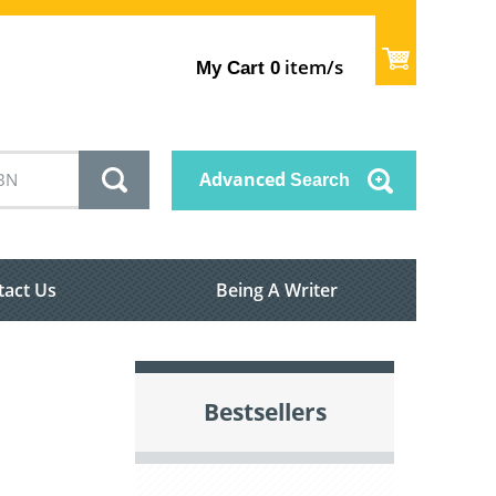
item/s
My Cart
0
Advanced
Search
tact Us
Being A Writer
Bestsellers