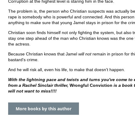
Corruption at the highest level is staring him in the face.
The problem is, the person who Christian suspects was actually b
rape is somebody who is powerful and connected. And this person w
anything to make sure that young Jamel stays in prison for the cri
Christian soon finds himself not only fighting the system, but also t
stay one step ahead of the man who Christian knows was the one
the actress.
Because Christian knows that Jamel
will not
remain in prison for thi
bastard's crime.
And he will risk all, even his life, to make that doesn't happen.
With the lightning pace and twists and turns you've come to 
from a Rachel Sinclair thriller,
Wrongful Conviction
is a book 
will not want to miss!!!!
More books by this author