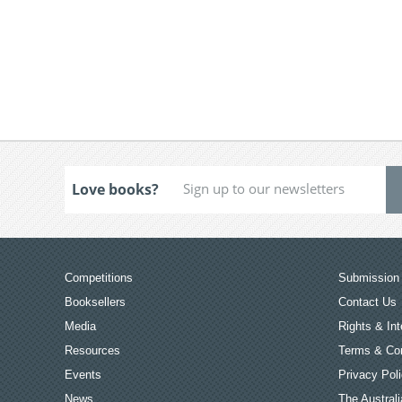
Love books?
Competitions
Submission 
Booksellers
Contact Us
Media
Rights & Int
Resources
Terms & Con
Events
Privacy Pol
News
The Australi