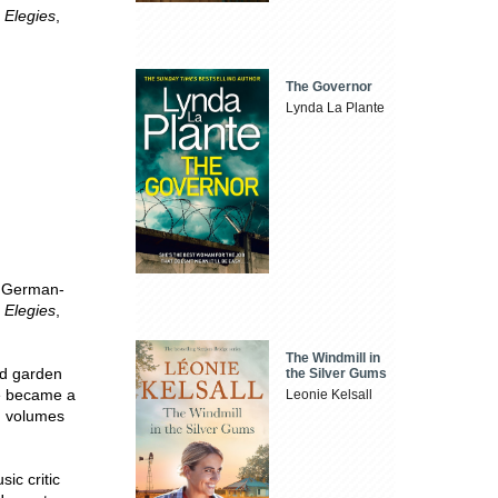
 Elegies
,
The Governor
Lynda La Plante
t German-
 Elegies
,
The Windmill in
nd garden
the Silver Gums
he became a
Leonie Kelsall
n volumes
ic critic