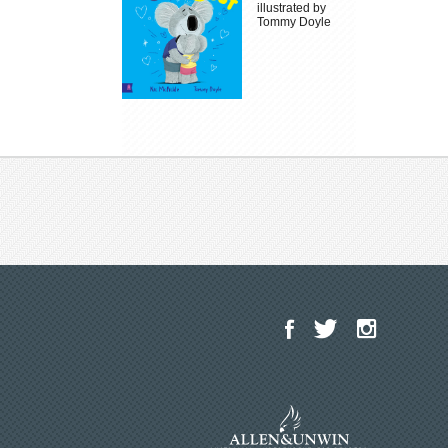
illustrated by
Tommy Doyle