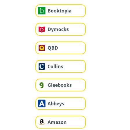
Booktopia
Dymocks
QBD
Collins
Gleebooks
Abbeys
Amazon