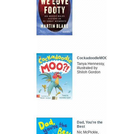
CockadoodleMOO
Tanya Hennessy,
illustrated by
Shiloh Gordon
Dad, You're the
Best
Nic McPickle,