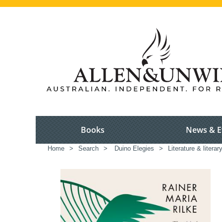
Books
News & E
Home
>
Search
>
Duino Elegies
>
Literature & literar