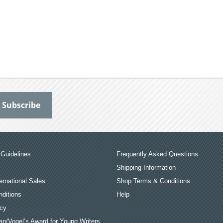
Guidelines
Frequently Asked Questions
Shipping Information
ernational Sales
Shop Terms & Conditions
ditions
Help
icy
an/Vogel’s Award for Young Writers