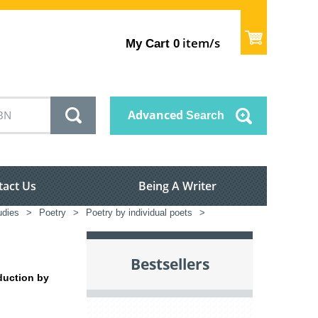
item/s
My Cart
0
Advanced
Search
tact Us
Being A Writer
tudies
>
Poetry
>
Poetry by individual poets
>
Bestsellers
oduction by