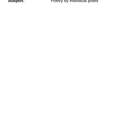
Subject:
Poetry by individual poets