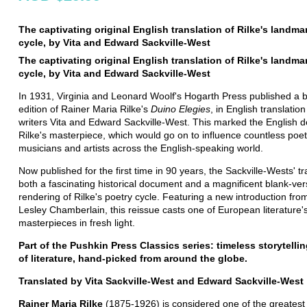
The captivating original English translation of Rilke's landma
cycle, by Vita and Edward Sackville-West
The captivating original English translation of Rilke's landma
cycle, by Vita and Edward Sackville-West
In 1931, Virginia and Leonard Woolf's Hogarth Press published a b
edition of Rainer Maria Rilke's
Duino Elegies
, in English translation
writers Vita and Edward Sackville-West. This marked the English d
Rilke's masterpiece, which would go on to influence countless poet
musicians and artists across the English-speaking world.
Now published for the first time in 90 years, the Sackville-Wests' tr
both a fascinating historical document and a magnificent blank-ve
rendering of Rilke's poetry cycle. Featuring a new introduction from 
Lesley Chamberlain, this reissue casts one of European literature'
masterpieces in fresh light.
Part of the Pushkin Press Classics series: timeless storytelli
of literature, hand-picked from around the globe.
Translated by Vita Sackville-West and Edward Sackville-West
Rainer Maria Rilke
(1875-1926) is considered one of the greates