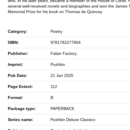
who, in his later years, became a member of the House of Lords. 
several well-received novels and biographies and won the James T
Memorial Prize for his book on Thomas de Quincey.
Category:
Poetry
ISBN:
9781782277804
Publisher:
Faber Factory
Imprint:
Pushkin
Pub Date:
21 Jan 2025
Page Extent:
112
Format:
B
Package type:
PAPERBACK
Series name:
Pushkin Deluxe Classics