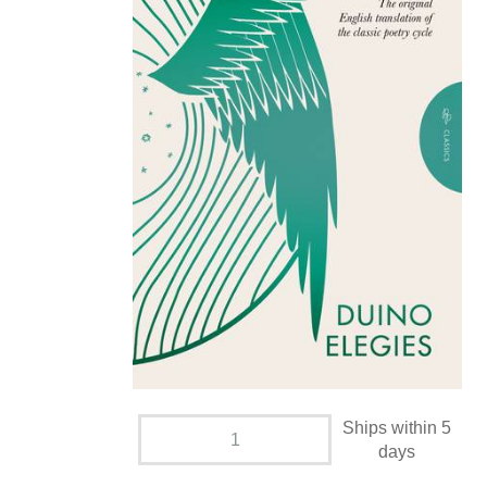
Ships within 5
days