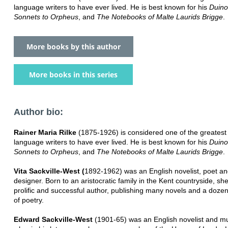
language writers to have ever lived. He is best known for his
Duino
Sonnets to Orpheus
, and
The Notebooks of Malte Laurids Brigge
.
More books by this author
More books in this series
Author bio:
Rainer Maria Rilke
(1875-1926) is considered one of the greates
language writers to have ever lived. He is best known for his
Duino
Sonnets to Orpheus
, and
The Notebooks of Malte Laurids Brigge
.
Vita Sackville-West (
1892-1962) was an English novelist, poet a
designer. Born to an aristocratic family in the Kent countryside, s
prolific and successful author, publishing many novels and a doze
of poetry.
Edward Sackville-West
(1901-65) was an English novelist and mus