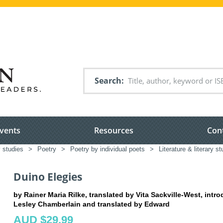
Search
vents
Resources
Con
y studies
>
Poetry
>
Poetry by individual poets
>
Literature & literary s
Duino Elegies
by Rainer Maria Rilke, translated by Vita Sackville-West, intr
Lesley Chamberlain and translated by Edward
AUD $29.99