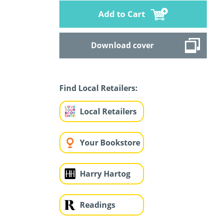
Add to Cart
Download cover
Find Local Retailers:
Local Retailers
Your Bookstore
Harry Hartog
Readings