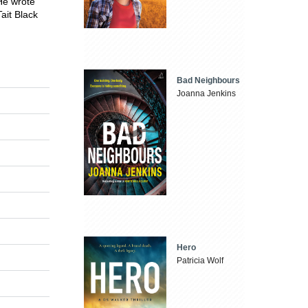
He wrote
ait Black
Bad Neighbours
Joanna Jenkins
Hero
Patricia Wolf