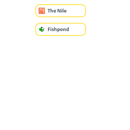
The Nile
Fishpond