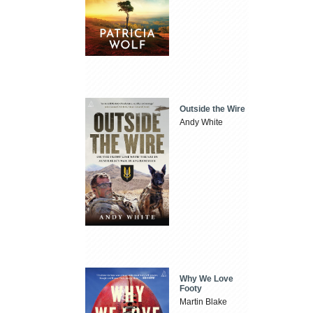
Outside the Wire
Andy White
Why We Love
Footy
Martin Blake