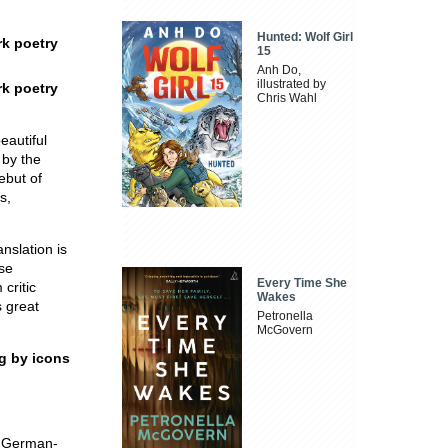
Hunted: Wolf Girl
rk poetry
15
Anh Do,
illustrated by
rk poetry
Chris Wahl
eautiful
 by the
ebut of
s,
anslation is
rse
Every Time She
critic
Wakes
s great
Petronella
McGovern
ng by icons
t German-