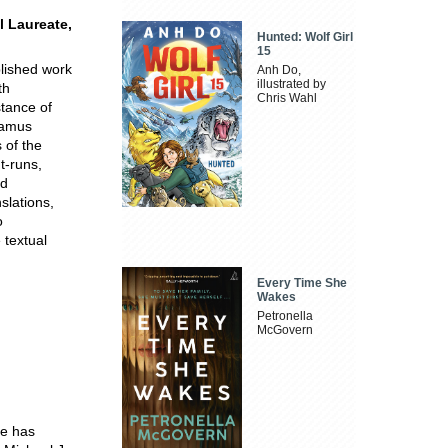
l Laureate,
Hunted: Wolf Girl
15
blished work
Anh Do,
illustrated by
th
Chris Wahl
stance of
Seamus
 of the
t-runs,
nd
slations,
o
 textual
Every Time She
Wakes
Petronella
McGovern
He has