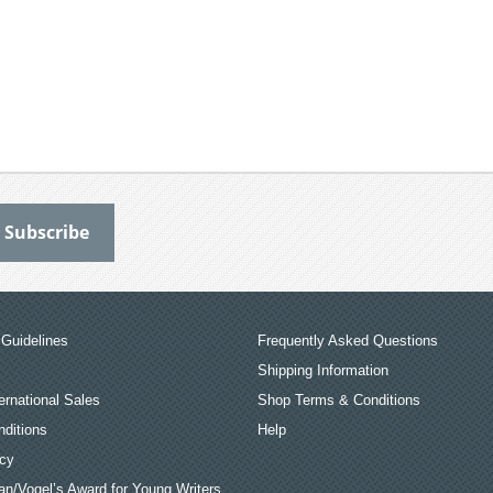
Guidelines
Frequently Asked Questions
Shipping Information
ernational Sales
Shop Terms & Conditions
ditions
Help
icy
an/Vogel’s Award for Young Writers