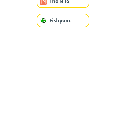
The Nile
Fishpond