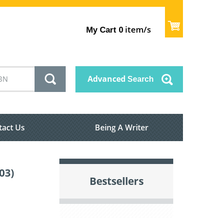
item/s
My Cart
0
Advanced
Search
tact Us
Being A Writer
03)
Bestsellers