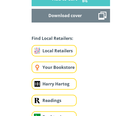
Download cover
Find Local Retailers:
Local Retailers
Your Bookstore
Harry Hartog
Readings