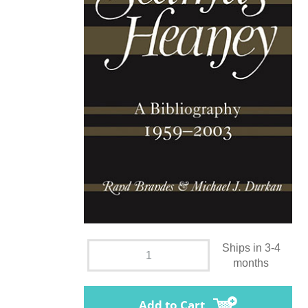
Ships in 3-4
months
Add to Cart