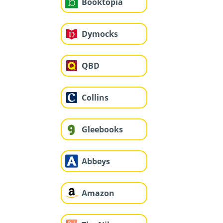
Booktopia
Dymocks
QBD
Collins
Gleebooks
Abbeys
Amazon