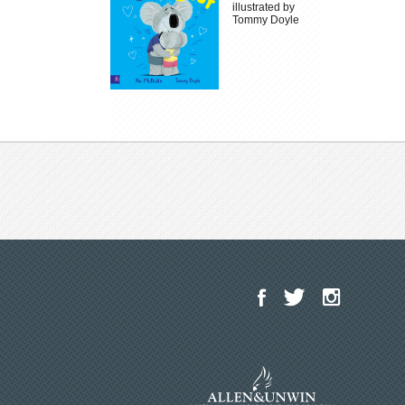
illustrated by
Tommy Doyle