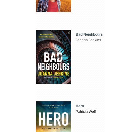
Bad Neighbours
Joanna Jenkins
Hero
Patricia Wolf