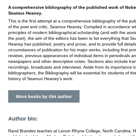
A comprehensive bibliography of the published work of Nobe
Seamus Heaney.
This is the first attempt at a comprehensive bibliography of the pu
of the poet and critic, Seamus Heaney. Compiled in accordance wi
principles of modern bibliographical scholarship (and with the assi
the poet), the aim of the editors has been to list everything that 
Heaney has published, poetry and prose, and to provide full details
circumstances of publication for his major works, including first prin
reviews, previous appearances of individual items in periodicals a
newspapers and other descriptive notes. Sections also include tran
recordings, broadcasts and interviews. Aside from its importance t
bibliographers, the Bibliography will be essential for students of the
history of Seamus Heaney's work.
More books by this author
Author bio:
Rand Brandes teaches at Lenoir-Rhyne College, North Carolina. 