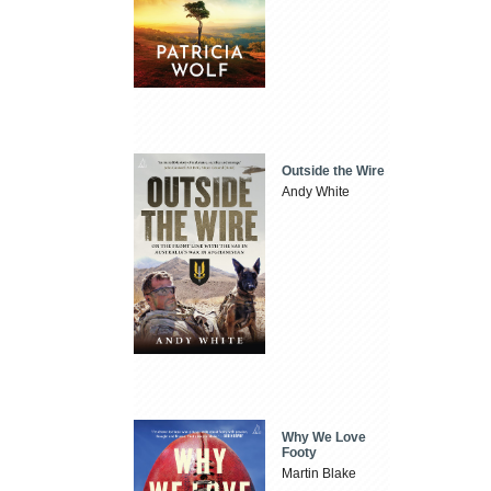
Outside the Wire
Andy White
Why We Love
Footy
Martin Blake