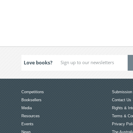
Love books?
Competitions
Submission 
Booksellers
Contact Us
Media
Rights & Int
Resources
Terms & Con
Events
Privacy Pol
News
The Australi