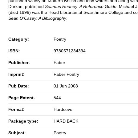
published widely on Modern British and Irish writers and along with
Durkan, published
Seamus Heaney: A Reference Guide
. Michael 
(died 1996) was the Head Librarian at Swarthmore College and co
Sean O'Casey: A Bibliography
.
Category:
Poetry
ISBN:
9780571234394
Publisher:
Faber
Imprint:
Faber Poetry
Pub Date:
01 Jun 2008
Page Extent:
544
Format:
Hardcover
Package type:
HARD BACK
Subject:
Poetry