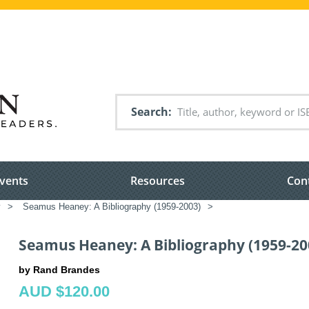
Search
vents
Resources
Con
y
>
Seamus Heaney: A Bibliography (1959-2003)
>
Seamus Heaney: A Bibliography (1959-20
by Rand Brandes
AUD $120.00