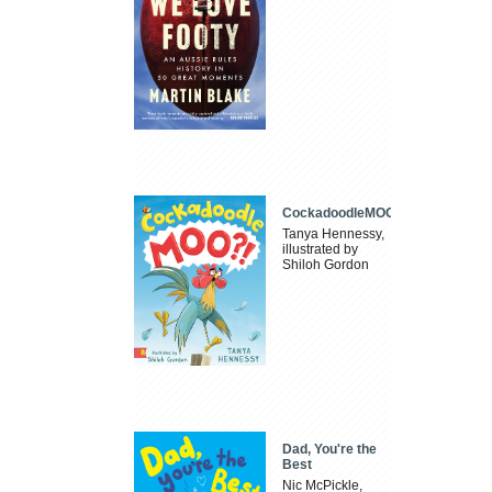
CockadoodleMOO
Tanya Hennessy,
illustrated by
Shiloh Gordon
Dad, You're the
Best
Nic McPickle,