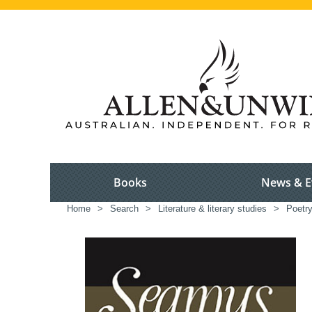
Books
News & E
Home
>
Search
>
Literature & literary studies
>
Poetr