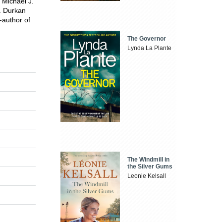
 Michael J.
J. Durkan
-author of
The Governor
Lynda La Plante
The Windmill in
the Silver Gums
Leonie Kelsall