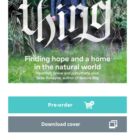
Pre-order
Download cover