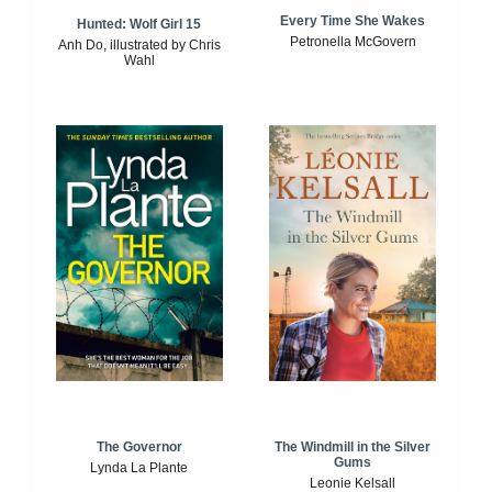
Every Time She Wakes
Hunted: Wolf Girl 15
Petronella McGovern
Anh Do, illustrated by Chris
Wahl
The Windmill in the Silver
The Governor
Gums
Lynda La Plante
Leonie Kelsall