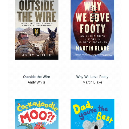
Outside the Wire
Why We Love Footy
Andy White
Martin Blake