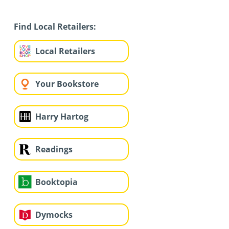
Find Local Retailers:
Local Retailers
Your Bookstore
Harry Hartog
Readings
Booktopia
Dymocks