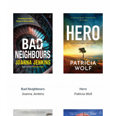
Bad Neighbours
Hero
Joanna Jenkins
Patricia Wolf