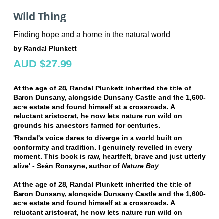
Wild Thing
Finding hope and a home in the natural world
by Randal Plunkett
AUD $27.99
At the age of 28, Randal Plunkett inherited the title of
Baron Dunsany, alongside Dunsany Castle and the 1,600-
acre estate and found himself at a crossroads. A
reluctant aristocrat, he n
ow lets nature run wild on
grounds his ancestors farmed for centuries.
'Randal's voice dares to diverge in a world built on
conformity and tradition. I genuinely revelled in every
moment. This book is raw, heartfelt, brave and just utterly
alive'
-
Seán Ronayne, author of
Nature Boy
At the age of 28, Randal Plunkett inherited the title of
Baron Dunsany, alongside Dunsany Castle and the 1,600-
acre estate and found himself at a crossroads. A
reluctant aristocrat, he n
ow lets nature run wild on