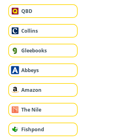
QBD
Collins
Gleebooks
Abbeys
Amazon
The Nile
Fishpond