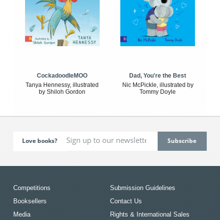
CockadoodleMOO
Dad, You're the Best
Tanya Hennessy, illustrated
Nic McPickle, illustrated by
by Shiloh Gordon
Tommy Doyle
Love books?
Competitions
Submission Guidelines
Booksellers
Contact Us
Media
Rights & International Sales