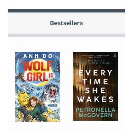
Bestsellers