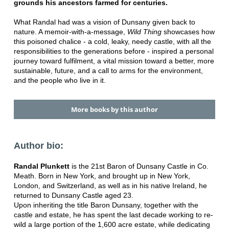
grounds his ancestors farmed for centuries.
What Randal had was a vision of Dunsany given back to
nature. A memoir-with-a-message,
Wild Thing
showcases how
this poisoned chalice - a cold, leaky, needy castle, with all the
responsibilities to the generations before - inspired a personal
journey toward fulfilment, a vital mission toward a better, more
sustainable, future, and a call to arms for the environment,
and the people who live in it.
More books by this author
Author bio:
Randal Plunkett
is the 21st Baron of Dunsany Castle in Co.
Meath. Born in New York, and brought up in New York,
London, and Switzerland, as well as in his native Ireland, he
returned to Dunsany Castle aged 23.
Upon inheriting the title Baron Dunsany, together with the
castle and estate, he has spent the last decade working to re-
wild a large portion of the 1,600 acre estate, while dedicating