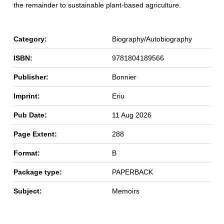
the remainder to sustainable plant-based agriculture.
Category:
Biography/Autobiography
ISBN:
9781804189566
Publisher:
Bonnier
Imprint:
Eriu
Pub Date:
11 Aug 2026
Page Extent:
288
Format:
B
Package type:
PAPERBACK
Subject:
Memoirs