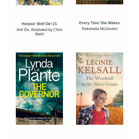
Every Time She Wakes
Hunted: Wolf Girl 15
Petronella McGovern
Anh Do, illustrated by Chris
Wahl