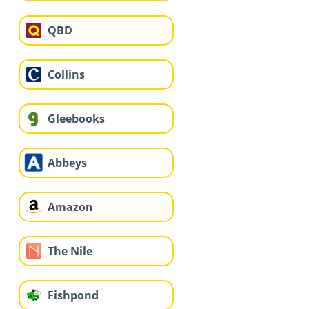
QBD
Collins
Gleebooks
Abbeys
Amazon
The Nile
Fishpond