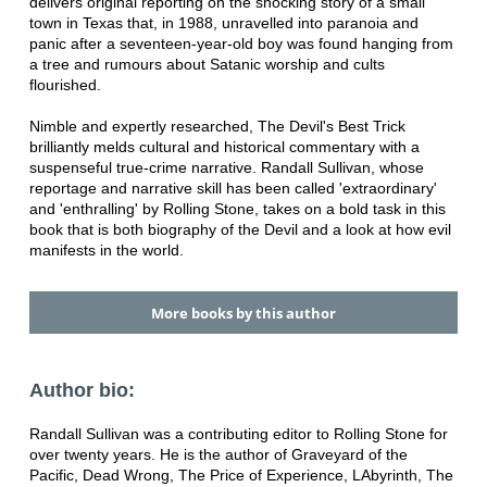
delivers original reporting on the shocking story of a small
town in Texas that, in 1988, unravelled into paranoia and
panic after a seventeen-year-old boy was found hanging from
a tree and rumours about Satanic worship and cults
flourished.
Nimble and expertly researched, The Devil's Best Trick
brilliantly melds cultural and historical commentary with a
suspenseful true-crime narrative. Randall Sullivan, whose
reportage and narrative skill has been called 'extraordinary'
and 'enthralling' by Rolling Stone, takes on a bold task in this
book that is both biography of the Devil and a look at how evil
manifests in the world.
More books by this author
Author bio:
Randall Sullivan was a contributing editor to Rolling Stone for
over twenty years. He is the author of Graveyard of the
Pacific, Dead Wrong, The Price of Experience, LAbyrinth, The