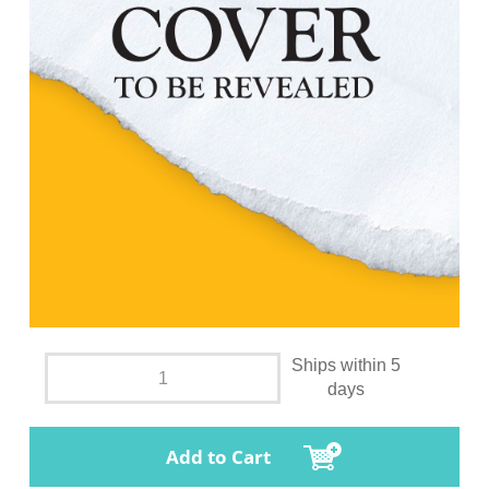
Ships within 5
days
Add to Cart