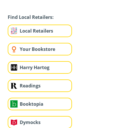
Find Local Retailers:
Local Retailers
Your Bookstore
Harry Hartog
Readings
Booktopia
Dymocks