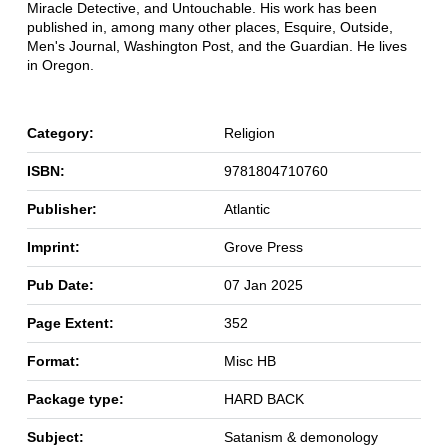
Miracle Detective, and Untouchable. His work has been
published in, among many other places, Esquire, Outside,
Men's Journal, Washington Post, and the Guardian. He lives
in Oregon.
Category:
Religion
ISBN:
9781804710760
Publisher:
Atlantic
Imprint:
Grove Press
Pub Date:
07 Jan 2025
Page Extent:
352
Format:
Misc HB
Package type:
HARD BACK
Subject:
Satanism & demonology