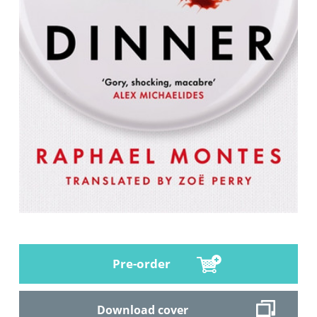
Pre-order
Download cover