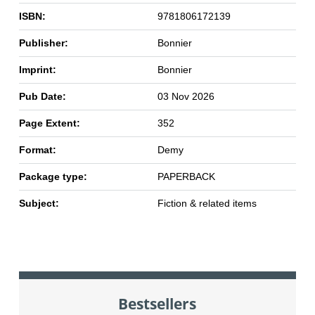
ISBN:
9781806172139
Publisher:
Bonnier
Imprint:
Bonnier
Pub Date:
03 Nov 2026
Page Extent:
352
Format:
Demy
Package type:
PAPERBACK
Subject:
Fiction & related items
Bestsellers