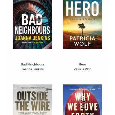
Bad Neighbours
Hero
Joanna Jenkins
Patricia Wolf