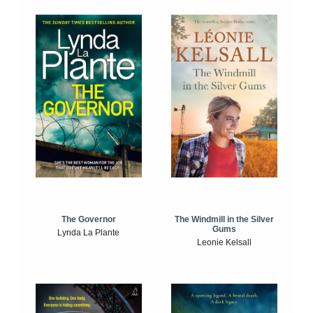
The Windmill in the Silver
The Governor
Gums
Lynda La Plante
Leonie Kelsall