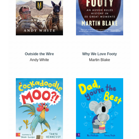
Outside the Wire
Why We Love Footy
Andy White
Martin Blake