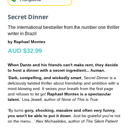
Secret Dinner
The international bestseller from the number one thriller
writer in Brazil
by Raphael Montes
AUD $32.99
When Dante and his friends can't make rent, they decide
to host a dinner with a secret ingredient...
human
.
'
Dark, compelling, and wickedly smart
,
Secret Dinner
is a
deliciously twisted thriller about friendship and ambition with a
mind-blowing end. It seizes your breath from the first page
and refuses to let go!
Raphael Montes is a spectacular
talent.
' Lisa Jewell, author of
None of This is True
'By turns
gory, shocking, macabre and often very funny,
you won't be able to put it down
. Just be grateful you're not
on the menu...' Alex Michaelides, author of
The Silent Patient