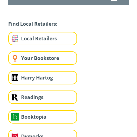
Find Local Retailers:
Local Retailers
Your Bookstore
Harry Hartog
Readings
Booktopia
Dymocks