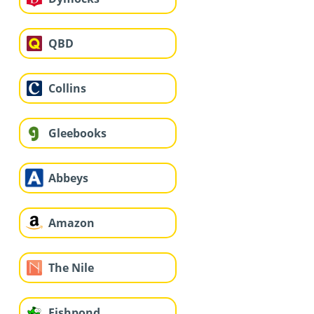
QBD
Collins
Gleebooks
Abbeys
Amazon
The Nile
Fishpond