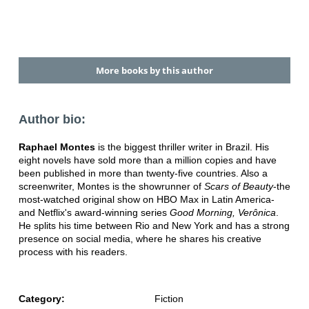
More books by this author
Author bio:
Raphael Montes
is the biggest thriller writer in Brazil. His
eight novels have sold more than a million copies and have
been published in more than twenty-five countries. Also a
screenwriter, Montes is the showrunner of
Scars of Beauty
-the
most-watched original show on HBO Max in Latin America-
and Netflix's award-winning series
Good Morning, Verônica
.
He splits his time between Rio and New York and has a strong
presence on social media, where he shares his creative
process with his readers.
Category:
Fiction