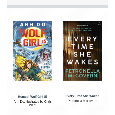
Every Time She Wakes
Hunted: Wolf Girl 15
Petronella McGovern
Anh Do, illustrated by Chris
Wahl