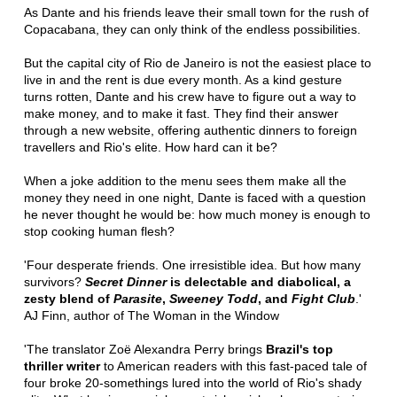
As Dante and his friends leave their small town for the rush of
Copacabana, they can only think of the endless possibilities.
But the capital city of Rio de Janeiro is not the easiest place to
live in and the rent is due every month. As a kind gesture
turns rotten, Dante and his crew have to figure out a way to
make money, and to make it fast. They find their answer
through a new website, offering authentic dinners to foreign
travellers and Rio's elite. How hard can it be?
When a joke addition to the menu sees them make all the
money they need in one night, Dante is faced with a question
he never thought he would be: how much money is enough to
stop cooking human flesh?
'Four desperate friends. One irresistible idea. But how many
survivors?
Secret Dinner
is delectable and diabolical, a
zesty blend of
Parasite
,
Sweeney Todd
, and
Fight Club
.'
AJ Finn, author of The Woman in the Window
'The translator Zoë Alexandra Perry brings
Brazil's top
thriller writer
to American readers with this fast-paced tale of
four broke 20-somethings lured into the world of Rio's shady