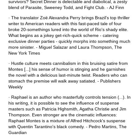
survivors? Secret Dinner is delectable and diabolical, a zesty
blend of Parasite, Sweeney Todd, and Fight Club. - AJ Finn
· The translator Zoë Alexandra Perry brings Brazil's top thriller
writer to American readers with this fast-paced tale of four
broke 20-somethings lured into the world of Rio's shady elite.
What begins as a jokey get-rich-quick scheme - catering
exclusive dinner parties - quickly morphs into something much
more sinister. - Miguel Salazar and Laura Thompson, The
New York Times
· Hustle culture meets cannibalism in this bruising satire from
Montes [...] his sense of humor is stinging and he garnishes
the novel with a delicious last-minute twist. Readers who can
stomach the premise will walk away satiated. - Publishers
Weekly
· Raphael is an author who masterfully controls tension (...). In
his writing, it is possible to see the influence of suspense
masters such as Patricia Highsmith, Agatha Christie and Jim
Thompson. Even stronger are the cinematic influences:
Raphael Montes is a mixture of Alfred Hitchcock's suspense
with Quentin Tarantino's black comedy. - Pedro Martins, The
Guardian