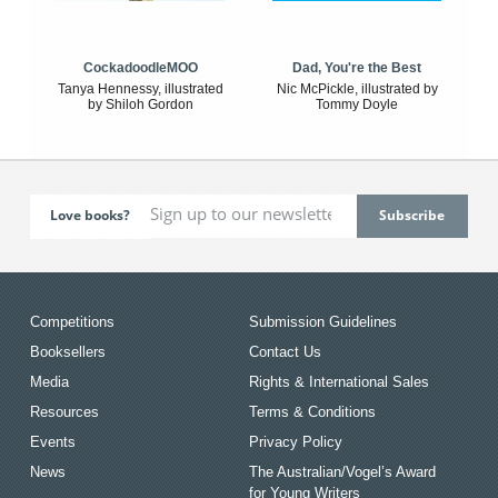
CockadoodleMOO
Dad, You're the Best
Tanya Hennessy, illustrated
Nic McPickle, illustrated by
by Shiloh Gordon
Tommy Doyle
Love books?
Competitions
Submission Guidelines
Booksellers
Contact Us
Media
Rights & International Sales
Resources
Terms & Conditions
Events
Privacy Policy
News
The Australian/Vogel’s Award
for Young Writers