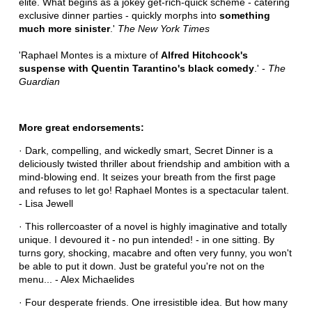
elite. What begins as a jokey get-rich-quick scheme - catering
exclusive dinner parties - quickly morphs into
something
much more sinister
.'
The New York Times
'Raphael Montes is a mixture of
Alfred Hitchcock's
suspense with Quentin Tarantino's black comedy
.' -
The
Guardian
More great endorsements:
· Dark, compelling, and wickedly smart, Secret Dinner is a
deliciously twisted thriller about friendship and ambition with a
mind-blowing end. It seizes your breath from the first page
and refuses to let go! Raphael Montes is a spectacular talent.
- Lisa Jewell
· This rollercoaster of a novel is highly imaginative and totally
unique. I devoured it - no pun intended! - in one sitting. By
turns gory, shocking, macabre and often very funny, you won't
be able to put it down. Just be grateful you're not on the
menu... - Alex Michaelides
· Four desperate friends. One irresistible idea. But how many