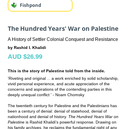
Fishpond
The Hundred Years' War on Palestine
A History of Settler Colonial Conquest and Resistance
by Rashid I. Khalidi
AUD $26.99
This is the story of Palestine told from the inside.
'Riveting and original ... a work enriched by solid scholarship,
vivid personal experience, and acute appreciation of the
concerns and aspirations of the contending parties in this
deeply unequal conflict ' - Noam Chomsky
The twentieth century for Palestine and the Palestinians has
been a century of denial: denial of statehood, denial of
nationhood and denial of history.
The Hundred Years War on
Palestine
is Rashid Khalidi's powerful response. Drawing on
his family archives, he reclaims the fundamental right of any