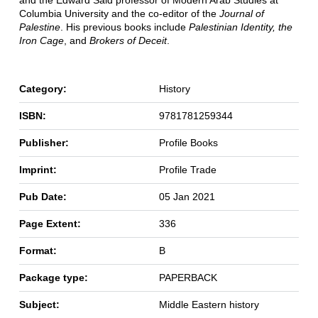
and the Edward Said professor of Modern Arab Studies at
Columbia University and the co-editor of the
Journal of
Palestine
. His previous books include
Palestinian Identity, the
Iron Cage
, and
Brokers of Deceit
.
Category:
History
ISBN:
9781781259344
Publisher:
Profile Books
Imprint:
Profile Trade
Pub Date:
05 Jan 2021
Page Extent:
336
Format:
B
Package type:
PAPERBACK
Subject:
Middle Eastern history