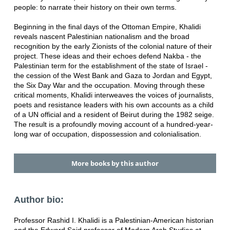
people: to narrate their history on their own terms.
Beginning in the final days of the Ottoman Empire, Khalidi
reveals nascent Palestinian nationalism and the broad
recognition by the early Zionists of the colonial nature of their
project. These ideas and their echoes defend Nakba - the
Palestinian term for the establishment of the state of Israel -
the cession of the West Bank and Gaza to Jordan and Egypt,
the Six Day War and the occupation. Moving through these
critical moments, Khalidi interweaves the voices of journalists,
poets and resistance leaders with his own accounts as a child
of a UN official and a resident of Beirut during the 1982 seige.
The result is a profoundly moving account of a hundred-year-
long war of occupation, dispossession and colonialisation.
More books by this author
Author bio:
Professor Rashid I. Khalidi is a Palestinian-American historian