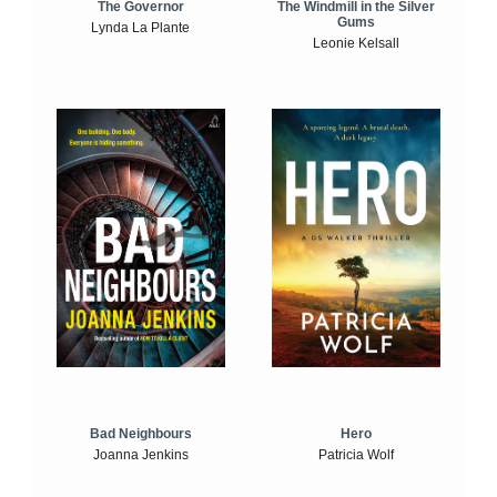
The Windmill in the Silver
The Governor
Gums
Lynda La Plante
Leonie Kelsall
Bad Neighbours
Hero
Joanna Jenkins
Patricia Wolf