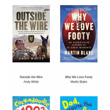
Outside the Wire
Why We Love Footy
Andy White
Martin Blake