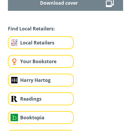
Download cover
Find Local Retailers:
Local Retailers
Your Bookstore
Harry Hartog
Readings
Booktopia