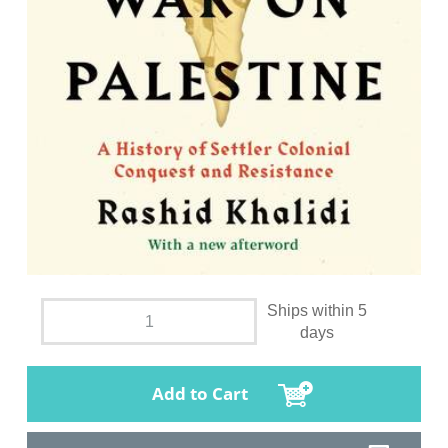
Ships within 5
days
Add to Cart