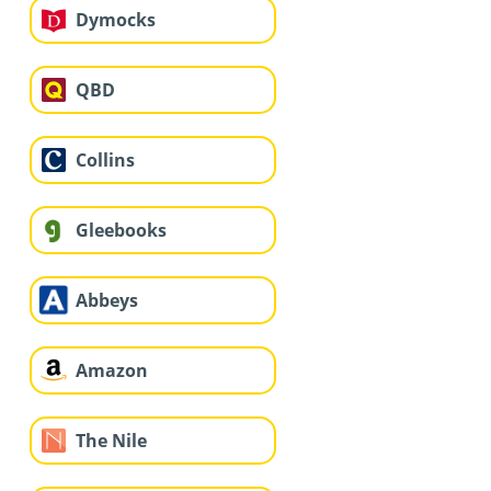
Dymocks
QBD
Collins
Gleebooks
Abbeys
Amazon
The Nile