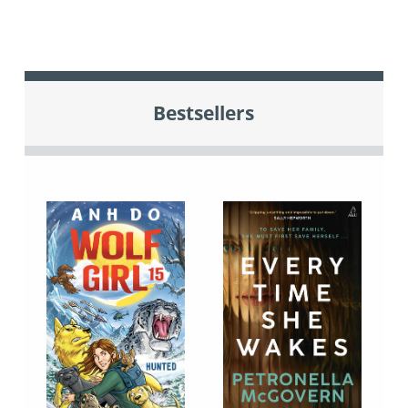
Bestsellers