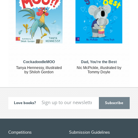
CockadoodleMOO
Dad, You're the Best
Tanya Hennessy, illustrated
Nic McPickle, illustrated by
by Shiloh Gordon
Tommy Doyle
Love books?
Competitions
Submission Guidelines