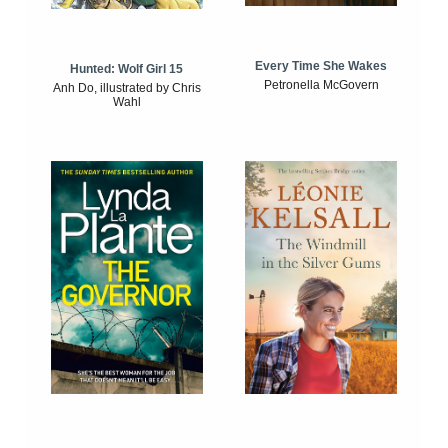
Every Time She Wakes
Hunted: Wolf Girl 15
Petronella McGovern
Anh Do, illustrated by Chris
Wahl