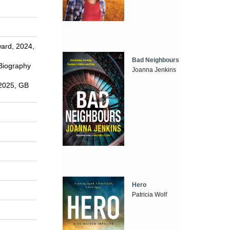
ward, 2024,
Bad Neighbours
 Biography
Joanna Jenkins
 2025, GB
Hero
Patricia Wolf