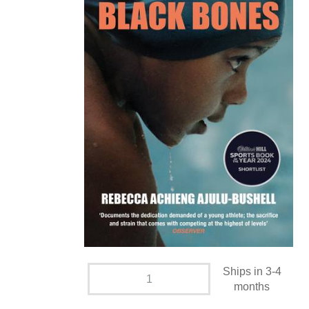
Ships in 3-4
months