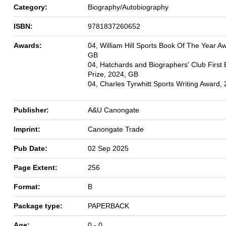
Category:
Biography/Autobiography
ISBN:
9781837260652
Awards:
04, William Hill Sports Book Of The Year A
GB
04, Hatchards and Biographers' Club First
Prize, 2024, GB
04, Charles Tyrwhitt Sports Writing Award,
Publisher:
A&U Canongate
Imprint:
Canongate Trade
Pub Date:
02 Sep 2025
Page Extent:
256
Format:
B
Package type:
PAPERBACK
Age:
0 - 0