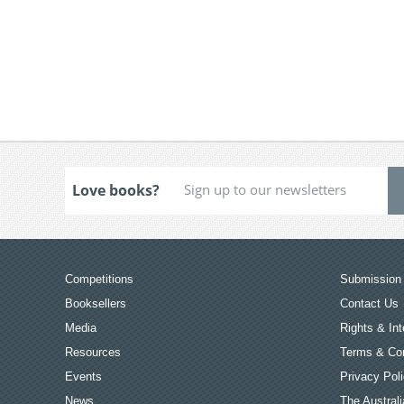
Love books?
Competitions
Submission 
Booksellers
Contact Us
Media
Rights & Int
Resources
Terms & Con
Events
Privacy Pol
News
The Australi