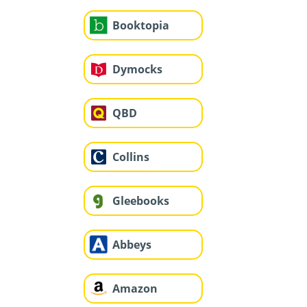
Booktopia
Dymocks
QBD
Collins
Gleebooks
Abbeys
Amazon