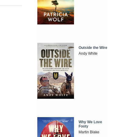
Outside the Wire
Andy White
Why We Love
Footy
Martin Blake