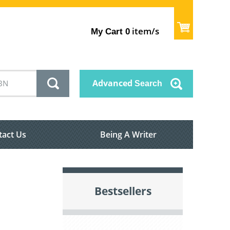
item/s
My Cart
0
Advanced
Search
tact Us
Being A Writer
Bestsellers