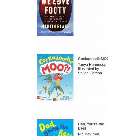
CockadoodleMOO
Tanya Hennessy,
illustrated by
Shiloh Gordon
Dad, You're the
Best
Nic McPickle,