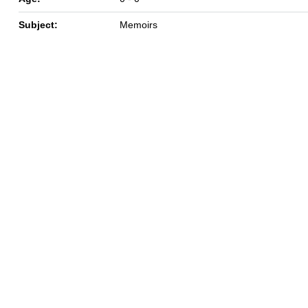
Subject:
Memoirs