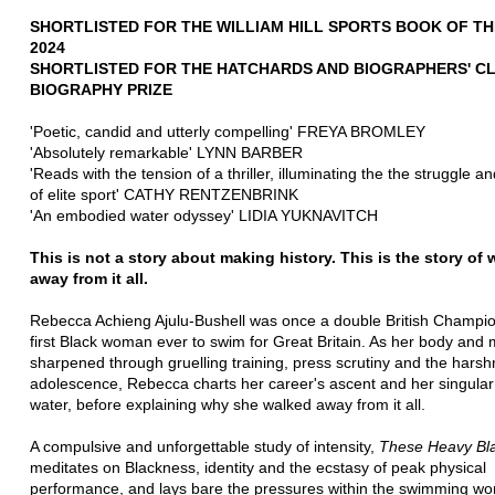
SHORTLISTED FOR THE WILLIAM HILL SPORTS BOOK OF TH
2024
SHORTLISTED FOR THE HATCHARDS AND BIOGRAPHERS' CL
BIOGRAPHY PRIZE
'Poetic, candid and utterly compelling' FREYA BROMLEY
'Absolutely remarkable' LYNN BARBER
'Reads with the tension of a thriller, illuminating the the struggle an
of elite sport' CATHY RENTZENBRINK
'An embodied water odyssey' LIDIA YUKNAVITCH
This is not a story about making history. This is the story of 
away from it all.
Rebecca Achieng Ajulu-Bushell was once a double British Champi
first Black woman ever to swim for Great Britain. As her body and 
sharpened through gruelling training, press scrutiny and the harsh
adolescence, Rebecca charts her career's ascent and her singular 
water, before explaining why she walked away from it all.
A compulsive and unforgettable study of intensity,
These Heavy Bl
meditates on Blackness, identity and the ecstasy of peak physical
performance, and lays bare the pressures within the swimming wor