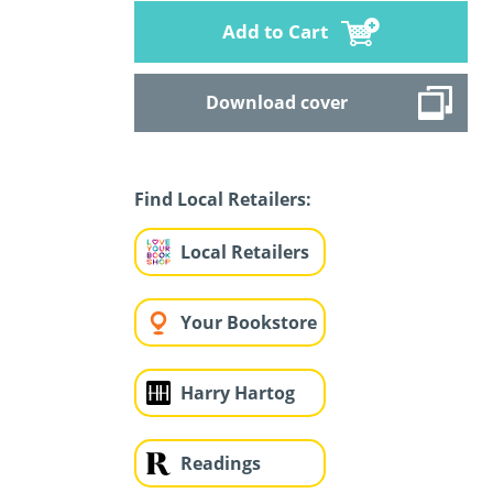
Add to Cart
Download cover
Find Local Retailers:
Local Retailers
Your Bookstore
Harry Hartog
Readings