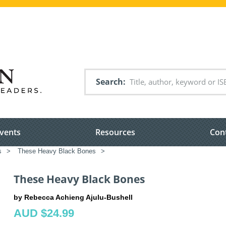
Search
vents
Resources
Con
s
>
These Heavy Black Bones
>
These Heavy Black Bones
by Rebecca Achieng Ajulu-Bushell
AUD $24.99