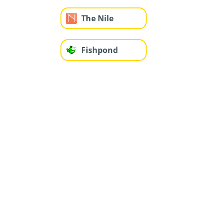
The Nile
Fishpond