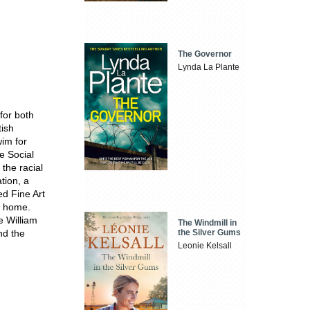
The Governor
Lynda La Plante
for both
tish
im for
e Social
 the racial
tion, a
ed Fine Art
ya home.
he William
The Windmill in
the Silver Gums
nd the
Leonie Kelsall