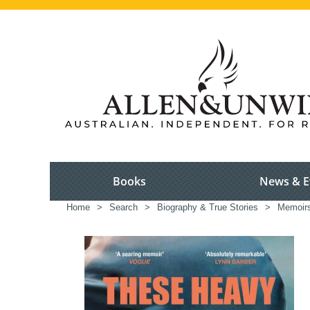
Books
News & E
Home
>
Search
>
Biography & True Stories
>
Memoir