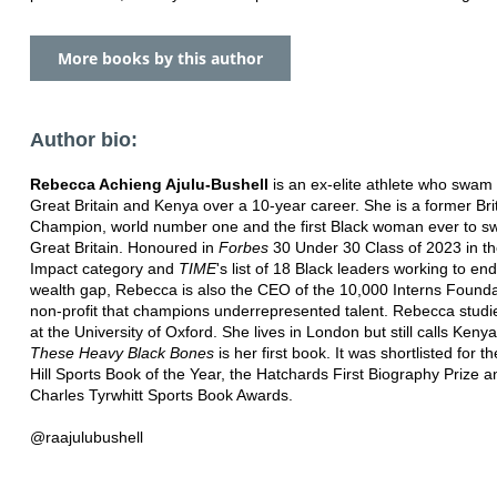
More books by this author
Author bio:
Rebecca Achieng Ajulu-Bushell
is an ex-elite athlete who swam 
Great Britain and Kenya over a 10-year career. She is a former Bri
Champion, world number one and the first Black woman ever to sw
Great Britain. Honoured in
Forbes
30 Under 30 Class of 2023 in th
Impact category and
TIME
's list of 18 Black leaders working to end
wealth gap, Rebecca is also the CEO of the 10,000 Interns Founda
non-profit that champions underrepresented talent. Rebecca studi
at the University of Oxford. She lives in London but still calls Ken
These Heavy Black Bones
is her first book. It was shortlisted for t
Hill Sports Book of the Year, the Hatchards First Biography Prize a
Charles Tyrwhitt Sports Book Awards.
@raajulubushell