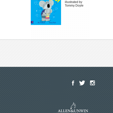
illustrated by
Tommy Doyle