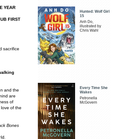
E YEAR
Hunted: Wolf Girl
15
UB FIRST
Anh Do,
illustrated by
Chris Wahl
d sacrifice
walking
Every Time She
on and the
Wakes
mind are
Petronella
ness of
McGovern
love of the
ack Bones
ld.