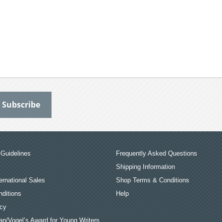
Guidelines
Frequently Asked Questions
Shipping Information
ernational Sales
Shop Terms & Conditions
ditions
Help
icy
an/Vogel’s Award for Young Writers