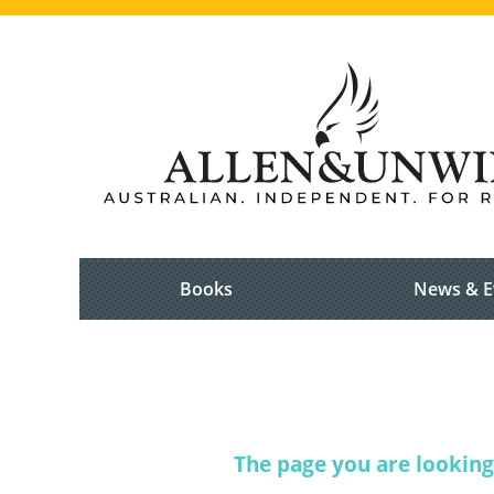
Books
News & E
The page you are looking