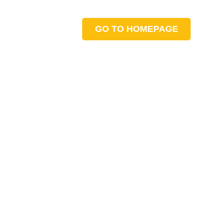
GO TO HOMEPAGE