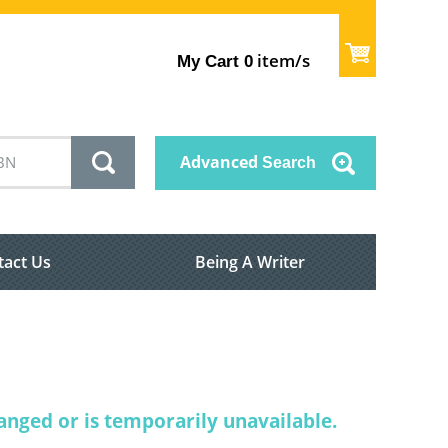
item/s
My Cart
0
Advanced
Search
tact Us
Being A Writer
nged or is temporarily unavailable.