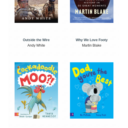
Outside the Wire
Why We Love Footy
Andy White
Martin Blake