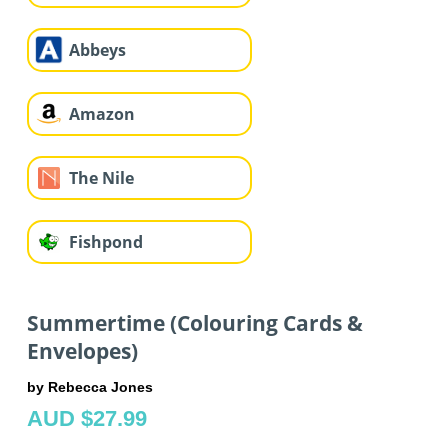
Abbeys
Amazon
The Nile
Fishpond
Summertime (Colouring Cards &
Envelopes)
by Rebecca Jones
AUD $27.99