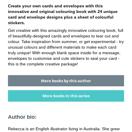
Create your own cards and envelopes with this
innovative and original colouring book with 24 unique
card and envelope designs plus a sheet of colourful
stickers.
Get creative with this amazingly innovative colouring book, full
of beautifully-designed cards and envelopes to tear out and
colour. Take inspiration from summer, or get experimental - try
unusual colours and different materials to make each card
truly unique! With enough blank space inside for a message,
envelopes to customise and cute stickers to seal your card -
this is the complete creative package!
More books by this author
More books in this series
Author bio:
Rebecca is an English illustrator living in Australia. She grew