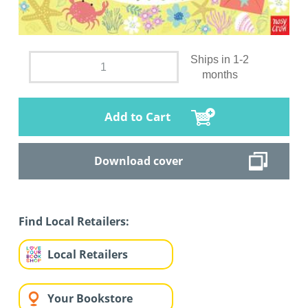
Ships in 1-2
months
Add to Cart
Download cover
Find Local Retailers:
Local Retailers
Your Bookstore