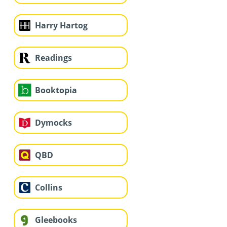
Harry Hartog
Readings
Booktopia
Dymocks
QBD
Collins
Gleebooks