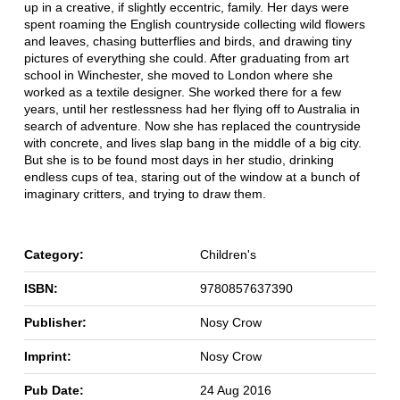
up in a creative, if slightly eccentric, family. Her days were
spent roaming the English countryside collecting wild flowers
and leaves, chasing butterflies and birds, and drawing tiny
pictures of everything she could. After graduating from art
school in Winchester, she moved to London where she
worked as a textile designer. She worked there for a few
years, until her restlessness had her flying off to Australia in
search of adventure. Now she has replaced the countryside
with concrete, and lives slap bang in the middle of a big city.
But she is to be found most days in her studio, drinking
endless cups of tea, staring out of the window at a bunch of
imaginary critters, and trying to draw them.
Category:
Children's
ISBN:
9780857637390
Publisher:
Nosy Crow
Imprint:
Nosy Crow
Pub Date:
24 Aug 2016