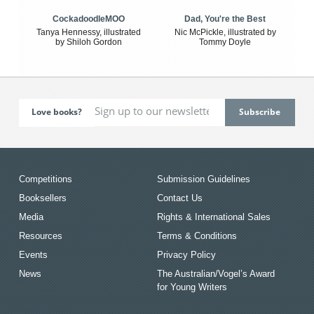
CockadoodleMOO
Dad, You're the Best
Tanya Hennessy, illustrated
Nic McPickle, illustrated by
by Shiloh Gordon
Tommy Doyle
Love books?
Competitions
Submission Guidelines
Booksellers
Contact Us
Media
Rights & International Sales
Resources
Terms & Conditions
Events
Privacy Policy
News
The Australian/Vogel’s Award
for Young Writers