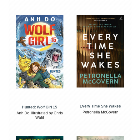
Every Time She Wakes
Hunted: Wolf Girl 15
Petronella McGovern
Anh Do, illustrated by Chris
Wahl