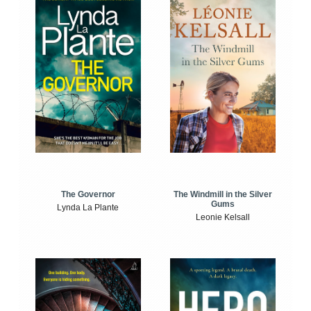
The Windmill in the Silver
The Governor
Gums
Lynda La Plante
Leonie Kelsall