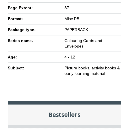
Page Extent:
37
Format:
Misc PB
Package type:
PAPERBACK
Series name:
Colouring Cards and
Envelopes
Age:
4 - 12
Subject:
Picture books, activity books &
early learning material
Bestsellers