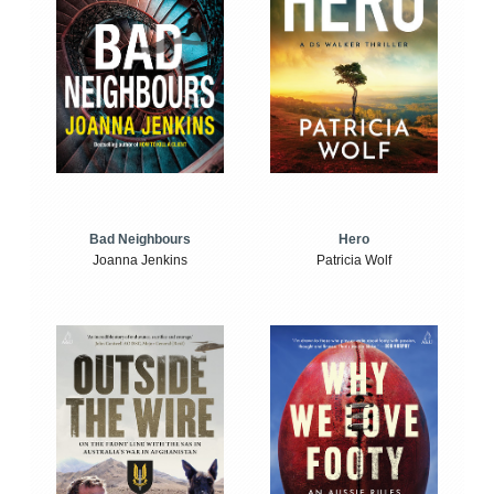
Bad Neighbours
Hero
Joanna Jenkins
Patricia Wolf