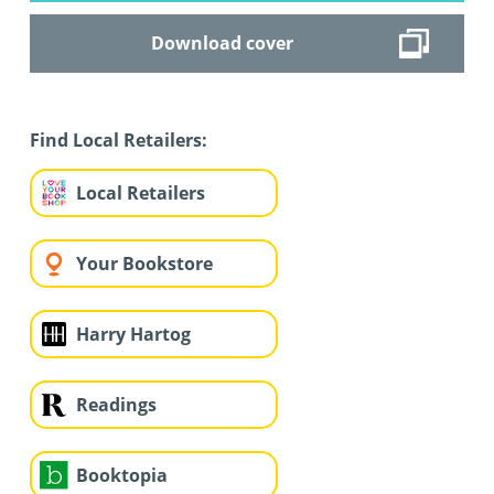
Download cover
Find Local Retailers:
Local Retailers
Your Bookstore
Harry Hartog
Readings
Booktopia