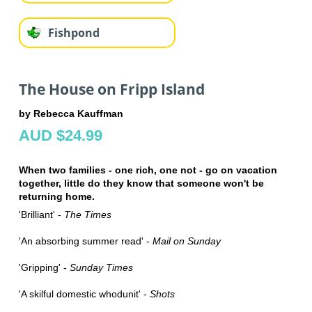
Fishpond
The House on Fripp Island
by Rebecca Kauffman
AUD $24.99
When two families - one rich, one not - go on vacation
together, little do they know that someone won't be
returning home.
'Brilliant' -
The Times
'An absorbing summer read' -
Mail on Sunday
'Gripping' -
Sunday Times
'A skilful domestic whodunit' -
Shots