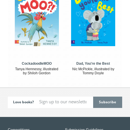
CockadoodleMOO
Dad, You're the Best
Tanya Hennessy, illustrated
Nic McPickle, illustrated by
by Shiloh Gordon
Tommy Doyle
Love books?
Competitions
Submission Guidelines