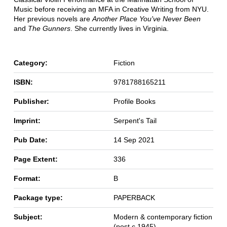
Music before receiving an MFA in Creative Writing from NYU.
Her previous novels are
Another Place You've Never Been
and
The Gunners
. She currently lives in Virginia.
Category:
Fiction
ISBN:
9781788165211
Publisher:
Profile Books
Imprint:
Serpent's Tail
Pub Date:
14 Sep 2021
Page Extent:
336
Format:
B
Package type:
PAPERBACK
Subject:
Modern & contemporary fiction
(post c 1945)