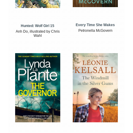
Every Time She Wakes
Hunted: Wolf Girl 15
Petronella McGovern
Anh Do, illustrated by Chris
Wahl