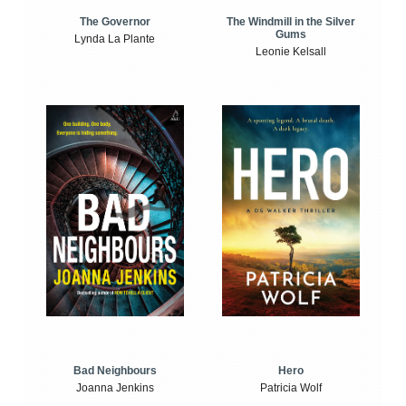
The Windmill in the Silver
The Governor
Gums
Lynda La Plante
Leonie Kelsall
Bad Neighbours
Hero
Joanna Jenkins
Patricia Wolf