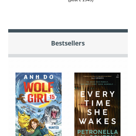
Bestsellers