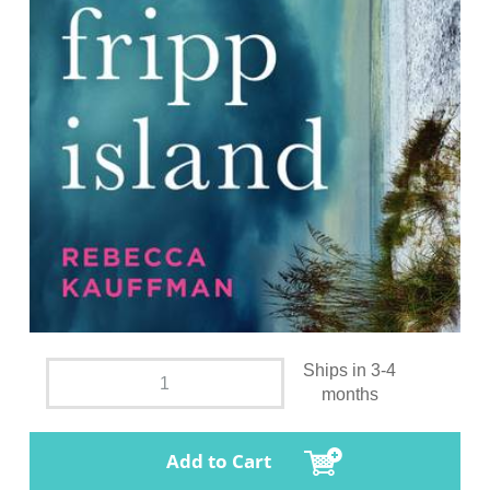
Ships in 3-4
months
Add to Cart