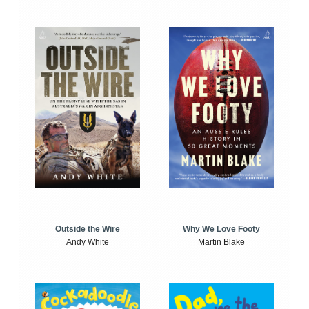
Outside the Wire
Why We Love Footy
Andy White
Martin Blake