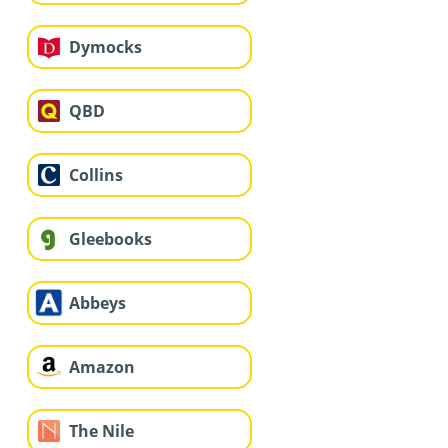
Dymocks
QBD
Collins
Gleebooks
Abbeys
Amazon
The Nile