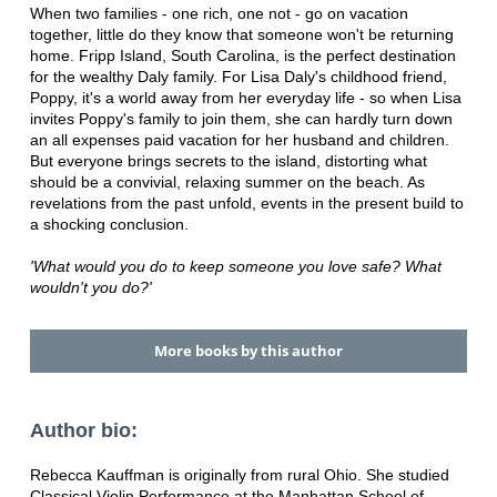
When two families - one rich, one not - go on vacation
together, little do they know that someone won't be returning
home. Fripp Island, South Carolina, is the perfect destination
for the wealthy Daly family. For Lisa Daly's childhood friend,
Poppy, it's a world away from her everyday life - so when Lisa
invites Poppy's family to join them, she can hardly turn down
an all expenses paid vacation for her husband and children.
But everyone brings secrets to the island, distorting what
should be a convivial, relaxing summer on the beach. As
revelations from the past unfold, events in the present build to
a shocking conclusion.
'What would you do to keep someone you love safe? What
wouldn't you do?'
More books by this author
Author bio:
Rebecca Kauffman is originally from rural Ohio. She studied
Classical Violin Performance at the Manhattan School of