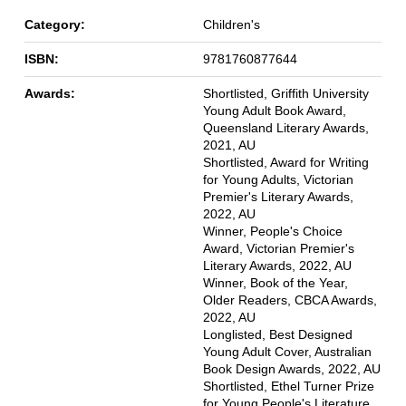
Category:
Children's
ISBN:
9781760877644
Awards:
Shortlisted, Griffith University
Young Adult Book Award,
Queensland Literary Awards,
2021, AU
Shortlisted, Award for Writing
for Young Adults, Victorian
Premier's Literary Awards,
2022, AU
Winner, People's Choice
Award, Victorian Premier's
Literary Awards, 2022, AU
Winner, Book of the Year,
Older Readers, CBCA Awards,
2022, AU
Longlisted, Best Designed
Young Adult Cover, Australian
Book Design Awards, 2022, AU
Shortlisted, Ethel Turner Prize
for Young People's Literature,