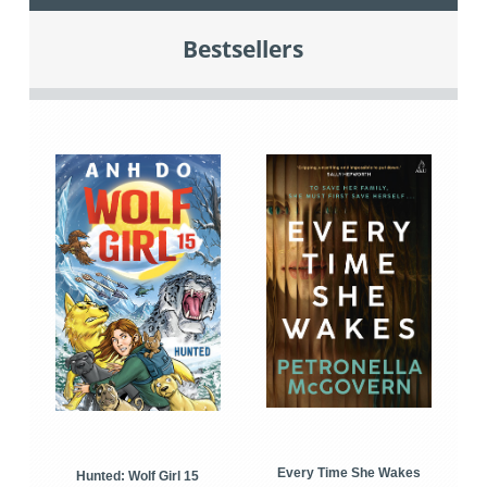
Bestsellers
Every Time She Wakes
Hunted: Wolf Girl 15