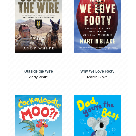
Outside the Wire
Why We Love Footy
Andy White
Martin Blake