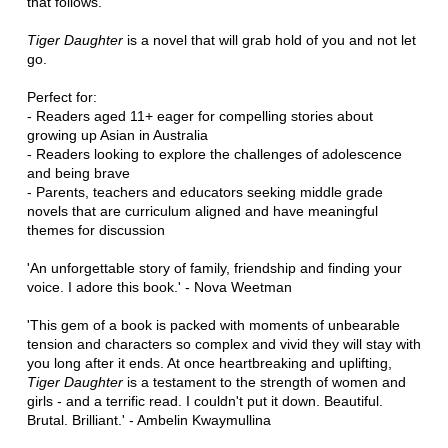
that follows.
Tiger Daughter
is a novel that will grab hold of you and not let
go.
Perfect for:
- Readers aged 11+ eager for compelling stories about
growing up Asian in Australia
- Readers looking to explore the challenges of adolescence
and being brave
- Parents, teachers and educators seeking middle grade
novels that are curriculum aligned and have meaningful
themes for discussion
'An unforgettable story of family, friendship and finding your
voice. I adore this book.' - Nova Weetman
'This gem of a book is packed with moments of unbearable
tension and characters so complex and vivid they will stay with
you long after it ends. At once heartbreaking and uplifting,
Tiger Daughter
is a testament to the strength of women and
girls - and a terrific read. I couldn't put it down. Beautiful.
Brutal. Brilliant.' - Ambelin Kwaymullina