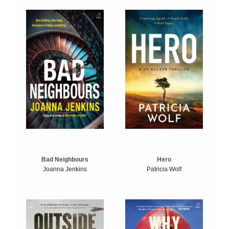
Bad Neighbours
Hero
Joanna Jenkins
Patricia Wolf