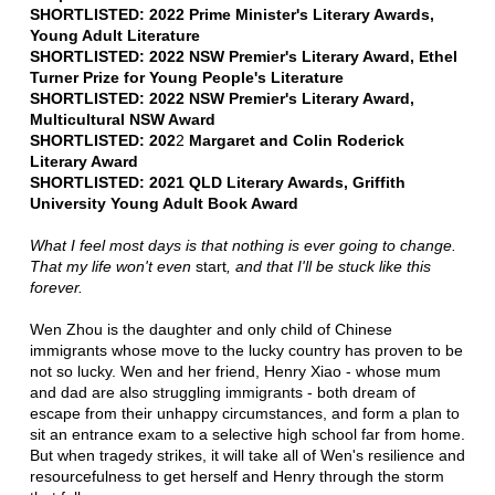
SHORTLISTED: 2022 Prime Minister's Literary Awards,
Young Adult Literature
SHORTLISTED: 2022 NSW Premier's Literary Award, Ethel
Turner Prize for Young People's Literature
SHORTLISTED: 2022 NSW Premier's Literary Award,
Multicultural NSW Award
SHORTLISTED: 202
2
Margaret and Colin Roderick
Literary Award
SHORTLISTED: 2021 QLD Literary Awards, Griffith
University Young Adult Book Award
What I feel most days is that nothing is ever going to change.
That my life won't even
start
, and that I'll be stuck like this
forever.
Wen Zhou is the daughter and only child of Chinese
immigrants whose move to the lucky country has proven to be
not so lucky. Wen and her friend, Henry Xiao - whose mum
and dad are also struggling immigrants - both dream of
escape from their unhappy circumstances, and form a plan to
sit an entrance exam to a selective high school far from home.
But when tragedy strikes, it will take all of Wen's resilience and
resourcefulness to get herself and Henry through the storm