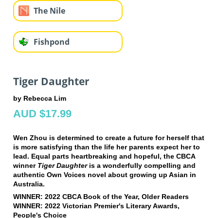
The Nile
Fishpond
Tiger Daughter
by Rebecca Lim
AUD $17.99
Wen Zhou is determined to create a future for herself that
is more satisfying than the life her parents expect her to
lead. Equal parts heartbreaking and hopeful, the CBCA
winner
Tiger Daughter
is a wonderfully compelling and
authentic Own Voices novel about growing up Asian in
Australia.
WINNER: 2022 CBCA Book of the Year, Older Readers
WINNER: 2022 Victorian Premier's Literary Awards,
People's Choice