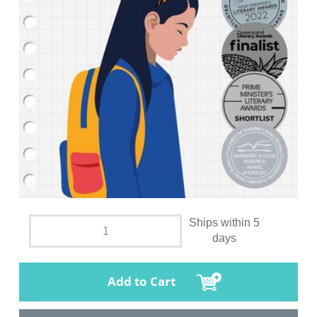
Ships within 5
days
Add to Cart