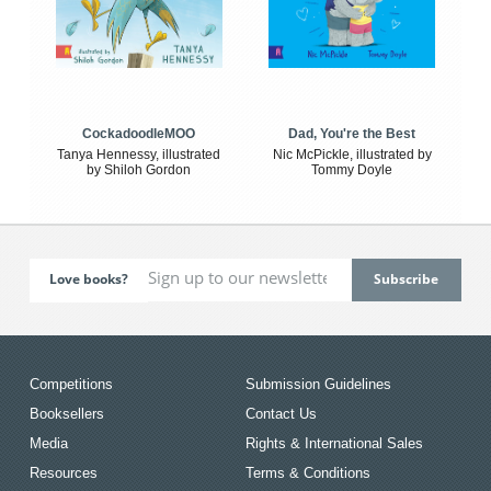
CockadoodleMOO
Dad, You're the Best
Tanya Hennessy, illustrated
Nic McPickle, illustrated by
by Shiloh Gordon
Tommy Doyle
Love books?
Competitions
Submission Guidelines
Booksellers
Contact Us
Media
Rights & International Sales
Resources
Terms & Conditions