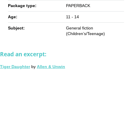
Package type:
PAPERBACK
Age:
11 - 14
Subject:
General fiction
(Children’s/Teenage)
Read an excerpt:
Tiger Daughter
by
Allen & Unwin