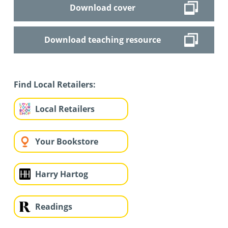
Download cover
Download teaching resource
Find Local Retailers:
Local Retailers
Your Bookstore
Harry Hartog
Readings