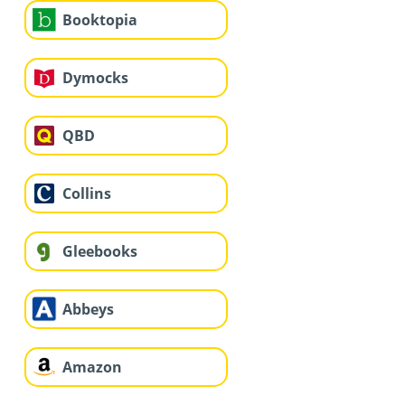
Booktopia
Dymocks
QBD
Collins
Gleebooks
Abbeys
Amazon