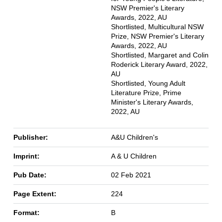
NSW Premier's Literary
Awards, 2022, AU
Shortlisted, Multicultural NSW
Prize, NSW Premier's Literary
Awards, 2022, AU
Shortlisted, Margaret and Colin
Roderick Literary Award, 2022,
AU
Shortlisted, Young Adult
Literature Prize, Prime
Minister's Literary Awards,
2022, AU
Publisher:
A&U Children's
Imprint:
A & U Children
Pub Date:
02 Feb 2021
Page Extent:
224
Format:
B