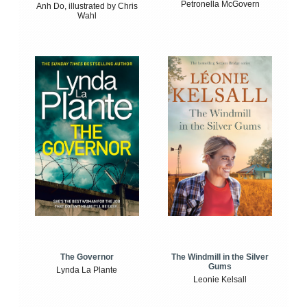
Petronella McGovern
Anh Do, illustrated by Chris
Wahl
The Windmill in the Silver
The Governor
Gums
Lynda La Plante
Leonie Kelsall