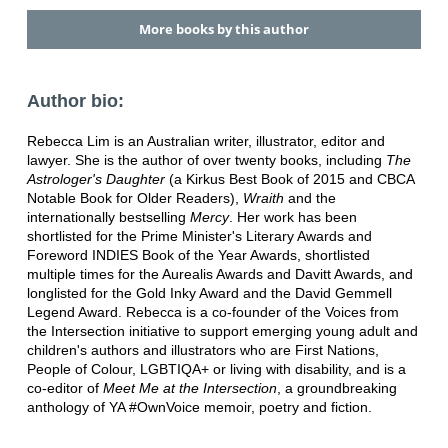
More books by this author
Author bio:
Rebecca Lim is an Australian writer, illustrator, editor and
lawyer. She is the author of over twenty books, including
The
Astrologer's Daughter
(a Kirkus Best Book of 2015 and CBCA
Notable Book for Older Readers),
Wraith
and the
internationally bestselling
Mercy
. Her work has been
shortlisted for the Prime Minister's Literary Awards and
Foreword INDIES Book of the Year Awards, shortlisted
multiple times for the Aurealis Awards and Davitt Awards, and
longlisted for the Gold Inky Award and the David Gemmell
Legend Award. Rebecca is a co-founder of the Voices from
the Intersection initiative to support emerging young adult and
children's authors and illustrators who are First Nations,
People of Colour, LGBTIQA+ or living with disability, and is a
co-editor of
Meet Me at the Intersection
, a groundbreaking
anthology of YA #OwnVoice memoir, poetry and fiction.