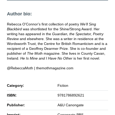
Author bio:
Rebecca O'Connor's first collection of poetry
We'll Sing
Blackbird
was shortlisted for the Shine/Strong Award. Her
writing has appeared in the
Guardian, the Spectator, Poetry
Review
and elsewhere. She was a writer in residence at the
Wordsworth Trust, the Centre for British Romanticism and is a
recipient of a Geoffrey Dearmer Prize. She is co-founder and
publisher of
The Moth
magazine. She lives in County Cavan,
Ireland.
He Is Mine and I Have No Other
is her first novel.
@RebeccaMoth | themothmagazine.com
Category:
Fiction
ISBN:
9781786892621
Publisher:
A&U Canongate
Imprint:
Canongate PBS