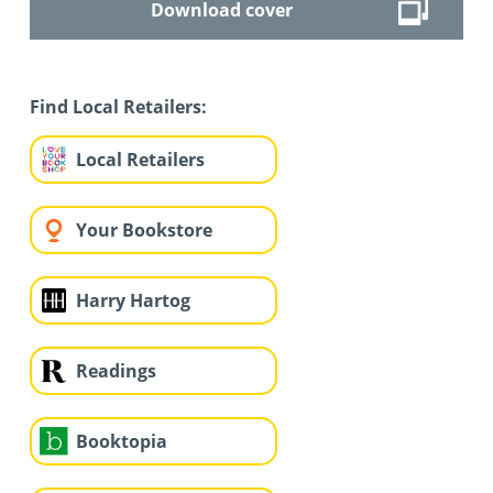
Download cover
Find Local Retailers:
Local Retailers
Your Bookstore
Harry Hartog
Readings
Booktopia