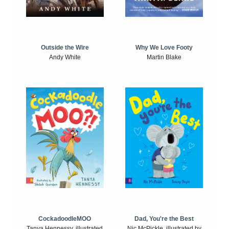
Outside the Wire
Why We Love Footy
Andy White
Martin Blake
CockadoodleMOO
Dad, You're the Best
Tanya Hennessy, illustrated
Nic McPickle, illustrated by