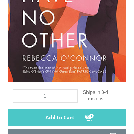
Ships in 3-4
months
Add to Cart