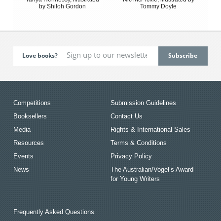
by Shiloh Gordon
Tommy Doyle
Love books?
Competitions
Submission Guidelines
Booksellers
Contact Us
Media
Rights & International Sales
Resources
Terms & Conditions
Events
Privacy Policy
News
The Australian/Vogel’s Award
for Young Writers
Frequently Asked Questions