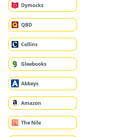
Dymocks
QBD
Collins
Gleebooks
Abbeys
Amazon
The Nile