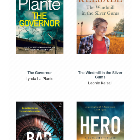
The Windmill in the Silver
The Governor
Gums
Lynda La Plante
Leonie Kelsall