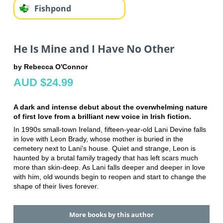
Fishpond
He Is Mine and I Have No Other
by Rebecca O'Connor
AUD $24.99
A dark and intense debut about the overwhelming nature
of first love from a brilliant new voice in Irish fiction.
In 1990s small-town Ireland, fifteen-year-old Lani Devine falls
in love with Leon Brady, whose mother is buried in the
cemetery next to Lani's house. Quiet and strange, Leon is
haunted by a brutal family tragedy that has left scars much
more than skin-deep. As Lani falls deeper and deeper in love
with him, old wounds begin to reopen and start to change the
shape of their lives forever.
More books by this author