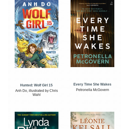
Every Time She Wakes
Hunted: Wolf Girl 15
Petronella McGovern
Anh Do, illustrated by Chris
Wahl