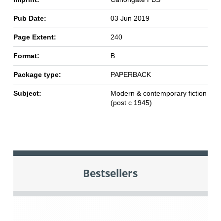
Pub Date:
03 Jun 2019
Page Extent:
240
Format:
B
Package type:
PAPERBACK
Subject:
Modern & contemporary fiction
(post c 1945)
Bestsellers