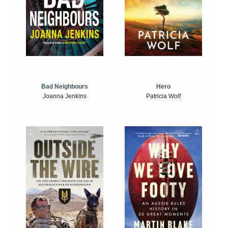
Bad Neighbours
Hero
Joanna Jenkins
Patricia Wolf