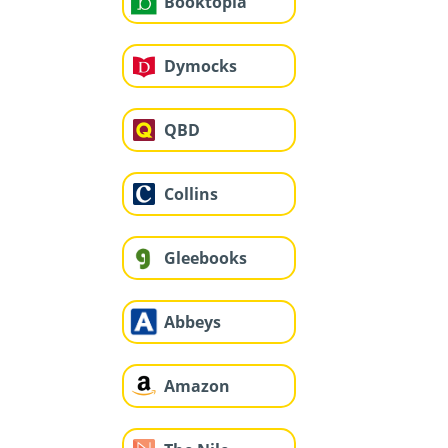
Booktopia
Dymocks
QBD
Collins
Gleebooks
Abbeys
Amazon