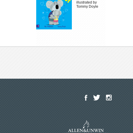
illustrated by
Tommy Doyle