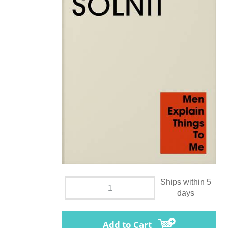
Ships within 5
days
Add to Cart