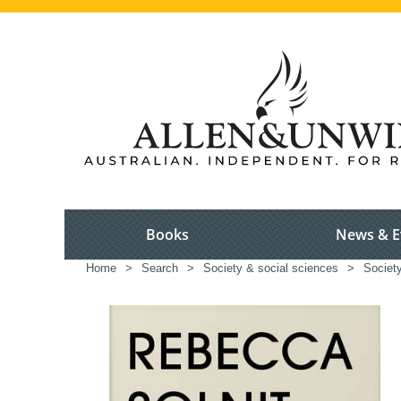
Books
News & E
Home
>
Search
>
Society & social sciences
>
Society