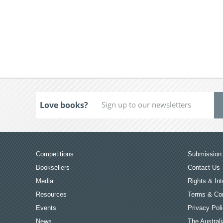
Love books?
Competitions
Submission 
Booksellers
Contact Us
Media
Rights & Int
Resources
Terms & Con
Events
Privacy Pol
News
The Australi