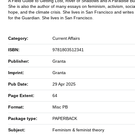
A Field Guide to Getting Lost, River of Shadows and A Paradise Buil
She is also the author of many essays on feminism, activism, soci
hope, and the climate crisis. She lives in San Francisco and writes 
for the Guardian. She lives in San Francisco.
Category:
Current Affairs
ISBN:
9781803512341
Publisher:
Granta
Imprint:
Granta
Pub Date:
29 Apr 2025
Page Extent:
64
Format:
Misc PB
Package type:
PAPERBACK
Subject:
Feminism & feminist theory