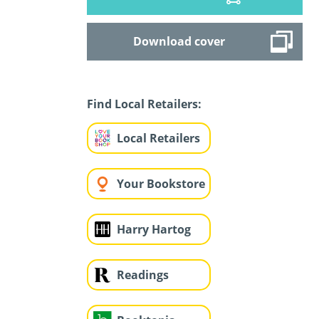
Download cover
Find Local Retailers:
Local Retailers
Your Bookstore
Harry Hartog
Readings