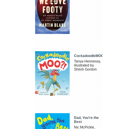
CockadoodleMOO
Tanya Hennessy,
illustrated by
Shiloh Gordon
Dad, You're the
Best
Nic McPickle,