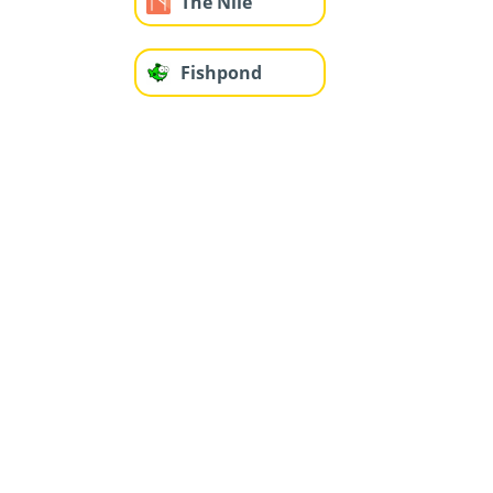
The Nile
Fishpond