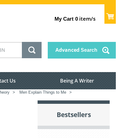
item/s
My Cart
0
Advanced
Search
tact Us
Being A Writer
theory
>
Men Explain Things to Me
>
Bestsellers