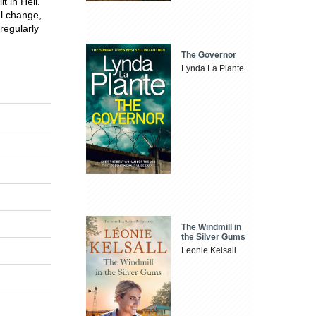
t in Hell.
al change,
regularly
The Governor
Lynda La Plante
The Windmill in
the Silver Gums
Leonie Kelsall