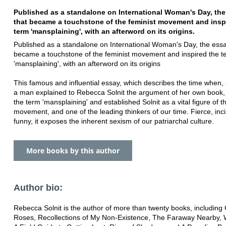
Published as a standalone on International Woman's Day, th
that became a touchstone of the feminist movement and insp
term 'mansplaining', with an afterword on its origins.
Published as a standalone on International Woman's Day, the essa
became a touchstone of the feminist movement and inspired the t
'mansplaining', with an afterword on its origins
This famous and influential essay, which describes the time when, a
a man explained to Rebecca Solnit the argument of her own book, 
the term 'mansplaining' and established Solnit as a vital figure of t
movement, and one of the leading thinkers of our time. Fierce, inc
funny, it exposes the inherent sexism of our patriarchal culture.
More books by this author
Author bio:
Rebecca Solnit is the author of more than twenty books, including 
Roses, Recollections of My Non-Existence, The Faraway Nearby, 