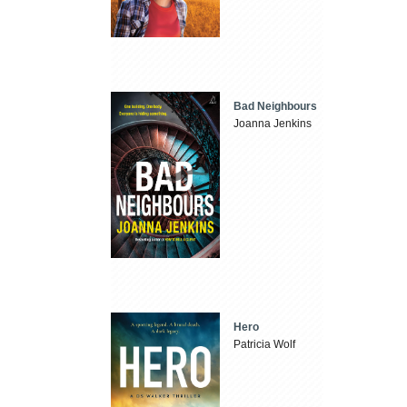
Bad Neighbours
Joanna Jenkins
Hero
Patricia Wolf