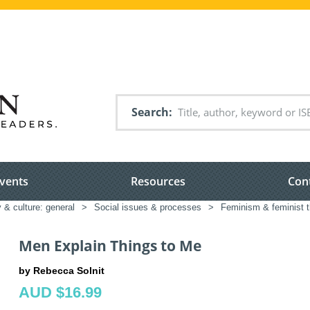
Search
vents
Resources
Con
 & culture: general
>
Social issues & processes
>
Feminism & feminist 
Men Explain Things to Me
by Rebecca Solnit
AUD $16.99