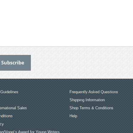
Guidelines
Frequently Asked Questions
Shipping Information
ernational Sales
Shop Terms & Conditions
ditions
Help
icy
an/Vogel’s Award for Young Writers