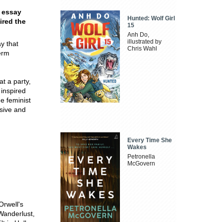
e essay
Hunted: Wolf Girl
ired the
15
Anh Do,
illustrated by
y that
Chris Wahl
erm
t a party,
inspired
he feminist
isive and
Every Time She
Wakes
Petronella
McGovern
Orwell's
Wanderlust,