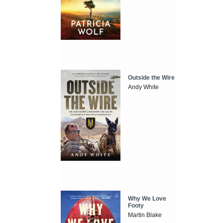
Outside the Wire
Andy White
Why We Love
Footy
Martin Blake