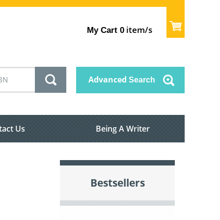
item/s
My Cart
0
Advanced
Search
tact Us
Being A Writer
Bestsellers