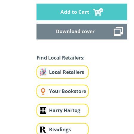
Add to Cart
Download cover
Find Local Retailers:
Local Retailers
Your Bookstore
Harry Hartog
Readings