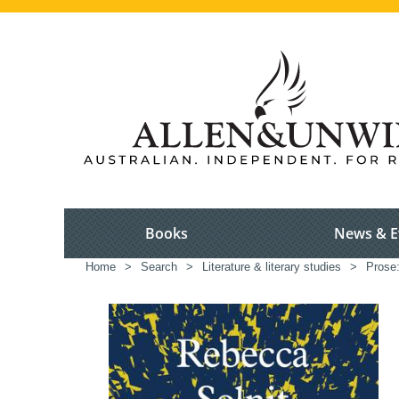
Books
News & E
Home
>
Search
>
Literature & literary studies
>
Prose: