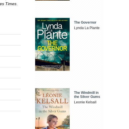
les Times
.
The Governor
Lynda La Plante
The Windmill in
the Silver Gums
Leonie Kelsall