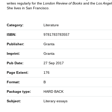
writes regularly for the
London Review of Books
and the
Los Ange
She lives in San Francisco.
Category:
Literature
ISBN:
9781783783557
Publisher:
Granta
Imprint:
Granta
Pub Date:
27 Sep 2017
Page Extent:
176
Format:
B
Package type:
HARD BACK
Subject:
Literary essays