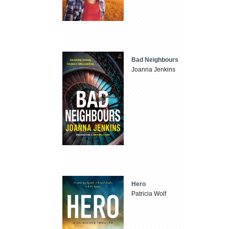
Bad Neighbours
Joanna Jenkins
Hero
Patricia Wolf