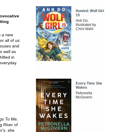
Hunted: Wolf Girl
15
rovocative
Anh Do,
iting
illustrated by
Chris Wahl
 a new
r all of us:
spouses and
s well as
ifted in
 everyday
Every Time She
Wakes
Petronella
McGovern
gs To Me,
ng
River of
r's
, she