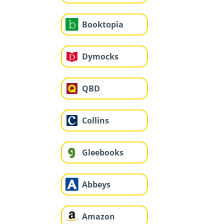
Booktopia
Dymocks
QBD
Collins
Gleebooks
Abbeys
Amazon