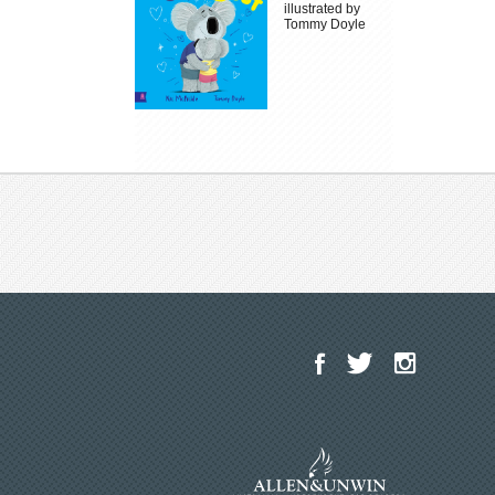
illustrated by
Tommy Doyle