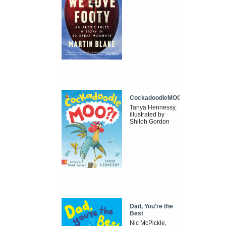
CockadoodleMOO
Tanya Hennessy,
illustrated by
Shiloh Gordon
Dad, You're the
Best
Nic McPickle,