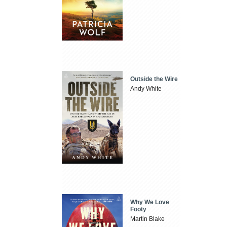
Outside the Wire
Andy White
Why We Love
Footy
Martin Blake