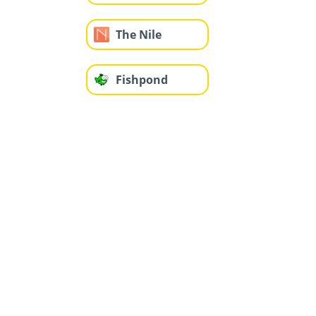
The Nile
Fishpond