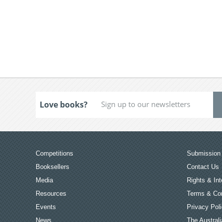
Love books?
Competitions
Submission 
Booksellers
Contact Us
Media
Rights & Int
Resources
Terms & Con
Events
Privacy Pol
News
The Australi