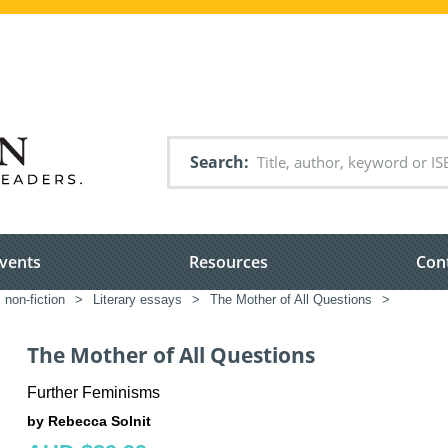
Search
vents
Resources
Con
 non-fiction
>
Literary essays
>
The Mother of All Questions
>
The Mother of All Questions
Further Feminisms
by Rebecca Solnit