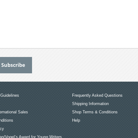
Guidelines
Frequently Asked Questions
Shipping Information
ernational Sales
Shop Terms & Conditions
ditions
Help
icy
an/Vogel’s Award for Young Writers