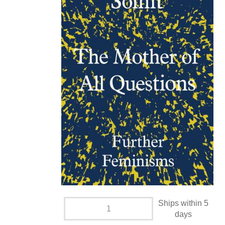
Ships within 5
days