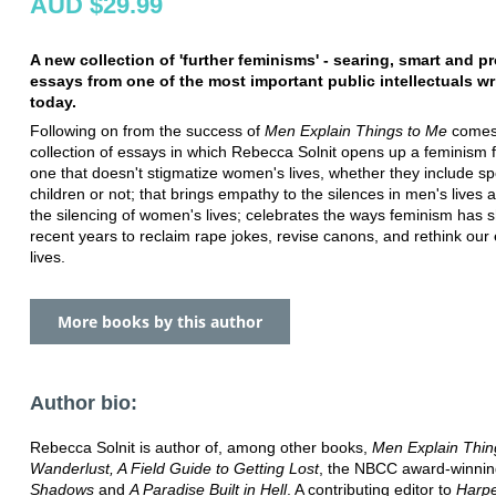
AUD $29.99
A new collection of 'further feminisms' - searing, smart and p
essays from one of the most important public intellectuals wr
today.
Following on from the success of
Men Explain Things to Me
comes
collection of essays in which Rebecca Solnit opens up a feminism fo
one that doesn't stigmatize women's lives, whether they include 
children or not; that brings empathy to the silences in men's lives a
the silencing of women's lives; celebrates the ways feminism has sh
recent years to reclaim rape jokes, revise canons, and rethink our
lives.
More books by this author
Author bio:
Rebecca Solnit is author of, among other books,
Men Explain Thin
Wanderlust, A Field Guide to Getting Lost
, the NBCC award-winni
Shadows
and
A Paradise Built in Hell
. A contributing editor to
Harpe