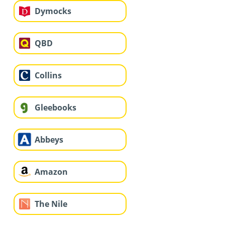
Dymocks
QBD
Collins
Gleebooks
Abbeys
Amazon
The Nile