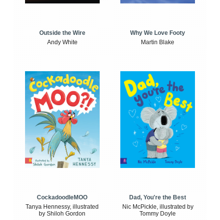
Outside the Wire
Why We Love Footy
Andy White
Martin Blake
CockadoodleMOO
Dad, You're the Best
Tanya Hennessy, illustrated
Nic McPickle, illustrated by
by Shiloh Gordon
Tommy Doyle