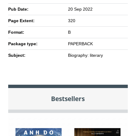
Pub Date:
20 Sep 2022
Page Extent:
320
Format:
B
Package type:
PAPERBACK
Subject:
Biography: literary
Bestsellers