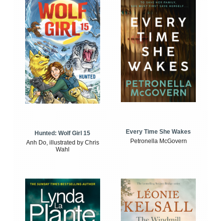
Every Time She Wakes
Hunted: Wolf Girl 15
Petronella McGovern
Anh Do, illustrated by Chris
Wahl