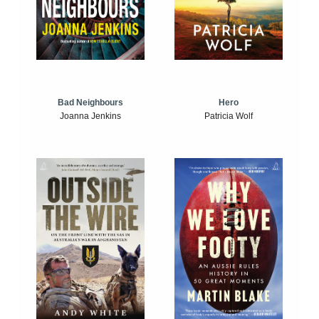
Bad Neighbours
Hero
Joanna Jenkins
Patricia Wolf