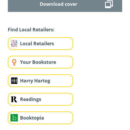
Download cover
Find Local Retailers:
Local Retailers
Your Bookstore
Harry Hartog
Readings
Booktopia