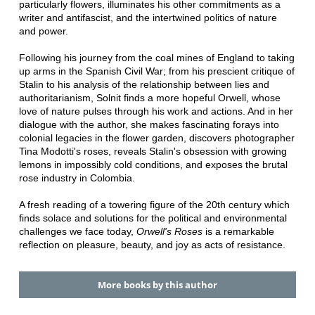
particularly flowers, illuminates his other commitments as a
writer and antifascist, and the intertwined politics of nature
and power.
Following his journey from the coal mines of England to taking
up arms in the Spanish Civil War; from his prescient critique of
Stalin to his analysis of the relationship between lies and
authoritarianism, Solnit finds a more hopeful Orwell, whose
love of nature pulses through his work and actions. And in her
dialogue with the author, she makes fascinating forays into
colonial legacies in the flower garden, discovers photographer
Tina Modotti's roses, reveals Stalin's obsession with growing
lemons in impossibly cold conditions, and exposes the brutal
rose industry in Colombia.
A fresh reading of a towering figure of the 20th century which
finds solace and solutions for the political and environmental
challenges we face today,
Orwell's Roses
is a remarkable
reflection on pleasure, beauty, and joy as acts of resistance.
More books by this author