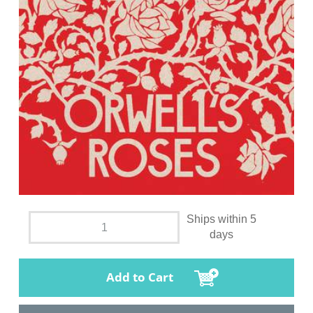
Ships within 5
days
Add to Cart