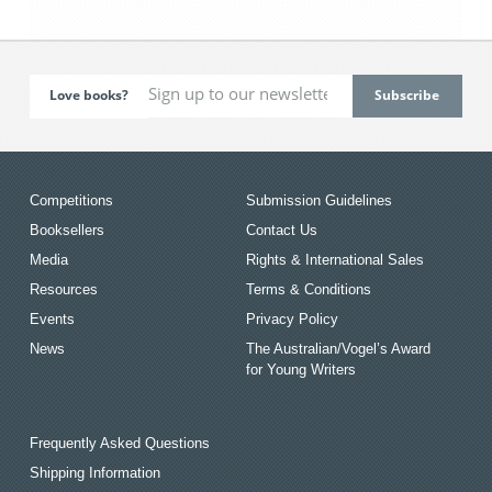
Love books?
Competitions
Submission Guidelines
Booksellers
Contact Us
Media
Rights & International Sales
Resources
Terms & Conditions
Events
Privacy Policy
News
The Australian/Vogel’s Award
for Young Writers
Frequently Asked Questions
Shipping Information