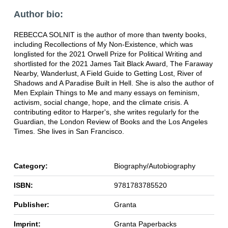
Author bio:
REBECCA SOLNIT is the author of more than twenty books,
including Recollections of My Non-Existence, which was
longlisted for the 2021 Orwell Prize for Political Writing and
shortlisted for the 2021 James Tait Black Award, The Faraway
Nearby, Wanderlust, A Field Guide to Getting Lost, River of
Shadows and A Paradise Built in Hell. She is also the author of
Men Explain Things to Me and many essays on feminism,
activism, social change, hope, and the climate crisis. A
contributing editor to Harper's, she writes regularly for the
Guardian, the London Review of Books and the Los Angeles
Times. She lives in San Francisco.
Category:
Biography/Autobiography
ISBN:
9781783785520
Publisher:
Granta
Imprint:
Granta Paperbacks