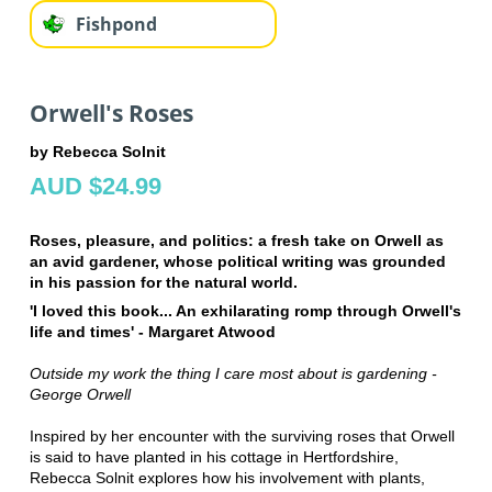
Fishpond
Orwell's Roses
by Rebecca Solnit
AUD $24.99
Roses, pleasure, and politics: a fresh take on Orwell as
an avid gardener, whose political writing was grounded
in his passion for the natural world.
'I loved this book... An exhilarating romp through Orwell's
life and times' - Margaret Atwood
Outside my work the thing I care most about is gardening -
George Orwell
Inspired by her encounter with the surviving roses that Orwell
is said to have planted in his cottage in Hertfordshire,
Rebecca Solnit explores how his involvement with plants,