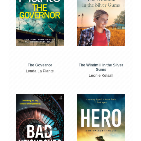
The Windmill in the Silver
The Governor
Gums
Lynda La Plante
Leonie Kelsall