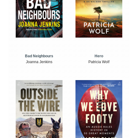
Bad Neighbours
Hero
Joanna Jenkins
Patricia Wolf