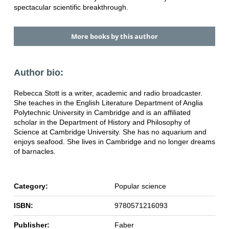
spectacular scientific breakthrough.
More books by this author
Author bio:
Rebecca Stott is a writer, academic and radio broadcaster.
She teaches in the English Literature Department of Anglia
Polytechnic University in Cambridge and is an affiliated
scholar in the Department of History and Philosophy of
Science at Cambridge University. She has no aquarium and
enjoys seafood. She lives in Cambridge and no longer dreams
of barnacles.
Category:
Popular science
ISBN:
9780571216093
Publisher:
Faber