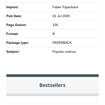
Imprint:
Faber Paperback
Pub Date:
01 Jul 2005
Page Extent:
336
Format:
B
Package type:
PAPERBACK
Subject:
Popular science
Bestsellers