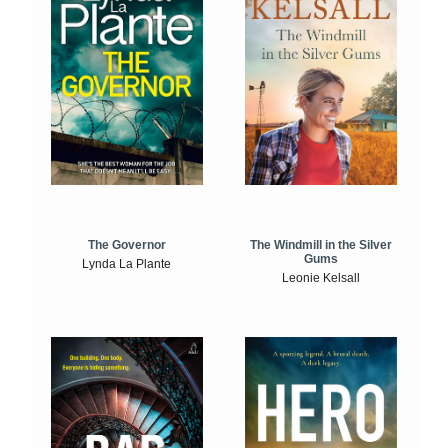
The Windmill in the Silver
The Governor
Gums
Lynda La Plante
Leonie Kelsall