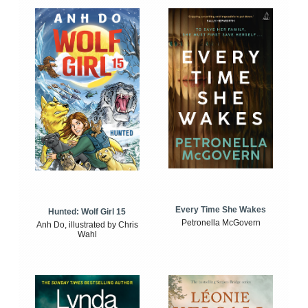
Every Time She Wakes
Hunted: Wolf Girl 15
Petronella McGovern
Anh Do, illustrated by Chris
Wahl