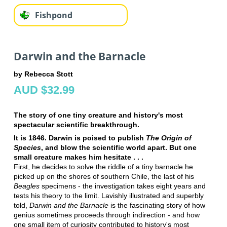
Fishpond
Darwin and the Barnacle
by Rebecca Stott
AUD $32.99
The story of one tiny creature and history's most
spectacular scientific breakthrough.
It is 1846. Darwin is poised to publish
The Origin of
Species
, and blow the scientific world apart. But one
small creature makes him hesitate . . .
First, he decides to solve the riddle of a tiny barnacle he
picked up on the shores of southern Chile, the last of his
Beagles
specimens - the investigation takes eight years and
tests his theory to the limit. Lavishly illustrated and superbly
told,
Darwin and the Barnacle
is the fascinating story of how
genius sometimes proceeds through indirection - and how
one small item of curiosity contributed to history's most