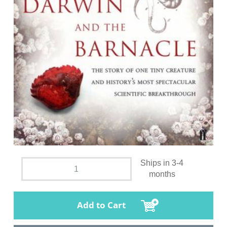
Ships in 3-4
months
Add to Cart