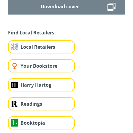
Download cover
Find Local Retailers:
Local Retailers
Your Bookstore
Harry Hartog
Readings
Booktopia