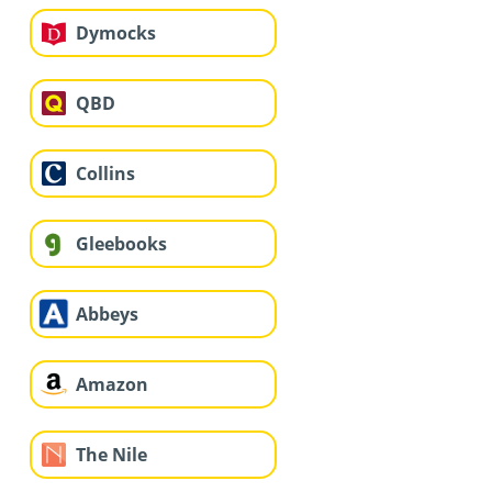
Dymocks
QBD
Collins
Gleebooks
Abbeys
Amazon
The Nile