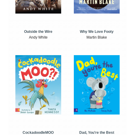
Outside the Wire
Why We Love Footy
Andy White
Martin Blake
CockadoodleMOO
Dad, You're the Best