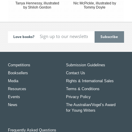
Tanya Hennessy, illustrated
Nic McPickle, illustrated by
by Shiloh Gordon
Tommy Doyle
Love books?
Competitions
Submission Guidelines
Booksellers
Contact Us
Media
Rights & International Sales
Resources
Terms & Conditions
Events
Privacy Policy
News
The Australian/Vogel’s Award
for Young Writers
Frequently Asked Questions