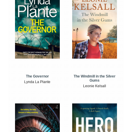
The Windmill in the Silver
The Governor
Gums
Lynda La Plante
Leonie Kelsall