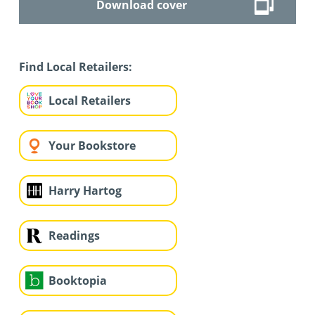
Download cover
Find Local Retailers:
Local Retailers
Your Bookstore
Harry Hartog
Readings
Booktopia