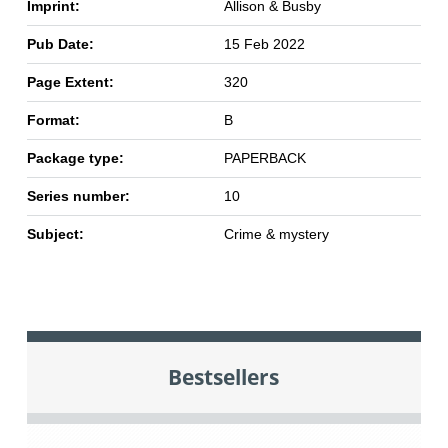
Imprint:
Allison & Busby
Pub Date:
15 Feb 2022
Page Extent:
320
Format:
B
Package type:
PAPERBACK
Series number:
10
Subject:
Crime & mystery
Bestsellers