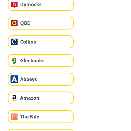
Dymocks
QBD
Collins
Gleebooks
Abbeys
Amazon
The Nile