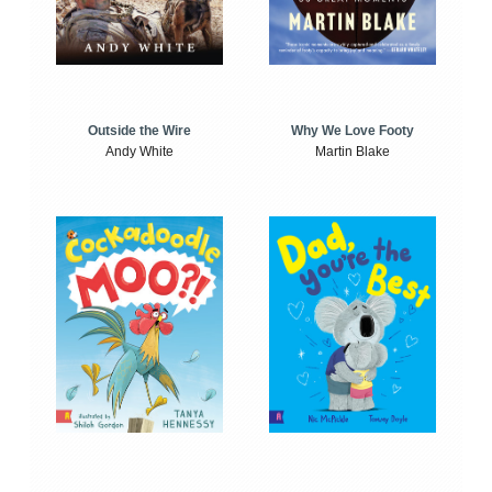
Outside the Wire
Why We Love Footy
Andy White
Martin Blake