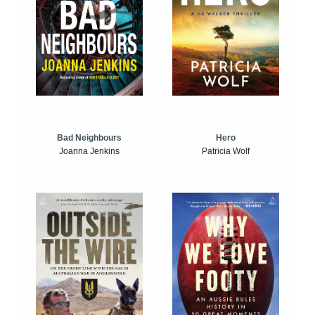
Bad Neighbours
Hero
Joanna Jenkins
Patricia Wolf