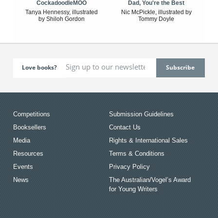
CockadoodleMOO
Dad, You're the Best
Tanya Hennessy, illustrated
Nic McPickle, illustrated by
by Shiloh Gordon
Tommy Doyle
Love books?
Competitions
Submission Guidelines
Booksellers
Contact Us
Media
Rights & International Sales
Resources
Terms & Conditions
Events
Privacy Policy
News
The Australian/Vogel’s Award
for Young Writers