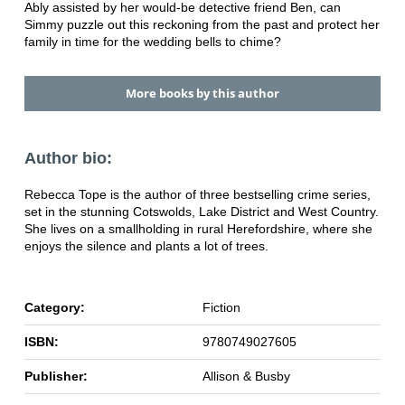
Ably assisted by her would-be detective friend Ben, can
Simmy puzzle out this reckoning from the past and protect her
family in time for the wedding bells to chime?
More books by this author
Author bio:
Rebecca Tope is the author of three bestselling crime series,
set in the stunning Cotswolds, Lake District and West Country.
She lives on a smallholding in rural Herefordshire, where she
enjoys the silence and plants a lot of trees.
Category:
Fiction
ISBN:
9780749027605
Publisher:
Allison & Busby