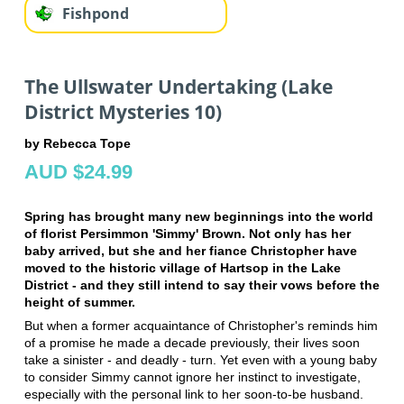
Fishpond
The Ullswater Undertaking (Lake
District Mysteries 10)
by Rebecca Tope
AUD $24.99
Spring has brought many new beginnings into the world
of florist Persimmon 'Simmy' Brown. Not only has her
baby arrived, but she and her fiance Christopher have
moved to the historic village of Hartsop in the Lake
District - and they still intend to say their vows before the
height of summer.
But when a former acquaintance of Christopher's reminds him
of a promise he made a decade previously, their lives soon
take a sinister - and deadly - turn. Yet even with a young baby
to consider Simmy cannot ignore her instinct to investigate,
especially with the personal link to her soon-to-be husband.