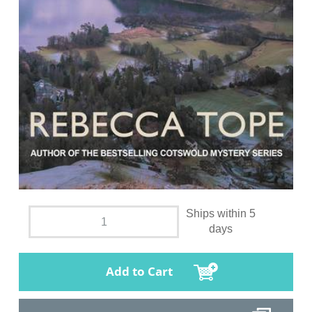
Ships within 5
days
Add to Cart