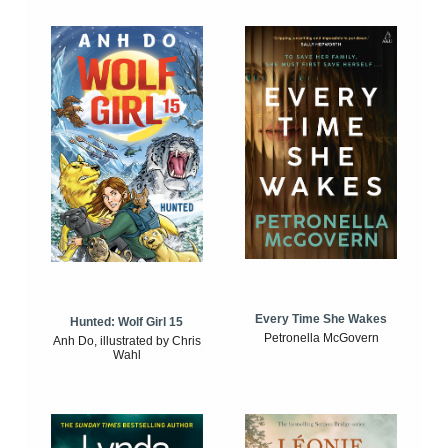
Every Time She Wakes
Hunted: Wolf Girl 15
Petronella McGovern
Anh Do, illustrated by Chris
Wahl