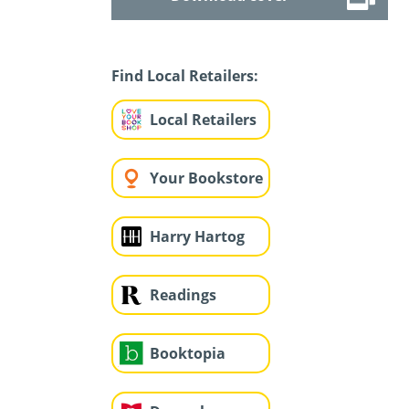
Find Local Retailers:
Local Retailers
Your Bookstore
Harry Hartog
Readings
Booktopia