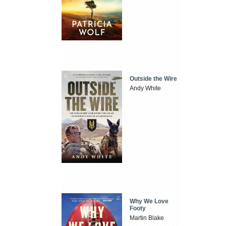
Outside the Wire
Andy White
Why We Love
Footy
Martin Blake