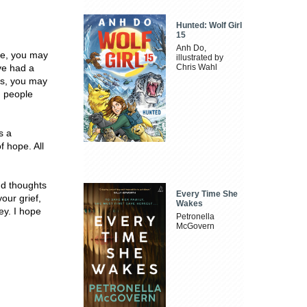
Hunted: Wolf Girl
15
Anh Do,
ne, you may
illustrated by
ve had a
Chris Wahl
es, you may
h people
s a
 hope. All
nd thoughts
Every Time She
our grief,
Wakes
ey. I hope
Petronella
McGovern