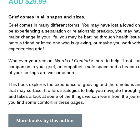
AUD $29.99
Grief comes in all shapes and sizes.
Grief comes in many different forms. You may have lost a loved o
be experiencing a separation or relationship breakup, you may ha
major change in your life, you may be battling through health issu
have a friend or loved one who is grieving, or maybe you work wit
experiencing grief.
Whatever your reason,
Words of Comfort
is here to help. Treat it a
companion in your grief, an empathetic safe space and a beacon of
of your feelings are welcome here.
This book explores the experience of grieving and the emotions a
that may surface. It offers strategies to help you navigate through y
and takes a look at some of the things we can learn from the journ
you find some comfort in these pages.
More books by this author