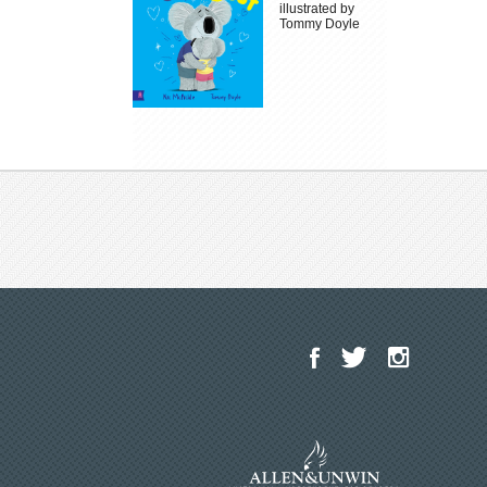
illustrated by
Tommy Doyle