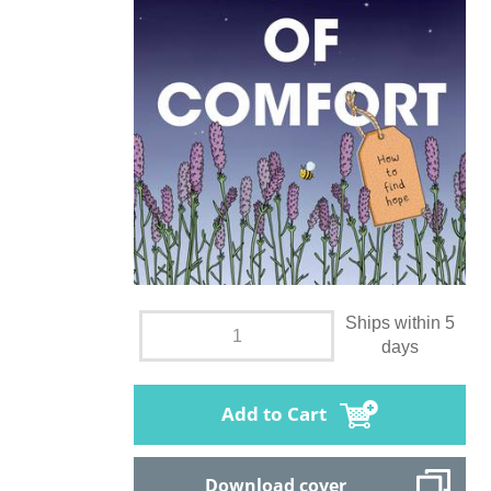
Ships within 5
days
Add to Cart
Download cover