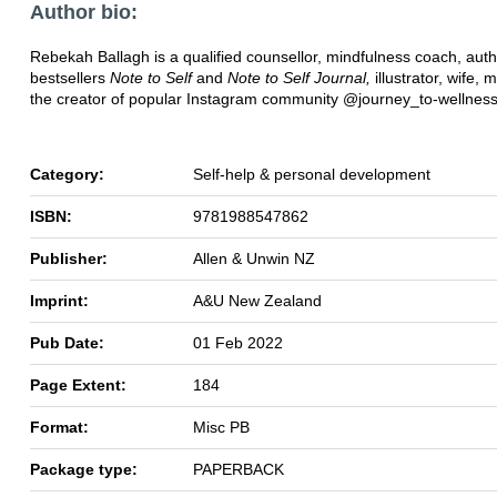
Author bio:
Rebekah Ballagh is a qualified counsellor, mindfulness coach, auth
bestsellers
Note to Self
and
Note to Self Journal,
illustrator, wife,
the creator of popular Instagram community @journey_to-wellnes
Category:
Self-help & personal development
ISBN:
9781988547862
Publisher:
Allen & Unwin NZ
Imprint:
A&U New Zealand
Pub Date:
01 Feb 2022
Page Extent:
184
Format:
Misc PB
Package type:
PAPERBACK