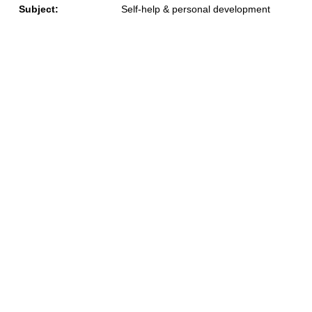
Subject:
Self-help & personal development