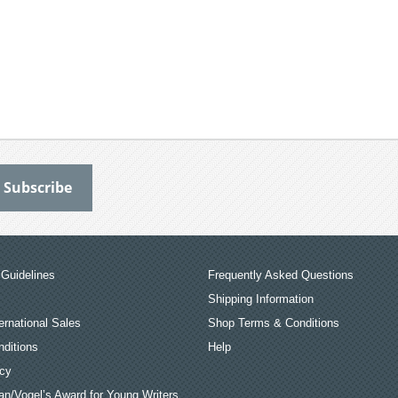
Guidelines
Frequently Asked Questions
Shipping Information
ernational Sales
Shop Terms & Conditions
ditions
Help
icy
an/Vogel’s Award for Young Writers