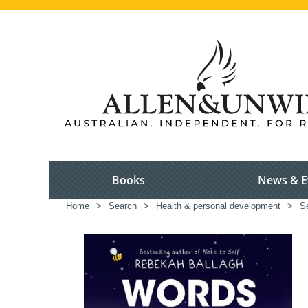
Books
News & E
Home
>
Search
>
Health & personal development
>
S