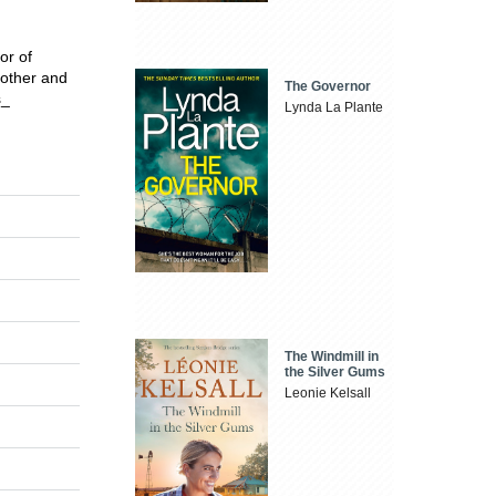
or of
 mother and
The Governor
s_
Lynda La Plante
The Windmill in
the Silver Gums
Leonie Kelsall