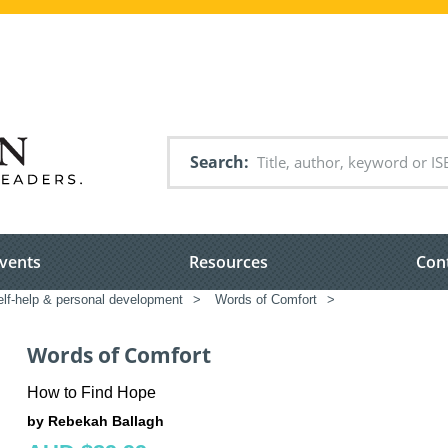
Search
vents
Resources
Con
elf-help & personal development
>
Words of Comfort
>
Words of Comfort
How to Find Hope
by Rebekah Ballagh