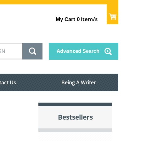
item/s
My Cart
0
Advanced
Search
tact Us
Being A Writer
Bestsellers