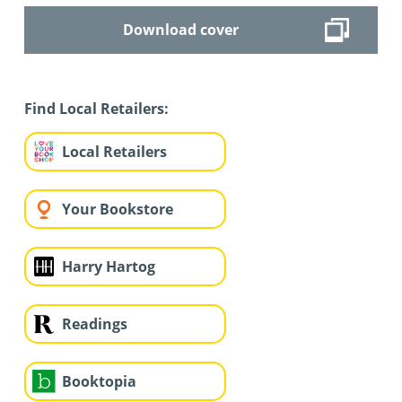
Download cover
Find Local Retailers:
Local Retailers
Your Bookstore
Harry Hartog
Readings
Booktopia