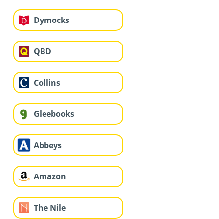
Dymocks
QBD
Collins
Gleebooks
Abbeys
Amazon
The Nile