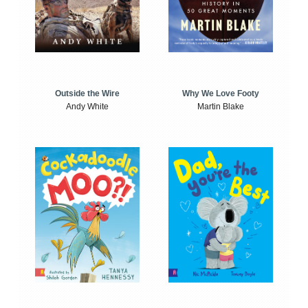
Outside the Wire
Why We Love Footy
Andy White
Martin Blake