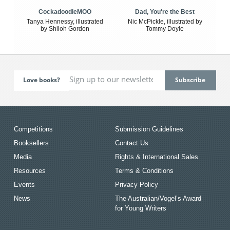
CockadoodleMOO
Dad, You're the Best
Tanya Hennessy, illustrated
Nic McPickle, illustrated by
by Shiloh Gordon
Tommy Doyle
Love books?
Competitions
Submission Guidelines
Booksellers
Contact Us
Media
Rights & International Sales
Resources
Terms & Conditions
Events
Privacy Policy
News
The Australian/Vogel’s Award
for Young Writers