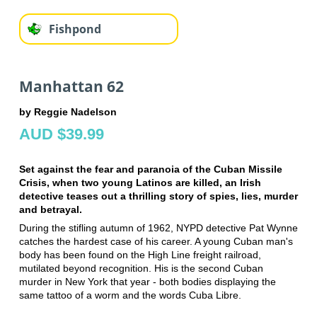
Fishpond
Manhattan 62
by Reggie Nadelson
AUD $39.99
Set against the fear and paranoia of the Cuban Missile
Crisis, when two young Latinos are killed, an Irish
detective teases out a thrilling story of spies, lies, murder
and betrayal.
During the stifling autumn of 1962, NYPD detective Pat Wynne
catches the hardest case of his career. A young Cuban man's
body has been found on the High Line freight railroad,
mutilated beyond recognition. His is the second Cuban
murder in New York that year - both bodies displaying the
same tattoo of a worm and the words Cuba Libre.