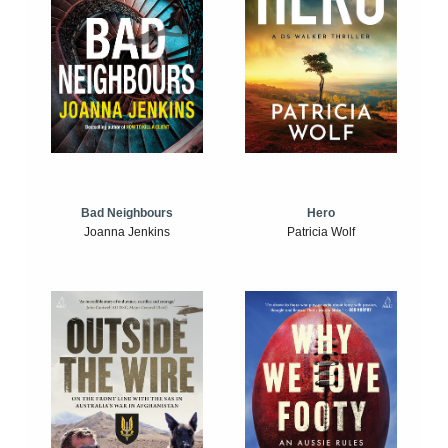
Bad Neighbours
Hero
Joanna Jenkins
Patricia Wolf