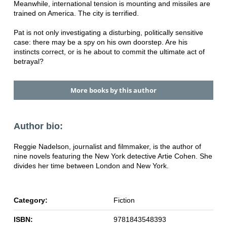
Meanwhile, international tension is mounting and missiles are
trained on America. The city is terrified.
Pat is not only investigating a disturbing, politically sensitive
case: there may be a spy on his own doorstep. Are his
instincts correct, or is he about to commit the ultimate act of
betrayal?
More books by this author
Author bio:
Reggie Nadelson, journalist and filmmaker, is the author of
nine novels featuring the New York detective Artie Cohen. She
divides her time between London and New York.
Category:
Fiction
ISBN:
9781843548393