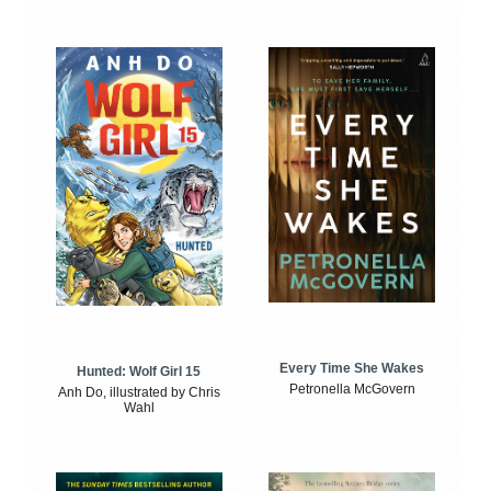
Every Time She Wakes
Hunted: Wolf Girl 15
Petronella McGovern
Anh Do, illustrated by Chris
Wahl