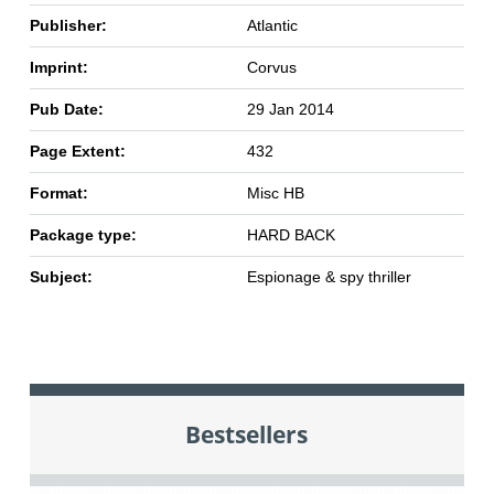
Publisher:
Atlantic
Imprint:
Corvus
Pub Date:
29 Jan 2014
Page Extent:
432
Format:
Misc HB
Package type:
HARD BACK
Subject:
Espionage & spy thriller
Bestsellers