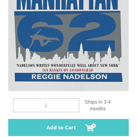
Ships in 3-4
months
Add to Cart