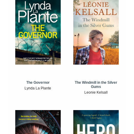
The Windmill in the Silver
The Governor
Gums
Lynda La Plante
Leonie Kelsall