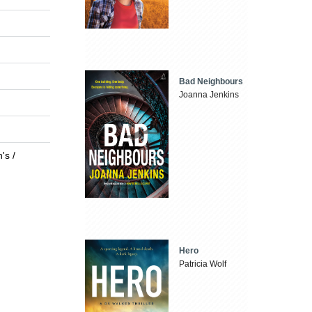
Bad Neighbours
Joanna Jenkins
's /
Hero
Patricia Wolf