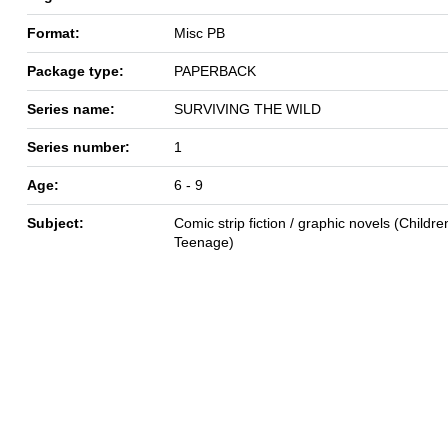
Format:
Misc PB
Package type:
PAPERBACK
Series name:
SURVIVING THE WILD
Series number:
1
Age:
6 - 9
Subject:
Comic strip fiction / graphic novels (Children
Teenage)