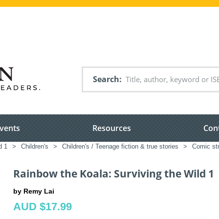
Search
vents
Resources
Con
d 1
>
Children's
>
Children's / Teenage fiction & true stories
>
Comic str
Rainbow the Koala: Surviving the Wild 1
by Remy Lai
AUD $17.99