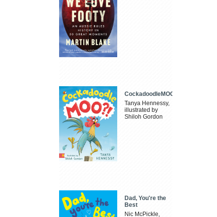
CockadoodleMOO
Tanya Hennessy,
illustrated by
Shiloh Gordon
Dad, You're the
Best
Nic McPickle,