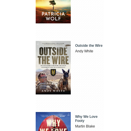
Outside the Wire
Andy White
Why We Love
Footy
Martin Blake