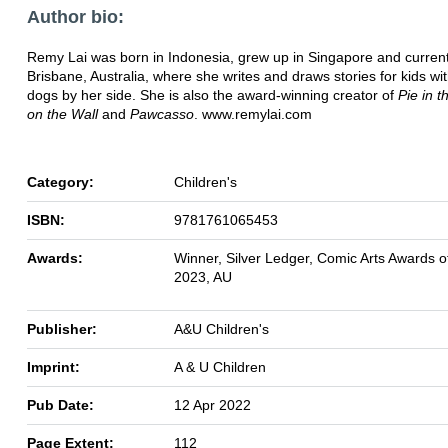
Author bio:
Remy Lai was born in Indonesia, grew up in Singapore and currentl
Brisbane, Australia, where she writes and draws stories for kids wi
dogs by her side. She is also the award-winning creator of
Pie in t
on the Wall
and
Pawcasso
. www.remylai.com
Category:
Children's
ISBN:
9781761065453
Awards:
Winner, Silver Ledger, Comic Arts Awards of
2023, AU
Publisher:
A&U Children's
Imprint:
A & U Children
Pub Date:
12 Apr 2022
Page Extent:
112