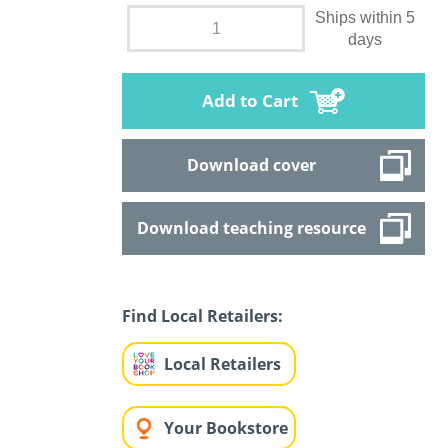
Ships within 5
days
Add to Cart
Download cover
Download teaching resource
Find Local Retailers:
Local Retailers
Your Bookstore