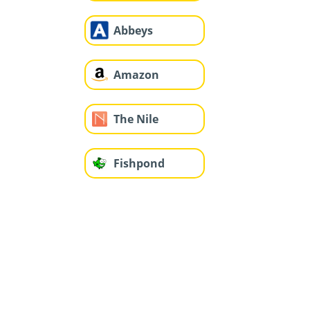
Abbeys
Amazon
The Nile
Fishpond