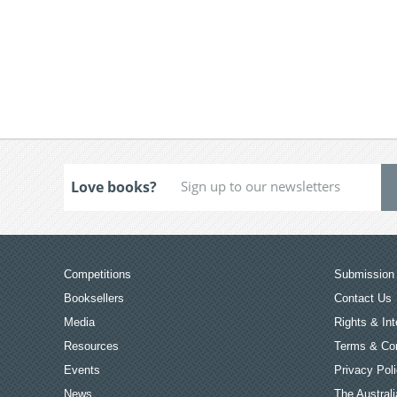
Love books?
Competitions
Submission 
Booksellers
Contact Us
Media
Rights & Int
Resources
Terms & Con
Events
Privacy Pol
News
The Australi