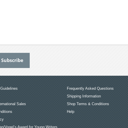
Guidelines
Frequently Asked Questions
Shipping Information
ernational Sales
Shop Terms & Conditions
ditions
Help
icy
an/Vogel’s Award for Young Writers