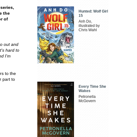
series,
Hunted: Wolf Girl
e the
15
r of
Anh Do,
illustrated by
Chris Wahl
go out and
t's hard to
nd I'm
rs to the
 part to
Every Time She
Wakes
Petronella
McGovern