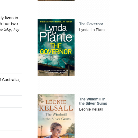
y lives in
th her two
The Governor
he Sky
,
Fly
Lynda La Plante
 Australia,
The Windmill in
the Silver Gums
Leonie Kelsall