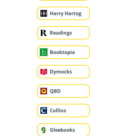
Harry Hartog
Readings
Booktopia
Dymocks
QBD
Collins
Gleebooks