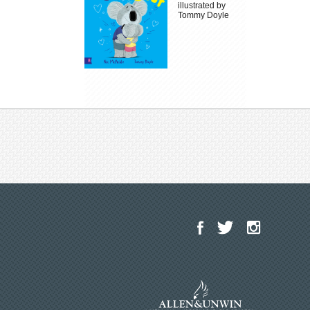
illustrated by
Tommy Doyle