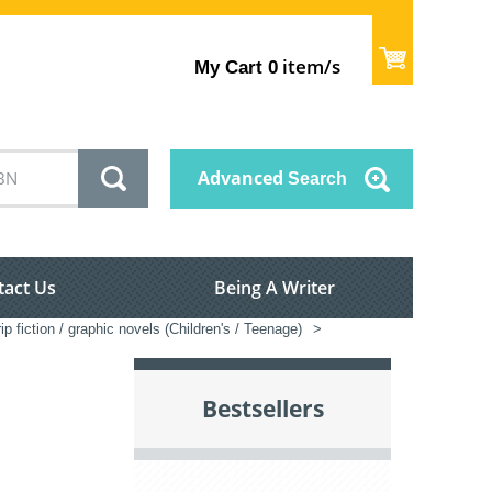
item/s
My Cart
0
Advanced
Search
tact Us
Being A Writer
ip fiction / graphic novels (Children's / Teenage)
>
Bestsellers