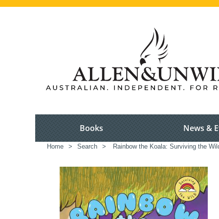
Books
News & E
Home
>
Search
>
Rainbow the Koala: Surviving the Wil