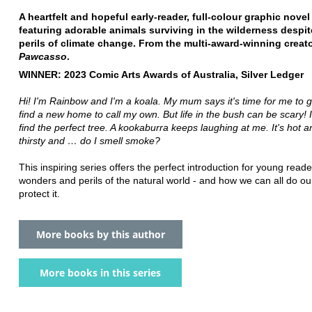
A heartfelt and hopeful early-reader, full-colour graphic novel 
featuring adorable animals surviving in the wilderness despit
perils of climate change. From the multi-award-winning creato
Pawcasso
.
WINNER: 2023 Comic Arts Awards of Australia, Silver Ledger
Hi! I'm Rainbow and I'm a koala. My mum says it's time for me to 
find a new home to call my own. But life in the bush can be scary! I
find the perfect tree. A kookaburra keeps laughing at me. It's hot a
thirsty and … do I smell smoke?
This inspiring series offers the perfect introduction for young reade
wonders and perils of the natural world - and how we can all do our
protect it.
More books by this author
More books in this series