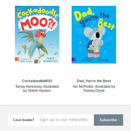
CockadoodleMOO
Dad, You're the Best
Tanya Hennessy, illustrated
Nic McPickle, illustrated by
by Shiloh Gordon
Tommy Doyle
Love books?