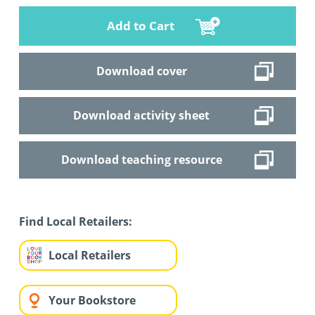
Add to Cart
Download cover
Download activity sheet
Download teaching resource
Find Local Retailers:
Local Retailers
Your Bookstore