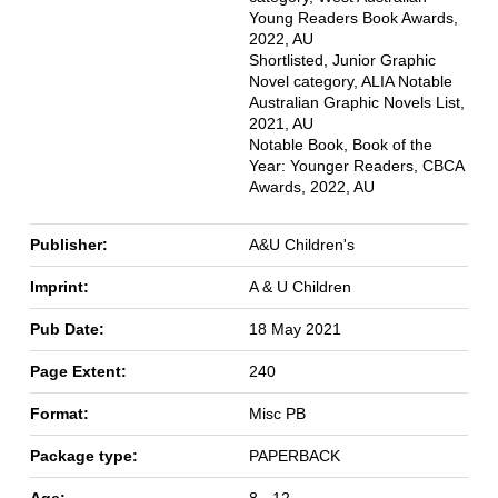
Young Readers Book Awards,
2022, AU
Shortlisted, Junior Graphic
Novel category, ALIA Notable
Australian Graphic Novels List,
2021, AU
Notable Book, Book of the
Year: Younger Readers, CBCA
Awards, 2022, AU
Publisher:
A&U Children's
Imprint:
A & U Children
Pub Date:
18 May 2021
Page Extent:
240
Format:
Misc PB
Package type:
PAPERBACK