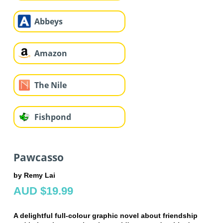
Abbeys
Amazon
The Nile
Fishpond
Pawcasso
by Remy Lai
AUD $19.99
A delightful full-colour graphic novel about friendship