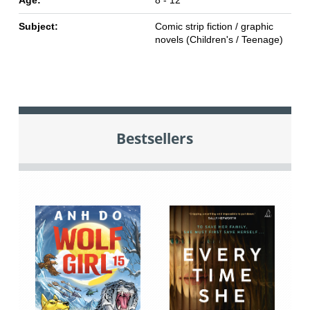
Age:
8 - 12
Subject:
Comic strip fiction / graphic
novels (Children's / Teenage)
Bestsellers