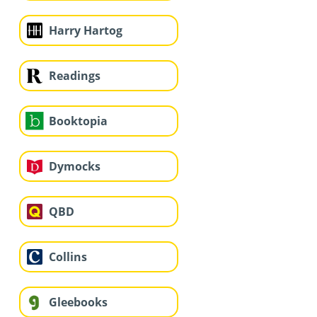
Harry Hartog
Readings
Booktopia
Dymocks
QBD
Collins
Gleebooks