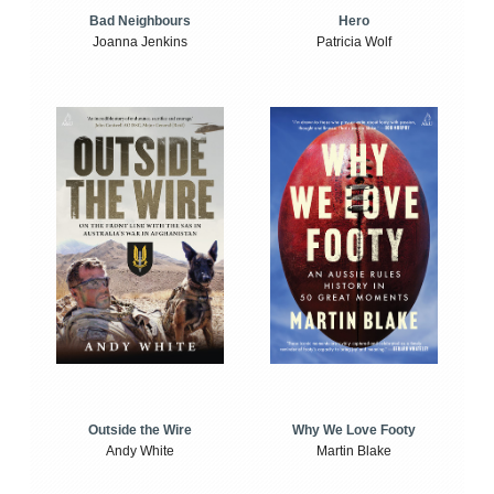
Bad Neighbours
Hero
Joanna Jenkins
Patricia Wolf
Outside the Wire
Why We Love Footy
Andy White
Martin Blake