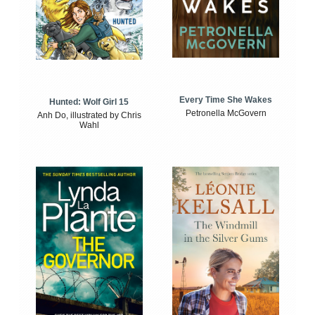
Every Time She Wakes
Hunted: Wolf Girl 15
Petronella McGovern
Anh Do, illustrated by Chris
Wahl