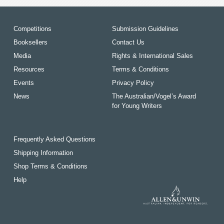
Competitions
Submission Guidelines
Booksellers
Contact Us
Media
Rights & International Sales
Resources
Terms & Conditions
Events
Privacy Policy
News
The Australian/Vogel’s Award
for Young Writers
Frequently Asked Questions
Shipping Information
Shop Terms & Conditions
Help