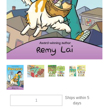
Ships within 5
days