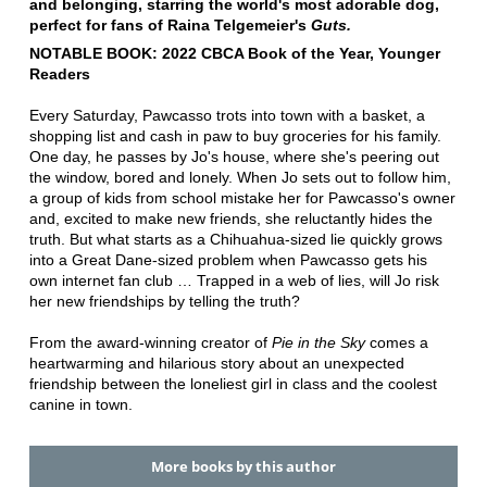
and belonging, starring the world's most adorable dog,
perfect for fans of Raina Telgemeier's
Guts.
NOTABLE BOOK: 2022 CBCA Book of the Year, Younger
Readers
Every Saturday, Pawcasso trots into town with a basket, a
shopping list and cash in paw to buy groceries for his family.
One day, he passes by Jo's house, where she's peering out
the window, bored and lonely. When Jo sets out to follow him,
a group of kids from school mistake her for Pawcasso's owner
and, excited to make new friends, she reluctantly hides the
truth. But what starts as a Chihuahua-sized lie quickly grows
into a Great Dane-sized problem when Pawcasso gets his
own internet fan club … Trapped in a web of lies, will Jo risk
her new friendships by telling the truth?
From the award-winning creator of
Pie in the Sky
comes a
heartwarming and hilarious story about an unexpected
friendship between the loneliest girl in class and the coolest
canine in town.
More books by this author