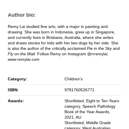
Author bio:
Remy Lai studied fine arts, with a major in painting and
drawing. She was born in Indonesia, grew up in Singapore,
and currently lives in Brisbane, Australia, where she writes
and draws stories for kids with her two dogs by her side. She
is also the author of the critically acclaimed
Pie in the Sky
and
Fly on the Wall
. Follow Remy on Instagram @rrremylai.
www.remylai.com
Category:
Children's
ISBN:
9781760526771
Awards:
Shortlisted, Eight to Ten Years
category, Speech Pathology
Book of the Year Awards,
2021, AU
Shortlisted, Middle Grade
category, West Australian