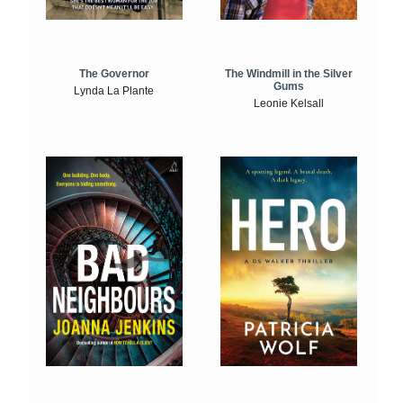
The Windmill in the Silver
The Governor
Gums
Lynda La Plante
Leonie Kelsall