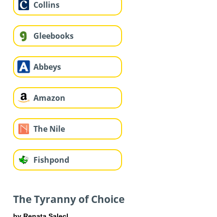
Collins
Gleebooks
Abbeys
Amazon
The Nile
Fishpond
The Tyranny of Choice
by Renata Salecl