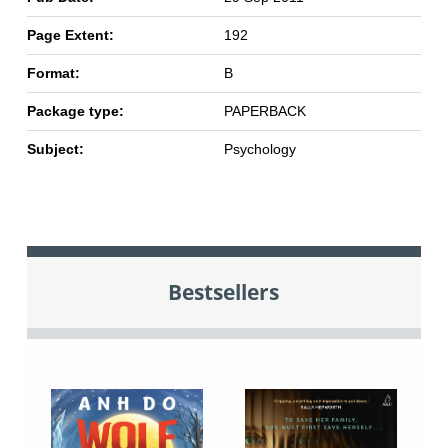
Page Extent:
192
Format:
B
Package type:
PAPERBACK
Subject:
Psychology
Bestsellers