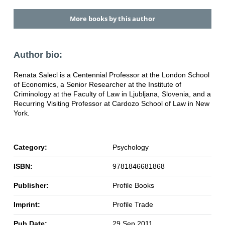
More books by this author
Author bio:
Renata Salecl is a Centennial Professor at the London School
of Economics, a Senior Researcher at the Institute of
Criminology at the Faculty of Law in Ljubljana, Slovenia, and a
Recurring Visiting Professor at Cardozo School of Law in New
York.
Category:
Psychology
ISBN:
9781846681868
Publisher:
Profile Books
Imprint:
Profile Trade
Pub Date:
29 Sep 2011