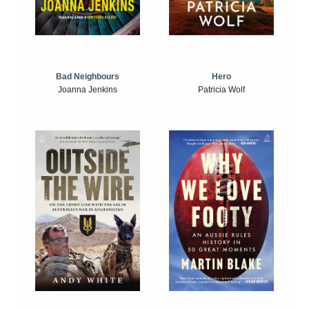
Bad Neighbours
Hero
Joanna Jenkins
Patricia Wolf