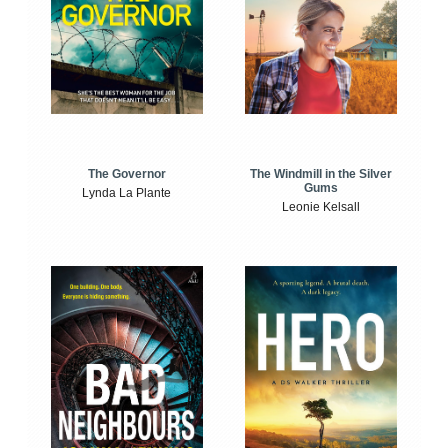
The Windmill in the Silver
The Governor
Gums
Lynda La Plante
Leonie Kelsall