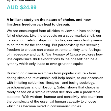
AUD $24.99
A brilliant study on the nature of choice, and how
limitless freedom can lead to despair.
We are encouraged from all sides to view our lives as being
full of choices. Like the products on a supermarket shelf, our
careers, our relationships, our bodies, our very identity seem
to be there for the choosing. But paradoxically this seeming
freedom to choose can create extreme anxiety, and feelings
of inadequacy and guilt.
The Tyranny of Choice
explores how
late capitalism's shrill exhortations to 'be oneself' can be a
tyranny which only leads to ever-greater disquiet.
Drawing on diverse examples from popular culture - from
dating sites and relationship self-help books, to our obsession
with imitating celebrities' lifestyles - and fusing sociology,
psychoanalysis and philosophy, Salecl shows that choice is
rarely based on a simple rational decision with a predictable
outcome. With wisdom, humour and sensitivity, she examines
the complexity of the essential human capacity to choose
which has become mired in consumerist ironies.