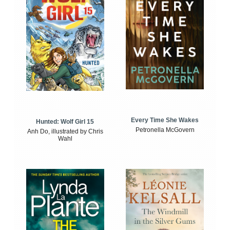
Every Time She Wakes
Hunted: Wolf Girl 15
Petronella McGovern
Anh Do, illustrated by Chris
Wahl