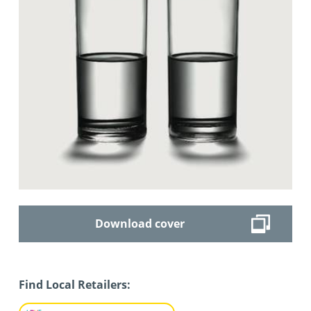
Download cover
Find Local Retailers: