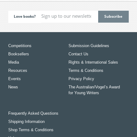
Love books?
Competitions
Submission Guidelines
Booksellers
Contact Us
Media
Rights & International Sales
Resources
Terms & Conditions
Events
Privacy Policy
News
The Australian/Vogel’s Award
for Young Writers
Frequently Asked Questions
Shipping Information
Shop Terms & Conditions