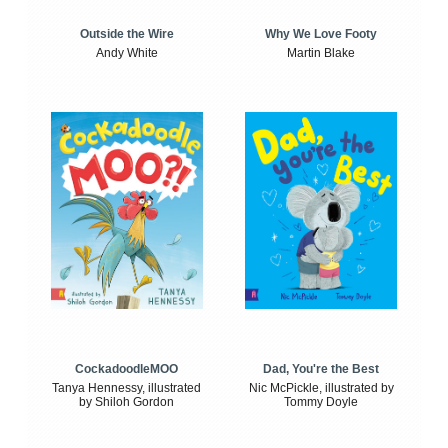
Outside the Wire
Why We Love Footy
Andy White
Martin Blake
CockadoodleMOO
Dad, You're the Best
Tanya Hennessy, illustrated
Nic McPickle, illustrated by
by Shiloh Gordon
Tommy Doyle