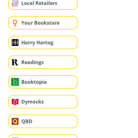
Local Retailers
Your Bookstore
Harry Hartog
Readings
Booktopia
Dymocks
QBD