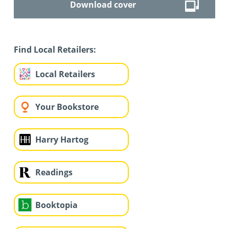
Download cover
Find Local Retailers:
Local Retailers
Your Bookstore
Harry Hartog
Readings
Booktopia