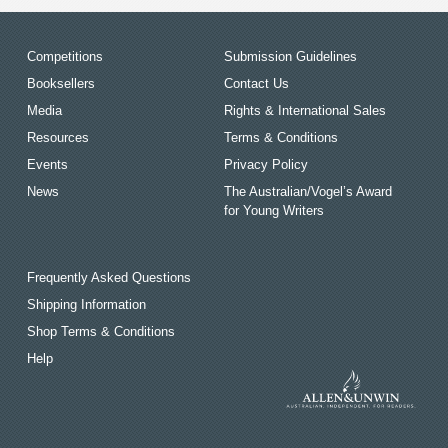
Competitions
Submission Guidelines
Booksellers
Contact Us
Media
Rights & International Sales
Resources
Terms & Conditions
Events
Privacy Policy
News
The Australian/Vogel’s Award
for Young Writers
Frequently Asked Questions
Shipping Information
Shop Terms & Conditions
Help