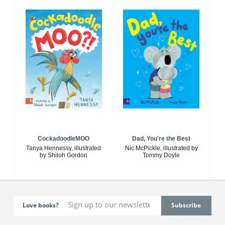
CockadoodleMOO
Dad, You're the Best
Tanya Hennessy, illustrated
Nic McPickle, illustrated by
by Shiloh Gordon
Tommy Doyle
Love books?