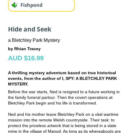
Fishpond
Hide and Seek
a Bletchley Park Mystery
by Rhian Tracey
AUD $16.99
A thrilling mystery adventure based on true historical
events, from the author of I, SPY: A BLETCHLEY PARK
MYSTERY.
Before the war starts, Ned is resigned to a future working in
the family funeral parlour. Then the covert operations at
Bletchley Park begin and his life is transformed.
Ned and his mother leave Bletchley Park on a vital wartime
mission into the remote Welsh countryside. Their task: to
protect the priceless artwork that is being stored in a slate
mine in the village of Manod. As long as its whereabouts are