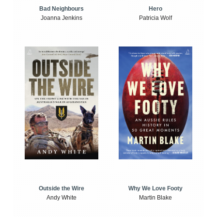
Bad Neighbours
Hero
Joanna Jenkins
Patricia Wolf
Outside the Wire
Why We Love Footy
Andy White
Martin Blake