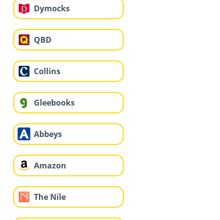
Dymocks
QBD
Collins
Gleebooks
Abbeys
Amazon
The Nile