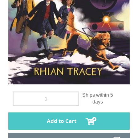
Ships within 5
days
Add to Cart