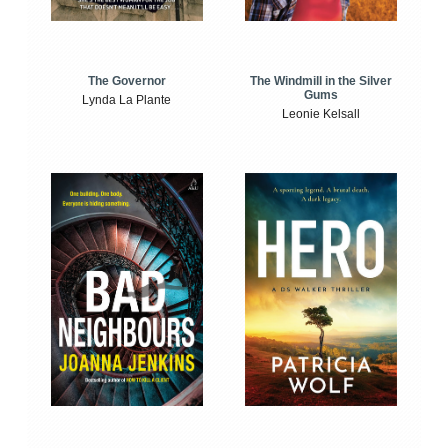
The Windmill in the Silver
The Governor
Gums
Lynda La Plante
Leonie Kelsall