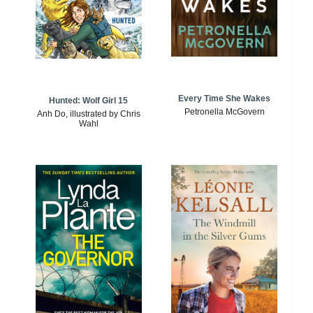
Every Time She Wakes
Hunted: Wolf Girl 15
Petronella McGovern
Anh Do, illustrated by Chris
Wahl