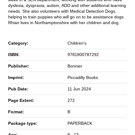
dyslexia, dyspraxia, autism, ADD and other additional learning
needs. She also volunteers with Medical Detection Dogs,
helping to train puppies who will go on to be assistance dogs.
Rhian lives in Northamptonshire with her children and dog.
Category:
Children's
ISBN:
9781800787292
Publisher:
Bonnier
Imprint:
Piccadilly Books
Pub Date:
11 Jun 2024
Page Extent:
272
Format:
B
Package type:
PAPERBACK
Age:
9 - 13