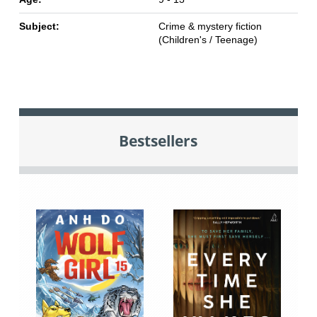
Subject:
Crime & mystery fiction
(Children's / Teenage)
Bestsellers