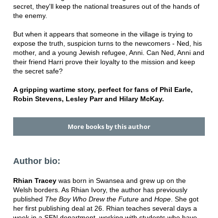
secret, they'll keep the national treasures out of the hands of
the enemy.
But when it appears that someone in the village is trying to
expose the truth, suspicion turns to the newcomers - Ned, his
mother, and a young Jewish refugee, Anni. Can Ned, Anni and
their friend Harri prove their loyalty to the mission and keep
the secret safe?
A gripping wartime story, perfect for fans of Phil Earle,
Robin Stevens, Lesley Parr and Hilary McKay.
More books by this author
Author bio:
Rhian Tracey
was born in Swansea and grew up on the
Welsh borders. As Rhian Ivory, the author has previously
published
The Boy Who Drew the Future
and
Hope
. She got
her first publishing deal at 26. Rhian teaches several days a
week in a SEN department, working with students who have