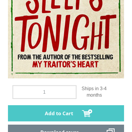
Ships in 3-4
months
Add to Cart