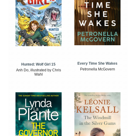
Every Time She Wakes
Hunted: Wolf Girl 15
Petronella McGovern
Anh Do, illustrated by Chris
Wahl