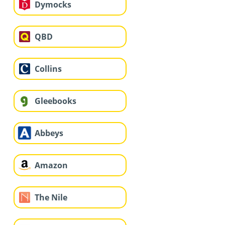
Dymocks
QBD
Collins
Gleebooks
Abbeys
Amazon
The Nile