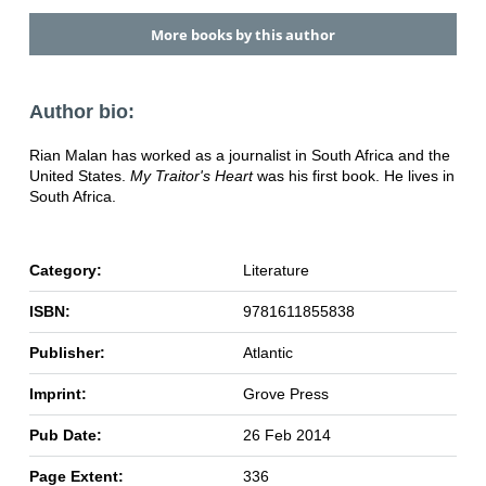
More books by this author
Author bio:
Rian Malan has worked as a journalist in South Africa and the
United States.
My Traitor's Heart
was his first book. He lives in
South Africa.
Category:
Literature
ISBN:
9781611855838
Publisher:
Atlantic
Imprint:
Grove Press
Pub Date:
26 Feb 2014
Page Extent:
336