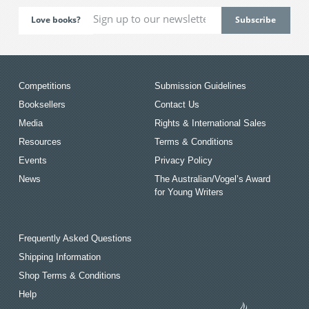
Love books?
Competitions
Submission Guidelines
Booksellers
Contact Us
Media
Rights & International Sales
Resources
Terms & Conditions
Events
Privacy Policy
News
The Australian/Vogel’s Award
for Young Writers
Frequently Asked Questions
Shipping Information
Shop Terms & Conditions
Help