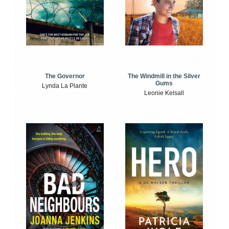
The Windmill in the Silver
The Governor
Gums
Lynda La Plante
Leonie Kelsall