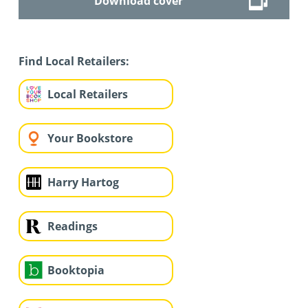
Download cover
Find Local Retailers:
Local Retailers
Your Bookstore
Harry Hartog
Readings
Booktopia