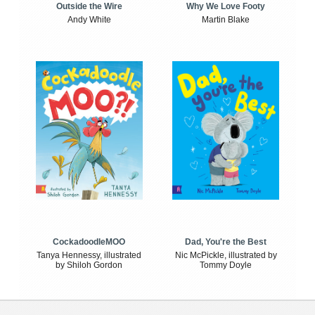
Outside the Wire
Why We Love Footy
Andy White
Martin Blake
CockadoodleMOO
Dad, You're the Best
Tanya Hennessy, illustrated
Nic McPickle, illustrated by
by Shiloh Gordon
Tommy Doyle