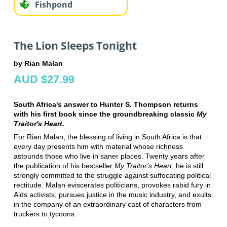
Fishpond
The Lion Sleeps Tonight
by Rian Malan
AUD $27.99
South Africa's answer to Hunter S. Thompson returns
with his first book since the groundbreaking classic
My
Traitor's Heart.
For Rian Malan, the blessing of living in South Africa is that
every day presents him with material whose richness
astounds those who live in saner places. Twenty years after
the publication of his bestseller
My Traitor's Heart
, he is still
strongly committed to the struggle against suffocating political
rectitude. Malan eviscerates politicians, provokes rabid fury in
Aids activists, pursues justice in the music industry, and exults
in the company of an extraordinary cast of characters from
truckers to tycoons.