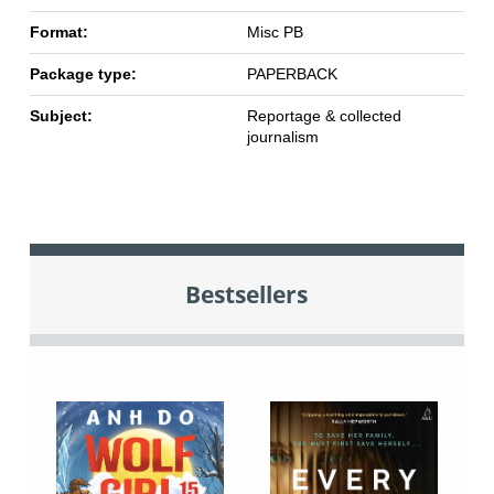
Format:
Misc PB
Package type:
PAPERBACK
Subject:
Reportage & collected
journalism
Bestsellers