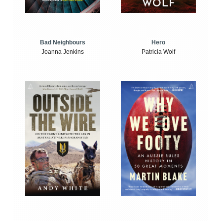
Bad Neighbours
Hero
Joanna Jenkins
Patricia Wolf