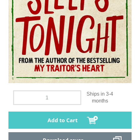
Ships in 3-4
months
Add to Cart