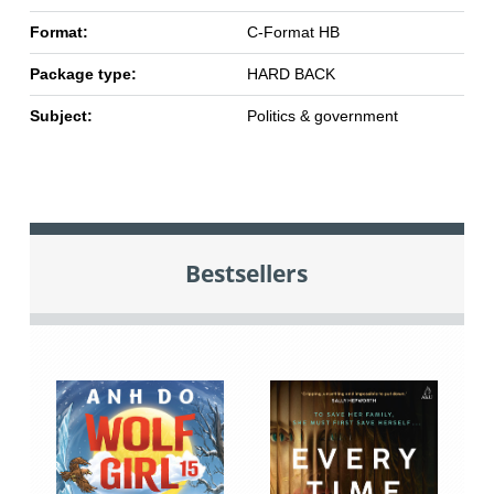
Format:
C-Format HB
Package type:
HARD BACK
Subject:
Politics & government
Bestsellers