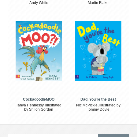
Andy White
Martin Blake
CockadoodleMOO
Dad, You're the Best
Tanya Hennessy, illustrated
Nic McPickle, illustrated by
by Shiloh Gordon
Tommy Doyle