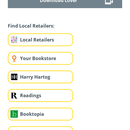
Download cover
Find Local Retailers:
Local Retailers
Your Bookstore
Harry Hartog
Readings
Booktopia