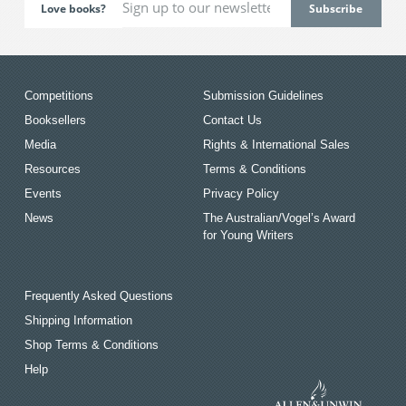
Love books?
Competitions
Submission Guidelines
Booksellers
Contact Us
Media
Rights & International Sales
Resources
Terms & Conditions
Events
Privacy Policy
News
The Australian/Vogel’s Award
for Young Writers
Frequently Asked Questions
Shipping Information
Shop Terms & Conditions
Help