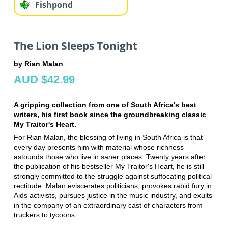
Fishpond
The Lion Sleeps Tonight
by Rian Malan
AUD $42.99
A gripping collection from one of South Africa's best
writers, his first book since the groundbreaking classic
My Traitor's Heart.
For Rian Malan, the blessing of living in South Africa is that
every day presents him with material whose richness
astounds those who live in saner places. Twenty years after
the publication of his bestseller My Traitor's Heart, he is still
strongly committed to the struggle against suffocating political
rectitude. Malan eviscerates politicians, provokes rabid fury in
Aids activists, pursues justice in the music industry, and exults
in the company of an extraordinary cast of characters from
truckers to tycoons.