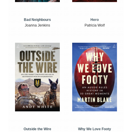
Bad Neighbours
Hero
Joanna Jenkins
Patricia Wolf
Outside the Wire
Why We Love Footy