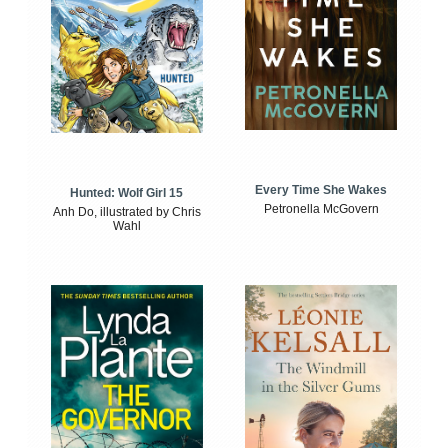
Every Time She Wakes
Hunted: Wolf Girl 15
Petronella McGovern
Anh Do, illustrated by Chris
Wahl