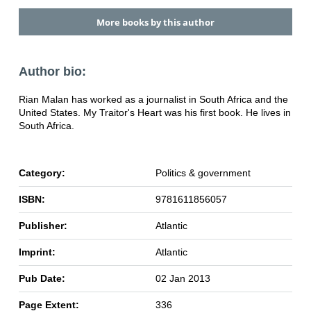
More books by this author
Author bio:
Rian Malan has worked as a journalist in South Africa and the
United States. My Traitor's Heart was his first book. He lives in
South Africa.
Category:
Politics & government
ISBN:
9781611856057
Publisher:
Atlantic
Imprint:
Atlantic
Pub Date:
02 Jan 2013
Page Extent:
336