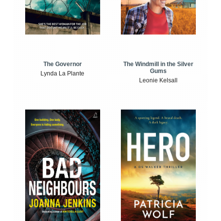
The Windmill in the Silver
The Governor
Gums
Lynda La Plante
Leonie Kelsall