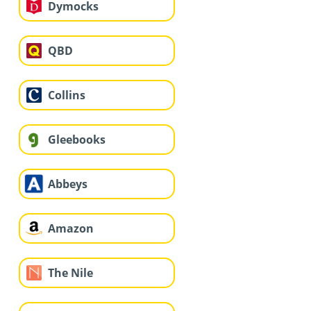
Dymocks
QBD
Collins
Gleebooks
Abbeys
Amazon
The Nile