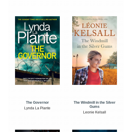
The Windmill in the Silver
The Governor
Gums
Lynda La Plante
Leonie Kelsall