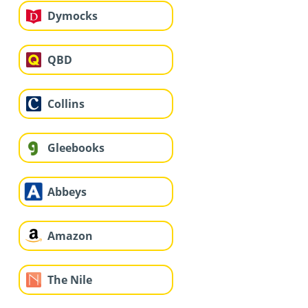
Dymocks
QBD
Collins
Gleebooks
Abbeys
Amazon
The Nile