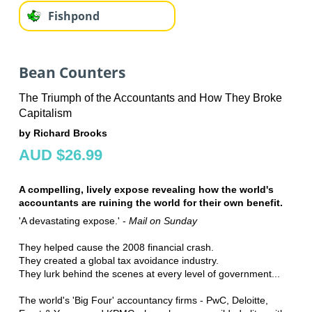
Fishpond
Bean Counters
The Triumph of the Accountants and How They Broke
Capitalism
by Richard Brooks
AUD $26.99
A compelling, lively expose revealing how the world's
accountants are ruining the world for their own benefit.
'A devastating expose.' -
Mail on Sunday
They helped cause the 2008 financial crash.
They created a global tax avoidance industry.
They lurk behind the scenes at every level of government...
The world's 'Big Four' accountancy firms - PwC, Deloitte,