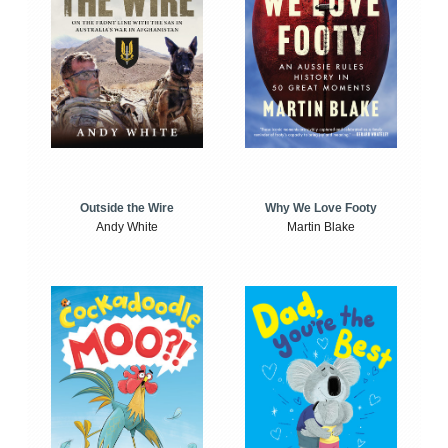
Outside the Wire
Why We Love Footy
Andy White
Martin Blake