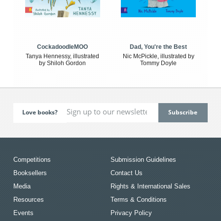
CockadoodleMOO
Dad, You're the Best
Tanya Hennessy, illustrated
Nic McPickle, illustrated by
by Shiloh Gordon
Tommy Doyle
Love books?
Competitions
Submission Guidelines
Booksellers
Contact Us
Media
Rights & International Sales
Resources
Terms & Conditions
Events
Privacy Policy