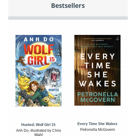
Bestsellers
Every Time She Wakes
Hunted: Wolf Girl 15
Petronella McGovern
Anh Do, illustrated by Chris
Wahl