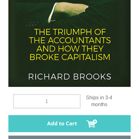
Ships in 3-4
months
Add to Cart