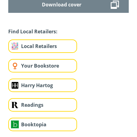
Download cover
Find Local Retailers:
Local Retailers
Your Bookstore
Harry Hartog
Readings
Booktopia