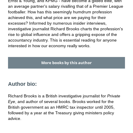
Ernst & Young, and KPMG - have become a gilded elite, with
an average partner's salary rivalling that of a Premier League
footballer. How has this seemingly humdrum profession
achieved this, and what price are we paying for their
excesses? Informed by numerous insider interviews,
investigative journalist Richard Brooks charts the profession's
rise to global influence and offers a gripping expose of the
accountancy industry. This is essential reading for anyone
interested in how our economy really works.
More books by this author
Author bio:
Richard Brooks is a British investigative journalist for
Private
Eye
, and author of several books. Brooks worked for the
British government as an HMRC tax inspector until 2005,
followed by a year at the Treasury giving ministers policy
advice.