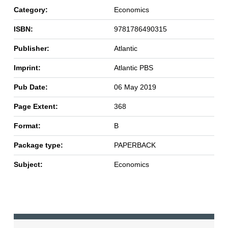
Category:
Economics
ISBN:
9781786490315
Publisher:
Atlantic
Imprint:
Atlantic PBS
Pub Date:
06 May 2019
Page Extent:
368
Format:
B
Package type:
PAPERBACK
Subject:
Economics