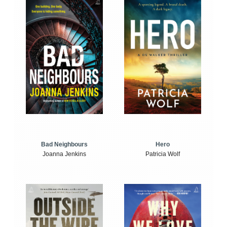
Bad Neighbours
Hero
Joanna Jenkins
Patricia Wolf