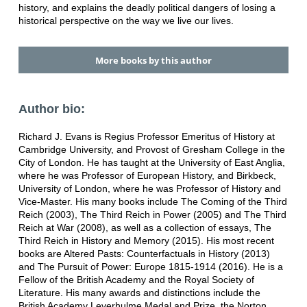
history, and explains the deadly political dangers of losing a
historical perspective on the way we live our lives.
More books by this author
Author bio:
Richard J. Evans is Regius Professor Emeritus of History at
Cambridge University, and Provost of Gresham College in the
City of London. He has taught at the University of East Anglia,
where he was Professor of European History, and Birkbeck,
University of London, where he was Professor of History and
Vice-Master. His many books include The Coming of the Third
Reich (2003), The Third Reich in Power (2005) and The Third
Reich at War (2008), as well as a collection of essays, The
Third Reich in History and Memory (2015). His most recent
books are Altered Pasts: Counterfactuals in History (2013)
and The Pursuit of Power: Europe 1815-1914 (2016). He is a
Fellow of the British Academy and the Royal Society of
Literature. His many awards and distinctions include the
British Academy Leverhulme Medal and Prize, the Norton