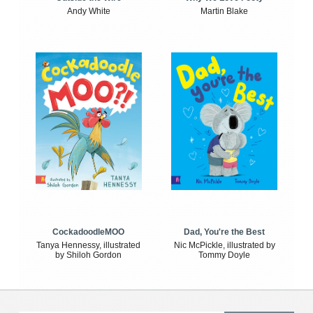
Andy White
Martin Blake
CockadoodleMOO
Dad, You're the Best
Tanya Hennessy, illustrated
Nic McPickle, illustrated by
by Shiloh Gordon
Tommy Doyle