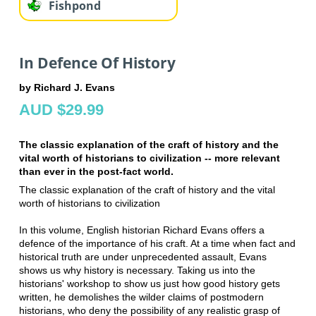
Fishpond
In Defence Of History
by Richard J. Evans
AUD $29.99
The classic explanation of the craft of history and the
vital worth of historians to civilization -- more relevant
than ever in the post-fact world.
The classic explanation of the craft of history and the vital
worth of historians to civilization
In this volume, English historian Richard Evans offers a
defence of the importance of his craft. At a time when fact and
historical truth are under unprecedented assault, Evans
shows us why history is necessary. Taking us into the
historians' workshop to show us just how good history gets
written, he demolishes the wilder claims of postmodern
historians, who deny the possibility of any realistic grasp of