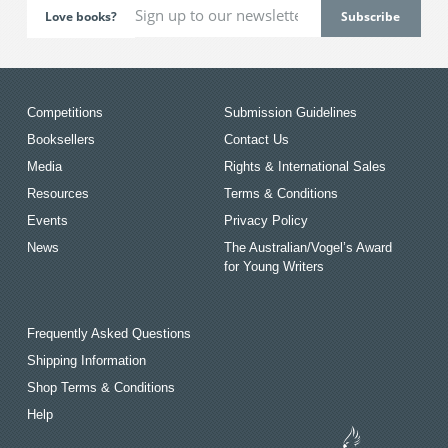
Love books?
Competitions
Submission Guidelines
Booksellers
Contact Us
Media
Rights & International Sales
Resources
Terms & Conditions
Events
Privacy Policy
News
The Australian/Vogel’s Award
for Young Writers
Frequently Asked Questions
Shipping Information
Shop Terms & Conditions
Help