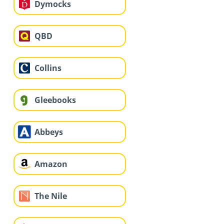
Dymocks
QBD
Collins
Gleebooks
Abbeys
Amazon
The Nile