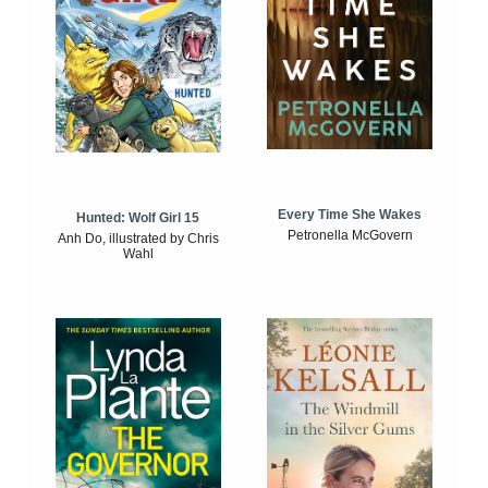
Every Time She Wakes
Hunted: Wolf Girl 15
Petronella McGovern
Anh Do, illustrated by Chris
Wahl