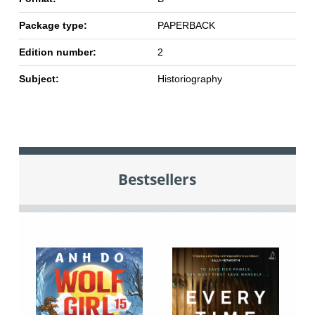
Package type:
PAPERBACK
Edition number:
2
Subject:
Historiography
Bestsellers