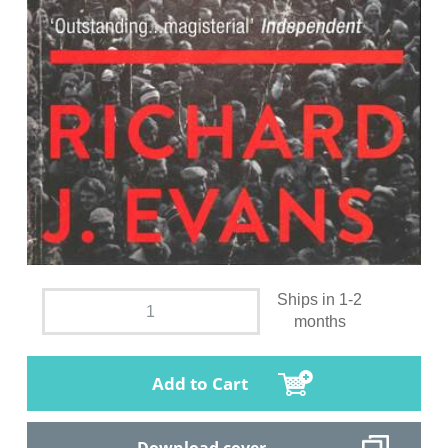
Ships in 1-2
months
Add to Cart
Download cover