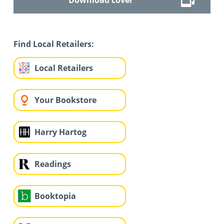
Find Local Retailers:
Local Retailers
Your Bookstore
Harry Hartog
Readings
Booktopia