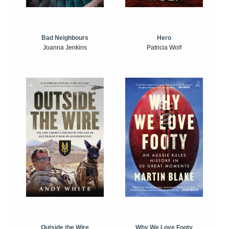
Bad Neighbours
Hero
Joanna Jenkins
Patricia Wolf
Outside the Wire
Why We Love Footy