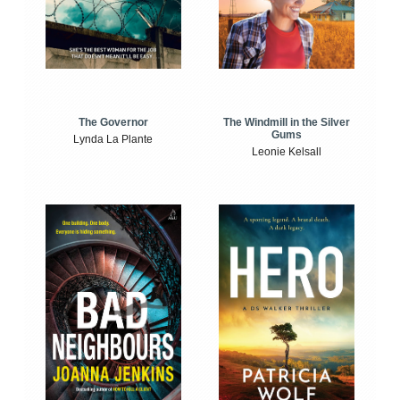
The Windmill in the Silver
The Governor
Gums
Lynda La Plante
Leonie Kelsall