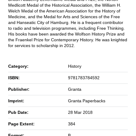
Medlicott Medal of the Historical Association, the William H.
Welch Medal of the American Association for the History of
Medicine, and the Medal for Arts and Sciences of the Free
and Hanseatic City of Hamburg. He is a frequent contributor
to radio and television programmes, including Free Thinking.
His books have been awarded the Wolfson History Prize and
the Fraenkel Prize for Contemporary History. He was knighted
for services to scholarship in 2012.
Category:
History
ISBN:
9781783784592
Publisher:
Granta
Imprint:
Granta Paperbacks
Pub Date:
28 Mar 2018
Page Extent:
384
Format:
B