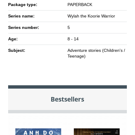
Package type:
PAPERBACK
Series name:
Wylah the Koorie Warrior
Series number:
5
Age:
8 - 14
Subject:
Adventure stories (Children's /
Teenage)
Bestsellers