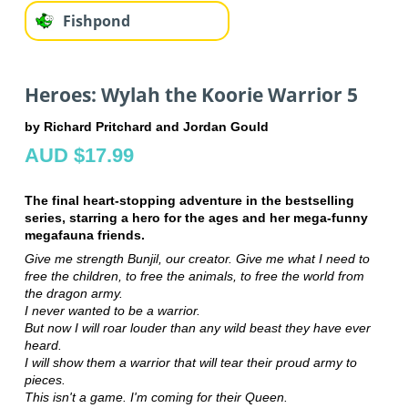
Fishpond
Heroes: Wylah the Koorie Warrior 5
by Richard Pritchard and Jordan Gould
AUD $17.99
The final heart-stopping adventure in the bestselling
series, starring a hero for the ages and her mega-funny
megafauna friends.
Give me strength Bunjil, our creator. Give me what I need to
free the children, to free the animals, to free the world from
the dragon army.
I never wanted to be a warrior.
But now I will roar louder than any wild beast they have ever
heard.
I will show them a warrior that will tear their proud army to
pieces.
This isn't a game. I'm coming for their Queen.