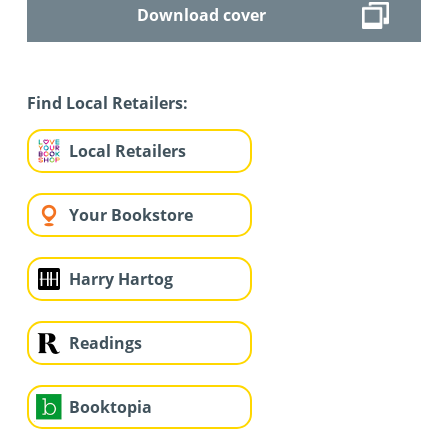
Download cover
Find Local Retailers:
Local Retailers
Your Bookstore
Harry Hartog
Readings
Booktopia