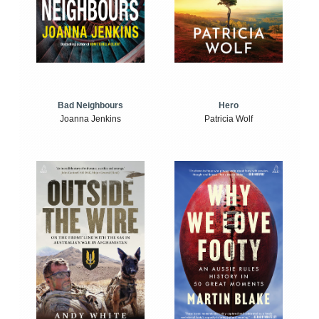
Bad Neighbours
Hero
Joanna Jenkins
Patricia Wolf