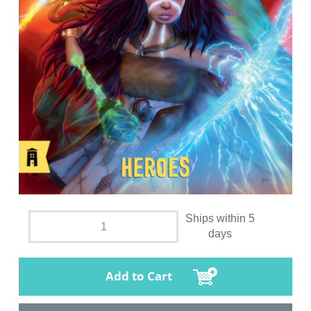
Ships within 5
days
Add to Cart