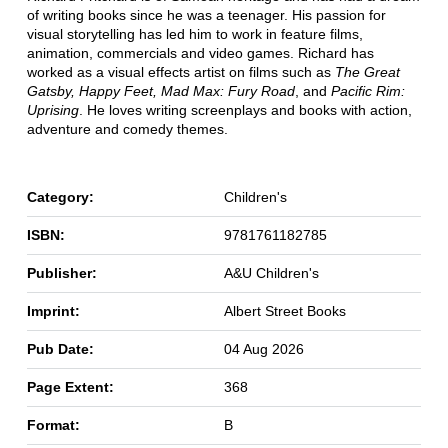
of writing books since he was a teenager. His passion for
visual storytelling has led him to work in feature films,
animation, commercials and video games. Richard has
worked as a visual effects artist on films such as
The Great
Gatsby, Happy Feet, Mad Max: Fury Road
, and
Pacific Rim:
Uprising
. He loves writing screenplays and books with action,
adventure and comedy themes.
Category:
Children's
ISBN:
9781761182785
Publisher:
A&U Children's
Imprint:
Albert Street Books
Pub Date:
04 Aug 2026
Page Extent:
368
Format:
B