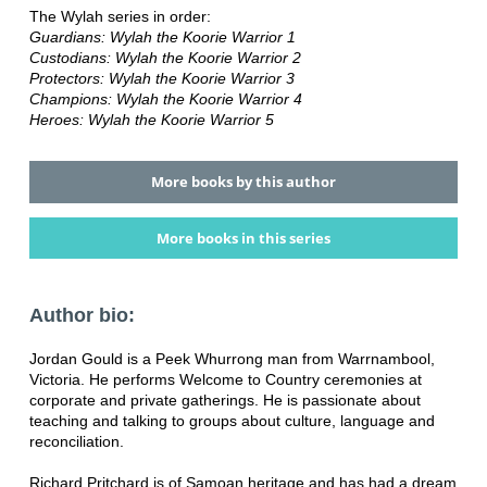
The Wylah series in order:
Guardians: Wylah the Koorie Warrior 1
Custodians: Wylah the Koorie Warrior 2
Protectors: Wylah the Koorie Warrior 3
Champions: Wylah the Koorie Warrior 4
Heroes: Wylah the Koorie Warrior 5
More books by this author
More books in this series
Author bio:
Jordan Gould is a Peek Whurrong man from Warrnambool,
Victoria. He performs Welcome to Country ceremonies at
corporate and private gatherings. He is passionate about
teaching and talking to groups about culture, language and
reconciliation.
Richard Pritchard is of Samoan heritage and has had a dream