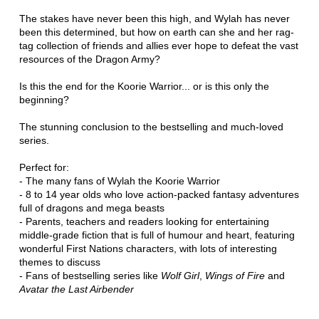
The stakes have never been this high, and Wylah has never
been this determined, but how on earth can she and her rag-
tag collection of friends and allies ever hope to defeat the vast
resources of the Dragon Army?
Is this the end for the Koorie Warrior... or is this only the
beginning?
The stunning conclusion to the bestselling and much-loved
series.
Perfect for:
- The many fans of Wylah the Koorie Warrior
- 8 to 14 year olds who love action-packed fantasy adventures
full of dragons and mega beasts
- Parents, teachers and readers looking for entertaining
middle-grade fiction that is full of humour and heart, featuring
wonderful First Nations characters, with lots of interesting
themes to discuss
- Fans of bestselling series like
Wolf Girl
,
Wings of Fire
and
Avatar the Last Airbender