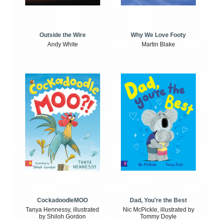
Outside the Wire
Why We Love Footy
Andy White
Martin Blake
CockadoodleMOO
Dad, You're the Best
Tanya Hennessy, illustrated
Nic McPickle, illustrated by
by Shiloh Gordon
Tommy Doyle