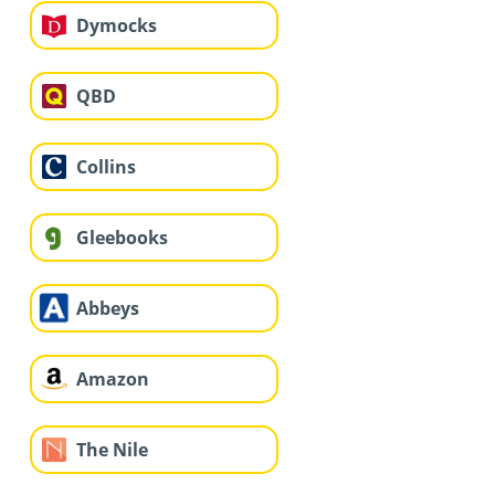
Dymocks
QBD
Collins
Gleebooks
Abbeys
Amazon
The Nile