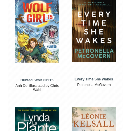
Every Time She Wakes
Hunted: Wolf Girl 15
Petronella McGovern
Anh Do, illustrated by Chris
Wahl