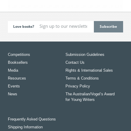
Love books?
Competitions
Submission Guidelines
Booksellers
Contact Us
Media
Rights & International Sales
Resources
Terms & Conditions
Events
Privacy Policy
News
The Australian/Vogel’s Award
for Young Writers
Frequently Asked Questions
Shipping Information