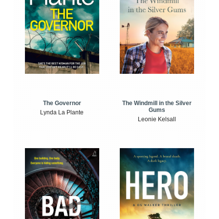
The Windmill in the Silver
The Governor
Gums
Lynda La Plante
Leonie Kelsall