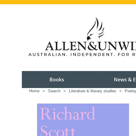
Books
News & E
Home
>
Search
>
Literature & literary studies
>
Poetr