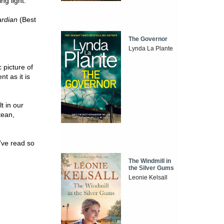
ng light.
rdian
(Best
The Governor
Lynda La Plante
c picture of
t as it is
t in our
tean,
I've read so
The Windmill in
the Silver Gums
Leonie Kelsall