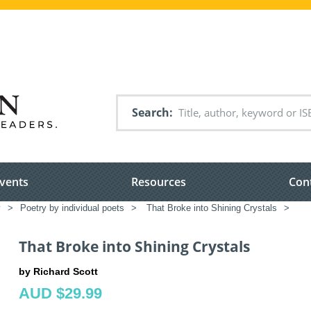
Search
vents
Resources
Con
y
>
Poetry by individual poets
>
That Broke into Shining Crystals
>
That Broke into Shining Crystals
by Richard Scott
AUD $29.99