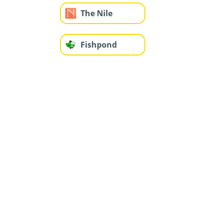
The Nile
Fishpond