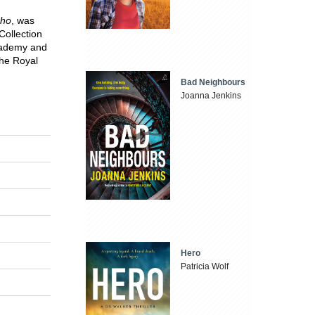
ho
, was
 Collection
Academy and
the Royal
Bad Neighbours
Joanna Jenkins
Hero
Patricia Wolf