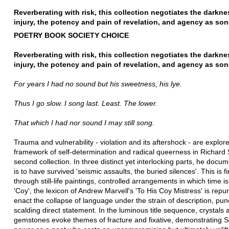
Reverberating with risk, this collection negotiates the darkne
injury, the potency and pain of revelation, and agency as son
POETRY BOOK SOCIETY CHOICE
Reverberating with risk, this collection negotiates the darkne
injury, the potency and pain of revelation, and agency as son
For years I had no sound but his sweetness, his lye.
Thus I go slow. I song last. Least. The lower.
That which I had nor sound I may still song.
Trauma and vulnerability - violation and its aftershock - are explore
framework of self-determination and radical queerness in Richard 
second collection. In three distinct yet interlocking parts, he docum
is to have survived 'seismic assaults, the buried silences'. This is f
through still-life paintings, controlled arrangements in which time is
'Coy', the lexicon of Andrew Marvell's 'To His Coy Mistress' is repu
enact the collapse of language under the strain of description, pu
scalding direct statement. In the luminous title sequence, crystals 
gemstones evoke themes of fracture and fixative, demonstrating Sc