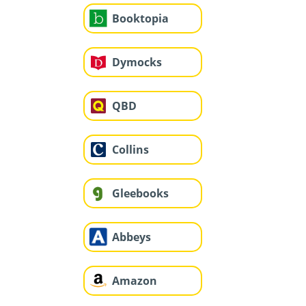
Booktopia
Dymocks
QBD
Collins
Gleebooks
Abbeys
Amazon