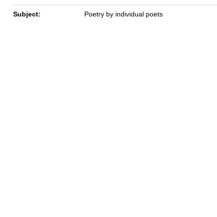
Subject:
Poetry by individual poets