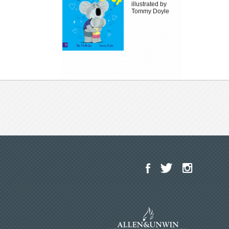
illustrated by
Tommy Doyle