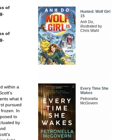
ss of
Hunted: Wolf Girl
g.
15
Anh Do,
illustrated by
Chris Wahl
ss of
g.
d within a
Every Time She
Scott's
Wakes
ents what it
Petronella
McGovern
irst pursued
 frozen. In
rposed to
nctuated by
and
ott's