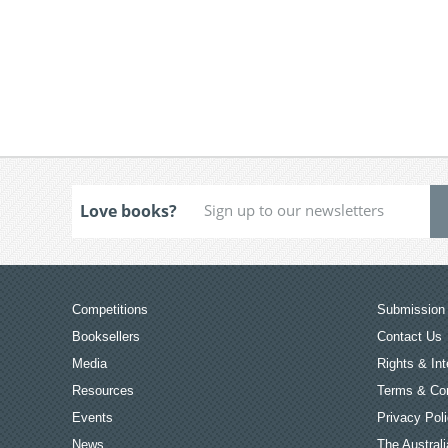
Love books?
Competitions
Submission 
Booksellers
Contact Us
Media
Rights & Int
Resources
Terms & Con
Events
Privacy Pol
News
The Australi