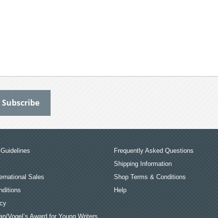
Guidelines
Frequently Asked Questions
Shipping Information
ernational Sales
Shop Terms & Conditions
ditions
Help
icy
an/Vogel’s Award for Young Writers