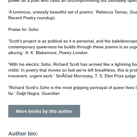
power as a poet who casts an uncompromising but ultimately uplifti
'A luminous, uneasily beautiful set of poems.' Rebecca Tamas,
Gua
Recent Poetry roundup)
Praise for
Soho
:
'Scott's project is as political as it is personal, and the kaleidoscopi
contemporary queerness he builds through these poems is as urgen
alluring.' A. K. Blakemore,
Poetry London
'With his electric
Soho
, Richard Scott has arrived like a lightning bol
midst. In poetry that moves so fast we're left breathless, this is pro
irreverent, urgent work.' SinÃ©ad Morrissey, T. S. Eliot Prize judge
'Richard Scott's
Soho
is the most gripping portrayal of queer lives 
far.' Daljit Nagra,
Guardian
More books by this author
Author bio: