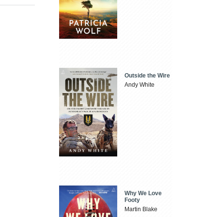
Outside the Wire
Andy White
Why We Love
Footy
Martin Blake