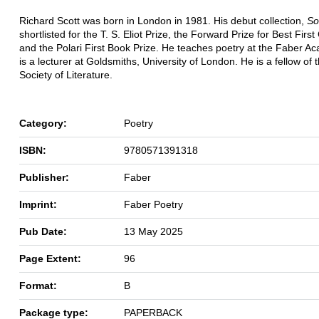
Richard Scott was born in London in 1981. His debut collection,
So
shortlisted for the T. S. Eliot Prize, the Forward Prize for Best First
and the Polari First Book Prize. He teaches poetry at the Faber 
is a lecturer at Goldsmiths, University of London. He is a fellow of 
Society of Literature.
Category:
Poetry
ISBN:
9780571391318
Publisher:
Faber
Imprint:
Faber Poetry
Pub Date:
13 May 2025
Page Extent:
96
Format:
B
Package type:
PAPERBACK