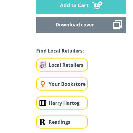
Add to Cart
Download cover
Find Local Retailers:
Local Retailers
Your Bookstore
Harry Hartog
Readings