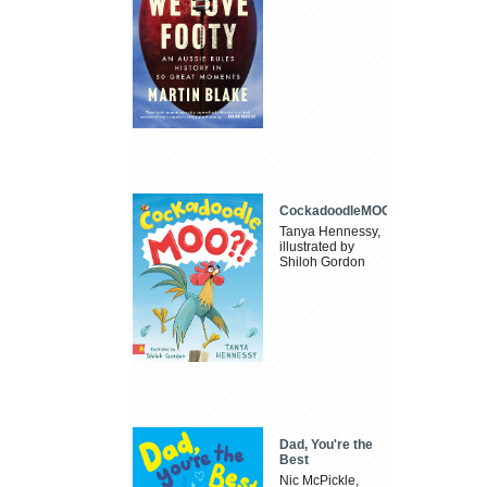
CockadoodleMOO
Tanya Hennessy,
illustrated by
Shiloh Gordon
Dad, You're the
Best
Nic McPickle,