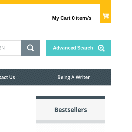
item/s
My Cart
0
Advanced
Search
tact Us
Being A Writer
Bestsellers