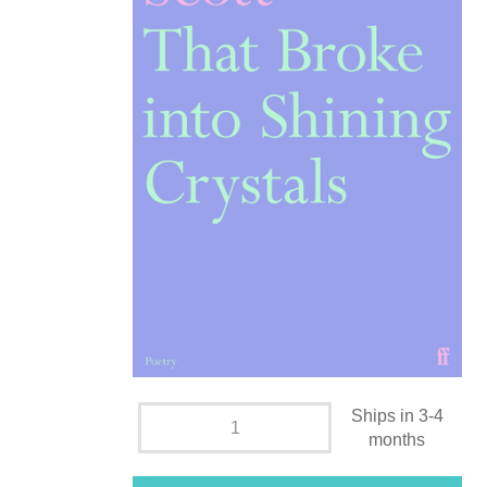
Ships in 3-4
months