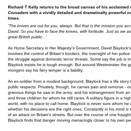
Richard T Kelly returns to the broad canvas of his acclaimed
Crusaders
with a vividly detailed and dramatically powerful n
times.
'The knives are out for you, always. But that is the mission you ac
David. So you have to face the knives, with fortitude. Just as we as
great British public...'
As Home Secretary in Her Majesty's Government, David Blaylock's
involves the control of Britain's borders, the oversight of her police
the struggle against domestic terror threats. Some say the job is i
Blaylock insists he is tough enough. But around Westminster the g
mongers say his fiery temper is a liability.
An ex-soldier from a modest background, Blaylock has a life story 
public respects. Privately, though, he carries pain and remorse - 
grievous things he saw in the army, and his estrangement from an
and three children for whom he still cares. A solitary figure in a hi
world, with no place to call home, Blaylock is never sure whom he c
whether his decisions are the right ones. Constantly in his mind is
of an attack on Britain's streets. But over the course of one fraug
Blaylock finds that danger moving menacingly closer to his own pe