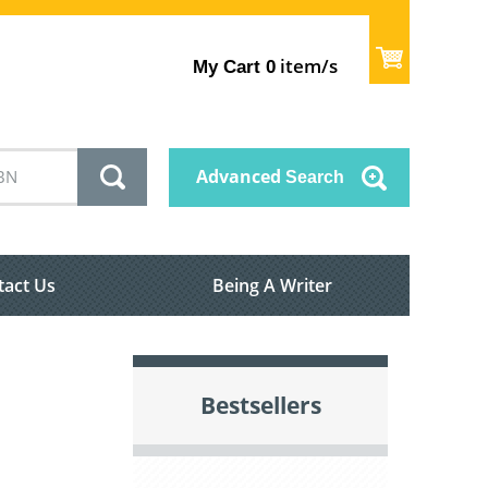
item/s
My Cart
0
Advanced
Search
tact Us
Being A Writer
Bestsellers