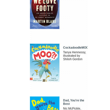
CockadoodleMOO
Tanya Hennessy,
illustrated by
Shiloh Gordon
Dad, You're the
Best
Nic McPickle,