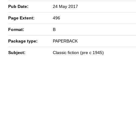
Pub Date:
24 May 2017
Page Extent:
496
Format:
B
Package type:
PAPERBACK
Subject:
Classic fiction (pre c 1945)