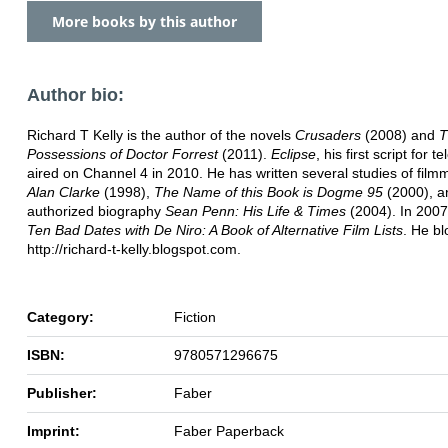
More books by this author
Author bio:
Richard T Kelly is the author of the novels
Crusaders
(2008) and
T
Possessions of Doctor Forrest
(2011).
Eclipse
, his first script for te
aired on Channel 4 in 2010. He has written several studies of film
Alan Clarke
(1998),
The Name of this Book is Dogme 95
(2000), a
authorized biography
Sean Penn: His Life & Times
(2004). In 2007
Ten Bad Dates with De Niro: A Book of Alternative Film Lists
. He bl
http://richard-t-kelly.blogspot.com.
Category:
Fiction
ISBN:
9780571296675
Publisher:
Faber
Imprint:
Faber Paperback