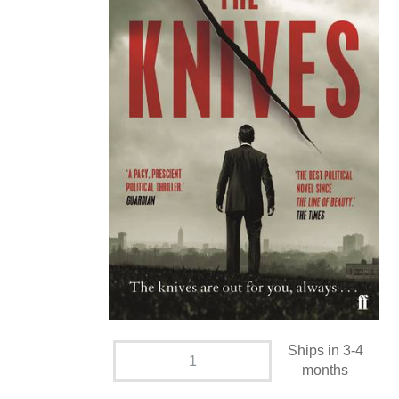
Ships in 3-4
months