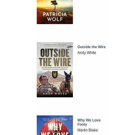
Outside the Wire
Andy White
Why We Love
Footy
Martin Blake