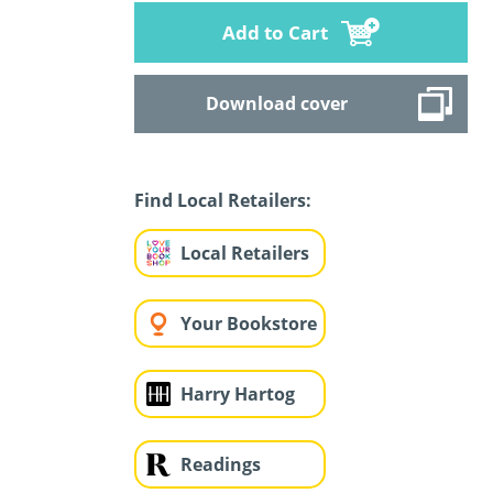
Add to Cart
Download cover
Find Local Retailers:
Local Retailers
Your Bookstore
Harry Hartog
Readings