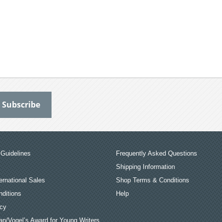
Guidelines
Frequently Asked Questions
Shipping Information
ernational Sales
Shop Terms & Conditions
ditions
Help
icy
an/Vogel’s Award for Young Writers