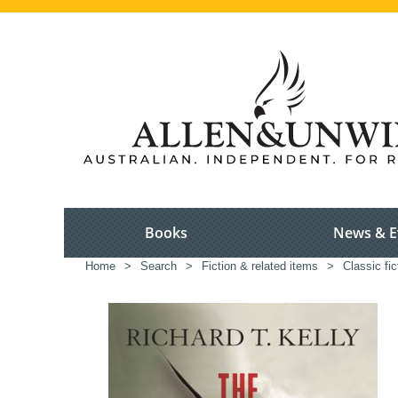
Books
News & E
Home
>
Search
>
Fiction & related items
>
Classic fic