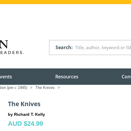
Search
vents
Resources
Con
tion (pre c 1945)
>
The Knives
>
The Knives
by Richard T. Kelly
AUD $24.99