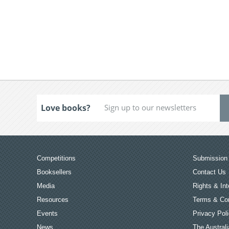
Love books?
Competitions
Submission 
Booksellers
Contact Us
Media
Rights & Int
Resources
Terms & Con
Events
Privacy Pol
News
The Australi