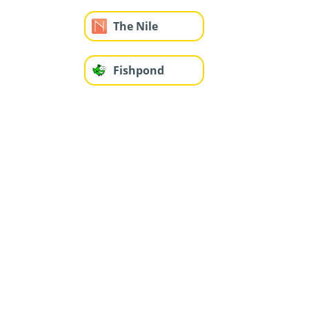
The Nile
Fishpond