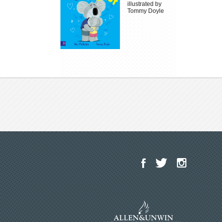
illustrated by
Tommy Doyle