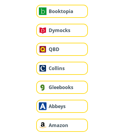
Booktopia
Dymocks
QBD
Collins
Gleebooks
Abbeys
Amazon