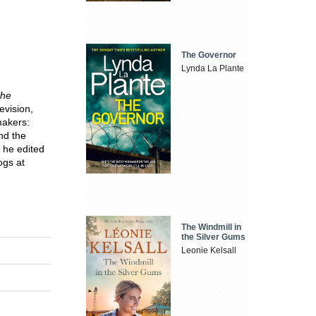
The Governor
Lynda La Plante
he
levision,
makers:
nd the
 he edited
ogs at
The Windmill in
the Silver Gums
Leonie Kelsall