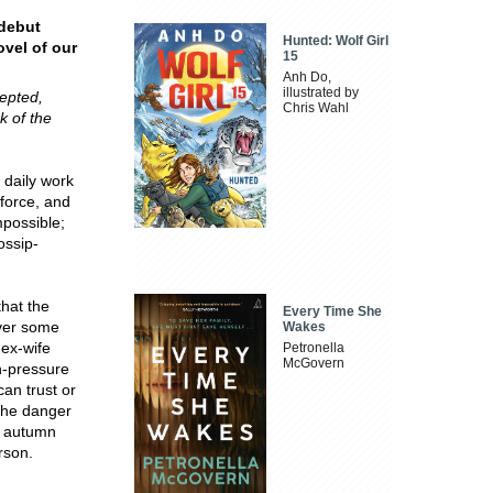
 debut
Hunted: Wolf Girl
ovel of our
15
Anh Do,
illustrated by
cepted,
Chris Wahl
k of the
 daily work
 force, and
mpossible;
ossip-
that the
Every Time She
over some
Wakes
 ex-wife
Petronella
McGovern
gh-pressure
an trust or
 the danger
ht autumn
rson.