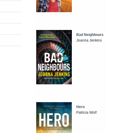
Bad Neighbours
Joanna Jenkins
Hero
Patricia Wolf