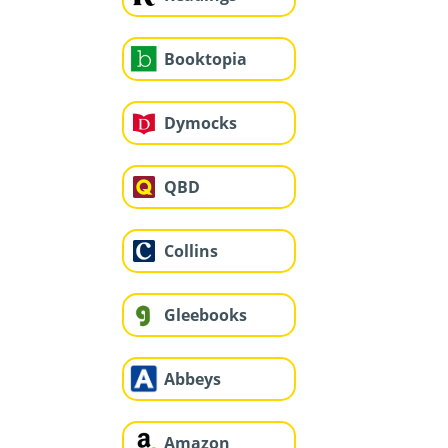
Booktopia
Dymocks
QBD
Collins
Gleebooks
Abbeys
Amazon