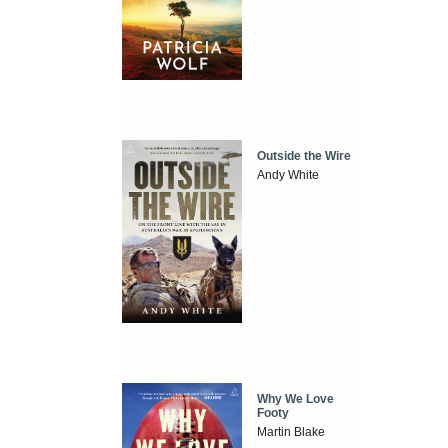
Outside the Wire
Andy White
Why We Love
Footy
Martin Blake