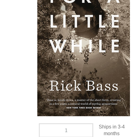
Ships in 3-4
months