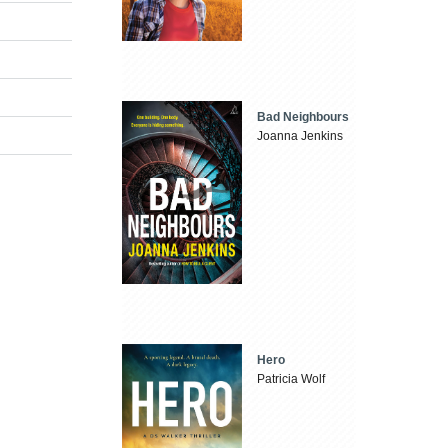
Bad Neighbours
Joanna Jenkins
Hero
Patricia Wolf