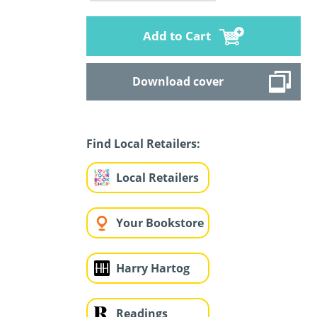
Add to Cart
Download cover
Find Local Retailers:
Local Retailers
Your Bookstore
Harry Hartog
Readings