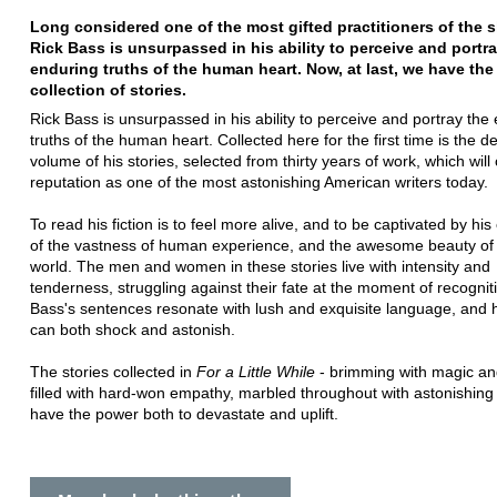
Long considered one of the most gifted practitioners of the s
Rick Bass is unsurpassed in his ability to perceive and portr
enduring truths of the human heart. Now, at last, we have the 
collection of stories.
Rick Bass is unsurpassed in his ability to perceive and portray the
truths of the human heart. Collected here for the first time is the def
volume of his stories, selected from thirty years of work, which will
reputation as one of the most astonishing American writers today.
To read his fiction is to feel more alive, and to be captivated by hi
of the vastness of human experience, and the awesome beauty of 
world. The men and women in these stories live with intensity and
tenderness, struggling against their fate at the moment of recognit
Bass's sentences resonate with lush and exquisite language, and h
can both shock and astonish.
The stories collected in
For a Little While
- brimming with magic an
filled with hard-won empathy, marbled throughout with astonishing
have the power both to devastate and uplift.