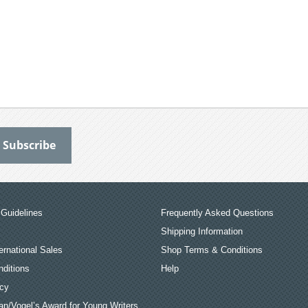
Guidelines
Frequently Asked Questions
Shipping Information
ernational Sales
Shop Terms & Conditions
ditions
Help
icy
an/Vogel’s Award for Young Writers