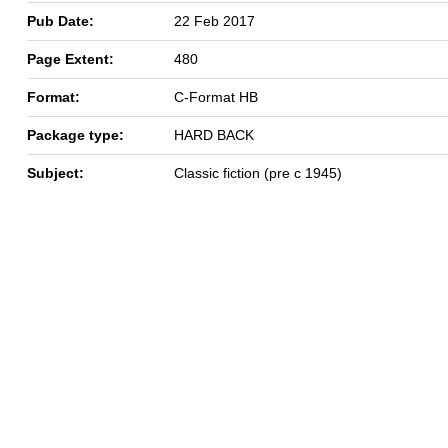
Pub Date:
22 Feb 2017
Page Extent:
480
Format:
C-Format HB
Package type:
HARD BACK
Subject:
Classic fiction (pre c 1945)