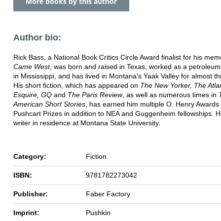
More books by this author
Author bio:
Rick Bass, a National Book Critics Circle Award finalist for his mem
Came West
, was born and raised in Texas, worked as a petroleum
in Mississippi, and has lived in Montana's Yaak Valley for almost thi
His short fiction, which has appeared on
The New Yorker, The Atlan
Esquire, GQ
and
The Paris Review
, as well as numerous times in
American Short Stories
, has earned him multiple O. Henry Awards
Pushcart Prizes in addition to NEA and Guggenheim fellowships. He
writer in residence at Montana State University.
Category:
Fiction
ISBN:
9781782273042
Publisher:
Faber Factory
Imprint:
Pushkin