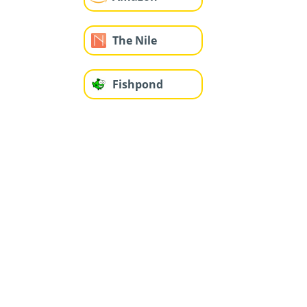
The Nile
Fishpond