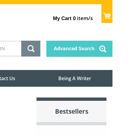
item/s
My Cart
0
Advanced
Search
tact Us
Being A Writer
Bestsellers