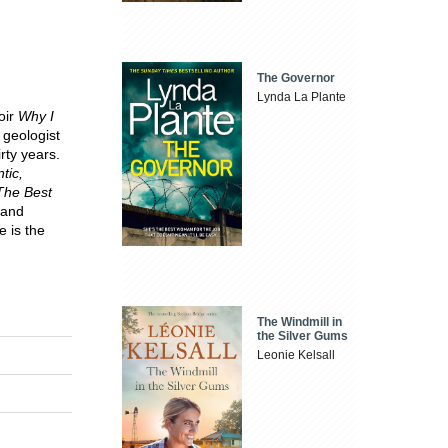
The Governor
Lynda La Plante
oir
Why I
 geologist
rty years.
tic,
The Best
 and
 is the
The Windmill in
the Silver Gums
Leonie Kelsall