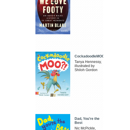
CockadoodleMOO
Tanya Hennessy,
illustrated by
Shiloh Gordon
Dad, You're the
Best
Nic McPickle,