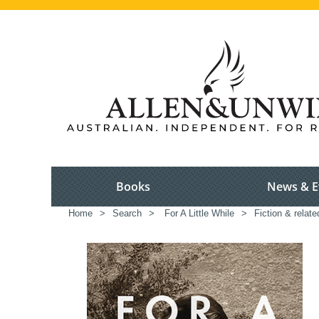
Books
News & E
Home
>
Search
>
For A Little While
>
Fiction & relat