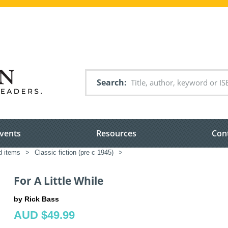
Search
vents
Resources
Con
ed items
>
Classic fiction (pre c 1945)
>
For A Little While
by Rick Bass
AUD $49.99