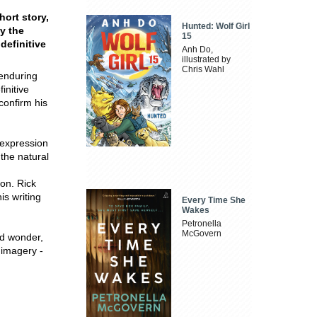
hort story,
Hunted: Wolf Girl
ay the
15
definitive
Anh Do,
illustrated by
Chris Wahl
 enduring
initive
 confirm his
s expression
the natural
ion. Rick
is writing
Every Time She
Wakes
Petronella
McGovern
d wonder,
 imagery -