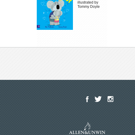
illustrated by
Tommy Doyle