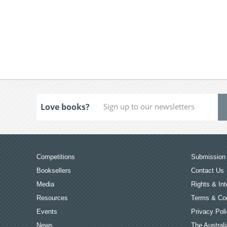
Love books?
Competitions
Submission 
Booksellers
Contact Us
Media
Rights & Int
Resources
Terms & Con
Events
Privacy Pol
News
The Australi