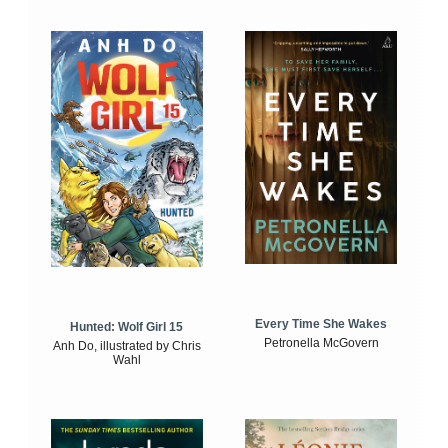
Every Time She Wakes
Hunted: Wolf Girl 15
Petronella McGovern
Anh Do, illustrated by Chris
Wahl