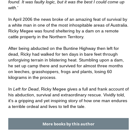
found. It was faulty logic, but it was the best I could come up
with.'
In April 2006 the news broke of an amazing feat of survival by
a white man in one of the most inhospitable areas of Australia.
Ricky Megee was found sheltering by a dam on a remote
cattle property in the Northern Territory.
After being abducted on the Buntine Highway then left for
dead, Ricky had walked for ten days in bare feet through
unforgiving terrain in blistering heat. Stumbling upon a dam,
he set up camp there and survived for almost three months
on leeches, grasshoppers, frogs and plants, losing 60
kilograms in the process.
In
Left for Dead
, Ricky Megee gives a full and frank account of
his abduction, survival and extraordinary rescue. Vividly told,
it's a gripping and yet inspiring story of how one man endures
a terrible ordeal and lives to tell the tale.
More books by this author