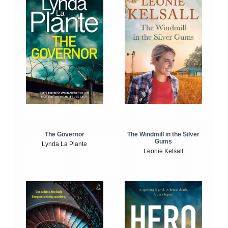
The Windmill in the Silver
The Governor
Gums
Lynda La Plante
Leonie Kelsall