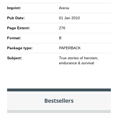
Imprint:
Arena
Pub Date:
01 Jan 2010
Page Extent:
276
Format:
B
Package type:
PAPERBACK
Subject:
True stories of heroism,
endurance & survival
Bestsellers