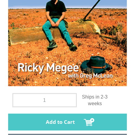
Ships in 2-3
weeks
Add to Cart