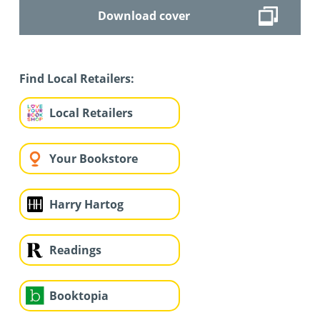
Download cover
Find Local Retailers:
Local Retailers
Your Bookstore
Harry Hartog
Readings
Booktopia