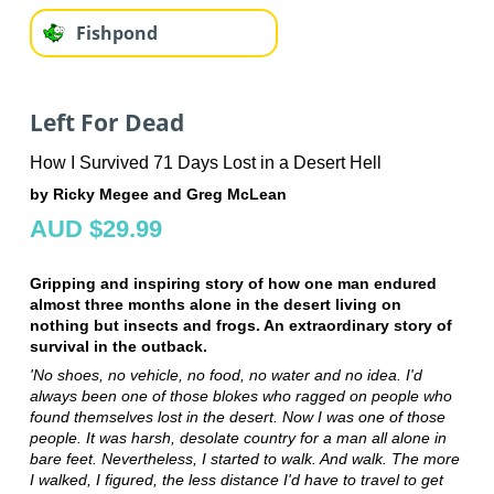
Fishpond
Left For Dead
How I Survived 71 Days Lost in a Desert Hell
by Ricky Megee and Greg McLean
AUD $29.99
Gripping and inspiring story of how one man endured
almost three months alone in the desert living on
nothing but insects and frogs. An extraordinary story of
survival in the outback.
'No shoes, no vehicle, no food, no water and no idea. I'd
always been one of those blokes who ragged on people who
found themselves lost in the desert. Now I was one of those
people. It was harsh, desolate country for a man all alone in
bare feet. Nevertheless, I started to walk. And walk. The more
I walked, I figured, the less distance I'd have to travel to get