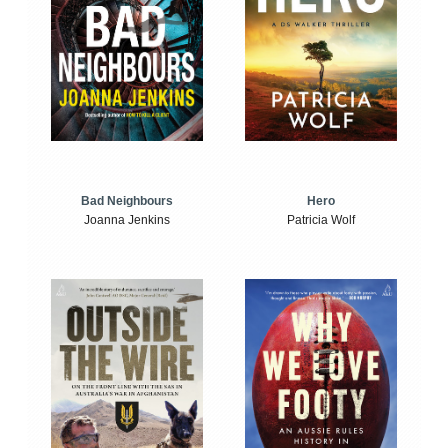
Bad Neighbours
Hero
Joanna Jenkins
Patricia Wolf