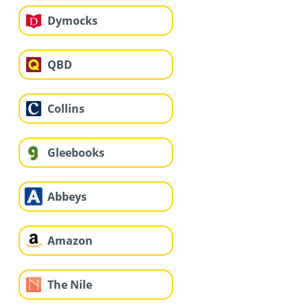
Dymocks
QBD
Collins
Gleebooks
Abbeys
Amazon
The Nile