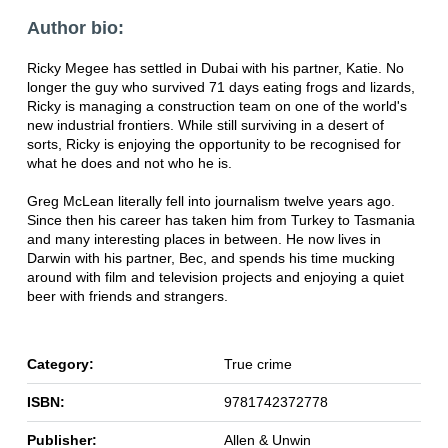
Author bio:
Ricky Megee has settled in Dubai with his partner, Katie. No
longer the guy who survived 71 days eating frogs and lizards,
Ricky is managing a construction team on one of the world's
new industrial frontiers. While still surviving in a desert of
sorts, Ricky is enjoying the opportunity to be recognised for
what he does and not who he is.
Greg McLean literally fell into journalism twelve years ago.
Since then his career has taken him from Turkey to Tasmania
and many interesting places in between. He now lives in
Darwin with his partner, Bec, and spends his time mucking
around with film and television projects and enjoying a quiet
beer with friends and strangers.
Category:
True crime
ISBN:
9781742372778
Publisher:
Allen & Unwin