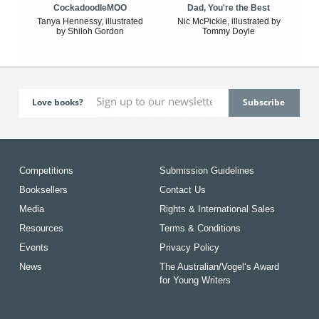
CockadoodleMOO
Dad, You're the Best
Tanya Hennessy, illustrated
Nic McPickle, illustrated by
by Shiloh Gordon
Tommy Doyle
Love books?
Competitions
Submission Guidelines
Booksellers
Contact Us
Media
Rights & International Sales
Resources
Terms & Conditions
Events
Privacy Policy
News
The Australian/Vogel’s Award
for Young Writers