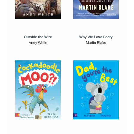
Outside the Wire
Why We Love Footy
Andy White
Martin Blake