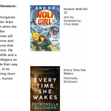
iterature:
Hunted: Wolf Girl
15
 Hungarian
Anh Do,
illustrated by
ter drips
Chris Wahl
ut when the
the
mias will
lence and
tune that
tence. He
sfolk and a
villagers as
le their way
 In its
Every Time She
hing short
Wakes
ce, human
Petronella
McGovern