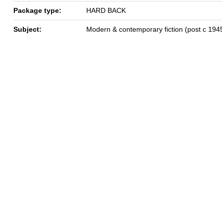
Package type:
HARD BACK
Subject:
Modern & contemporary fiction (post c 194