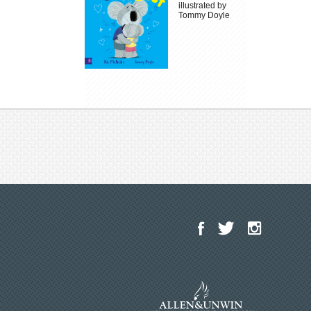
illustrated by
Tommy Doyle