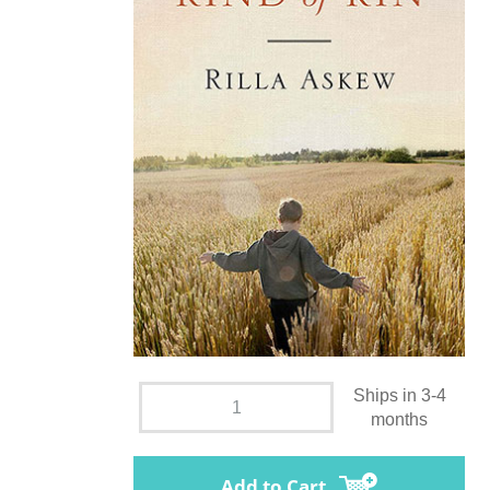
Ships in 3-4
months
Add to Cart