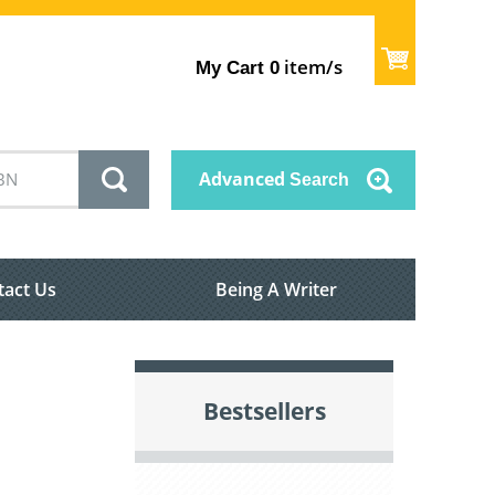
item/s
My Cart
0
Advanced
Search
tact Us
Being A Writer
Bestsellers