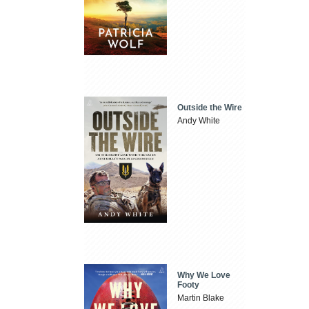
Outside the Wire
Andy White
Why We Love
Footy
Martin Blake