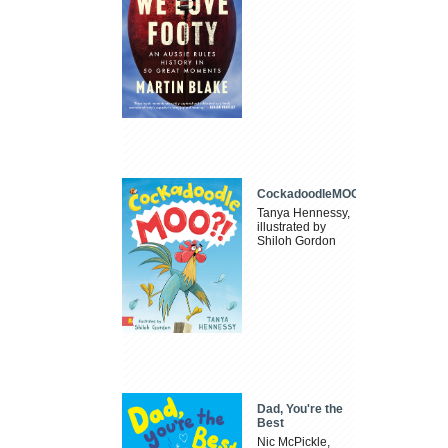
CockadoodleMOO
Tanya Hennessy,
illustrated by
Shiloh Gordon
Dad, You're the
Best
Nic McPickle,