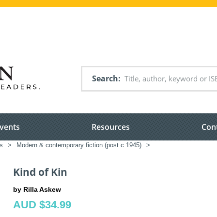
Search
vents
Resources
Con
ms
>
Modern & contemporary fiction (post c 1945)
>
Kind of Kin
by Rilla Askew
AUD $34.99