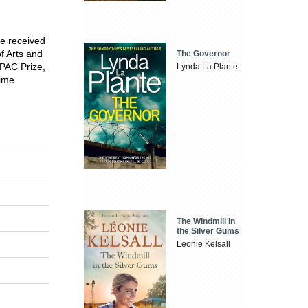
he received
f Arts and
The Governor
MPAC Prize,
Lynda La Plante
time
The Windmill in
the Silver Gums
Leonie Kelsall