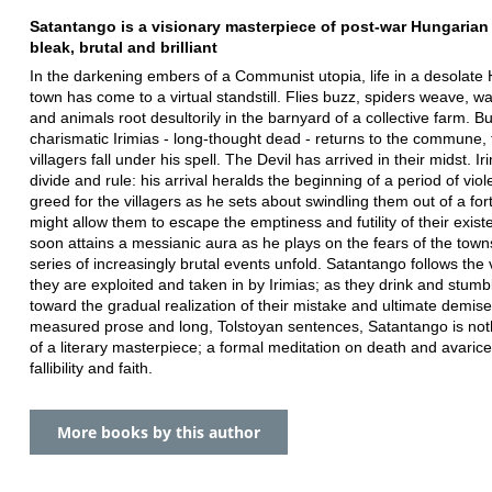
Satantango is a visionary masterpiece of post-war Hungarian l
bleak, brutal and brilliant
In the darkening embers of a Communist utopia, life in a desolate
town has come to a virtual standstill. Flies buzz, spiders weave, wa
and animals root desultorily in the barnyard of a collective farm. B
charismatic Irimias - long-thought dead - returns to the commune, 
villagers fall under his spell. The Devil has arrived in their midst. Iri
divide and rule: his arrival heralds the beginning of a period of vio
greed for the villagers as he sets about swindling them out of a for
might allow them to escape the emptiness and futility of their exis
soon attains a messianic aura as he plays on the fears of the town
series of increasingly brutal events unfold. Satantango follows the 
they are exploited and taken in by Irimias; as they drink and stumb
toward the gradual realization of their mistake and ultimate demise.
measured prose and long, Tolstoyan sentences, Satantango is not
of a literary masterpiece; a formal meditation on death and avari
fallibility and faith.
More books by this author