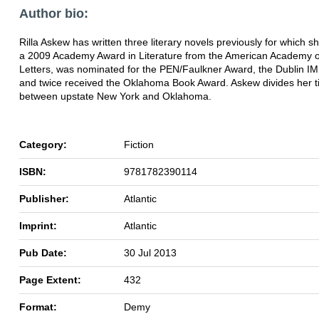
Author bio:
Rilla Askew has written three literary novels previously for which s
a 2009 Academy Award in Literature from the American Academy o
Letters, was nominated for the PEN/Faulkner Award, the Dublin I
and twice received the Oklahoma Book Award. Askew divides her 
between upstate New York and Oklahoma.
Category:
Fiction
ISBN:
9781782390114
Publisher:
Atlantic
Imprint:
Atlantic
Pub Date:
30 Jul 2013
Page Extent:
432
Format:
Demy