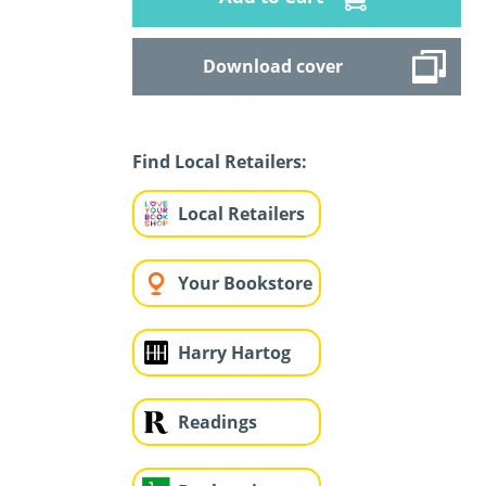
Download cover
Find Local Retailers:
Local Retailers
Your Bookstore
Harry Hartog
Readings