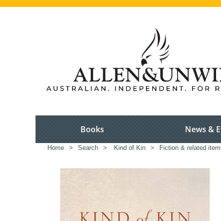
Books
News & E
Home
>
Search
>
Kind of Kin
>
Fiction & related ite