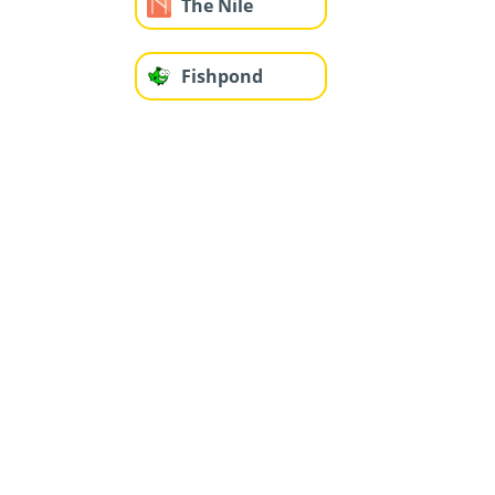
The Nile
Fishpond