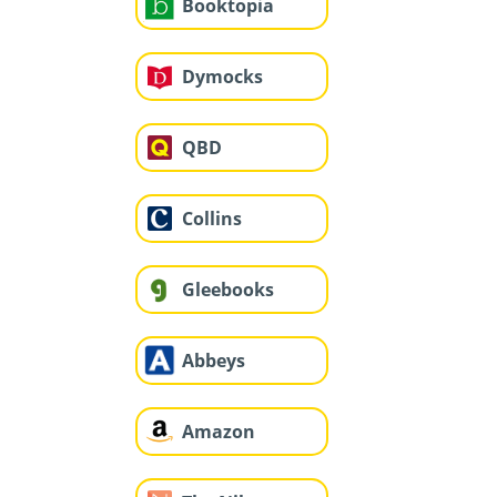
Booktopia
Dymocks
QBD
Collins
Gleebooks
Abbeys
Amazon