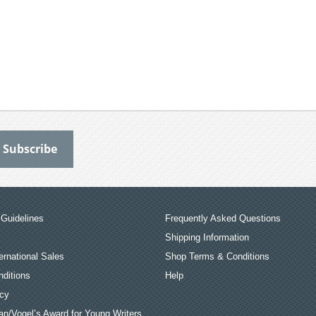
Guidelines
Frequently Asked Questions
Shipping Information
ernational Sales
Shop Terms & Conditions
ditions
Help
icy
an/Vogel’s Award for Young Writers