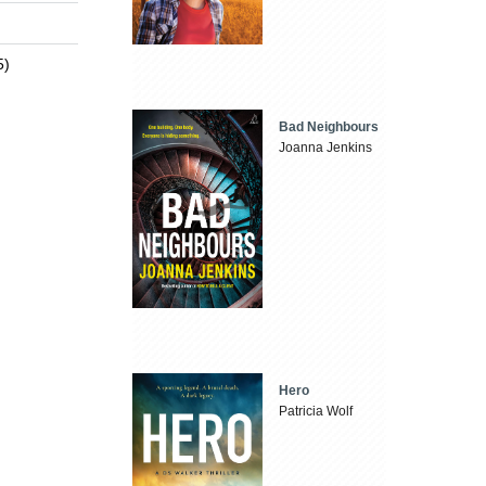
5)
Bad Neighbours
Joanna Jenkins
Hero
Patricia Wolf