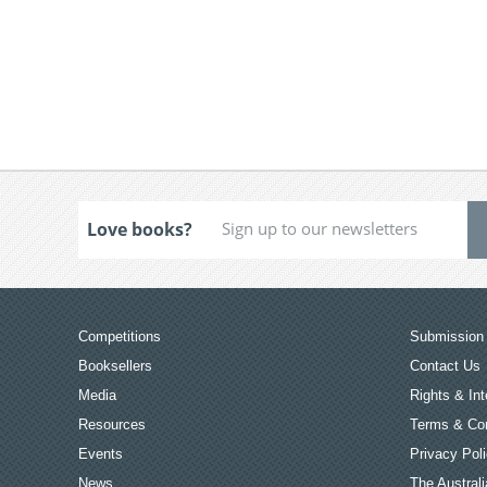
Love books?
Competitions
Submission 
Booksellers
Contact Us
Media
Rights & Int
Resources
Terms & Con
Events
Privacy Pol
News
The Australi