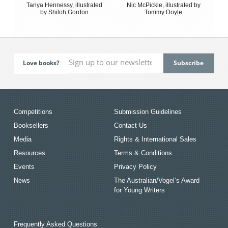
Tanya Hennessy, illustrated
Nic McPickle, illustrated by
by Shiloh Gordon
Tommy Doyle
Love books?
Competitions
Submission Guidelines
Booksellers
Contact Us
Media
Rights & International Sales
Resources
Terms & Conditions
Events
Privacy Policy
News
The Australian/Vogel’s Award
for Young Writers
Frequently Asked Questions