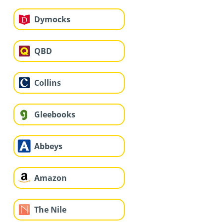
Dymocks
QBD
Collins
Gleebooks
Abbeys
Amazon
The Nile