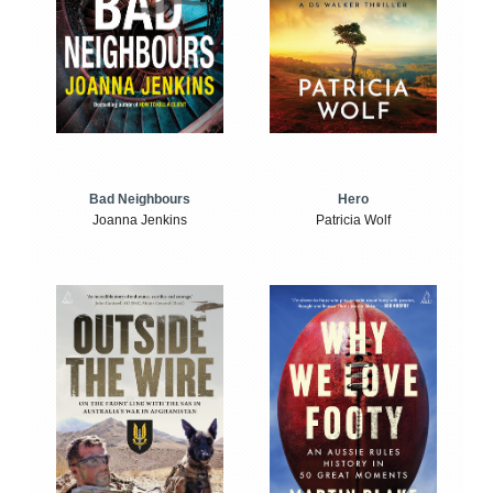
Bad Neighbours
Hero
Joanna Jenkins
Patricia Wolf