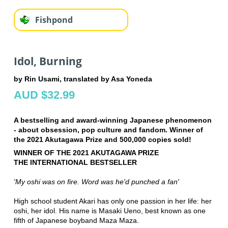
Fishpond
Idol, Burning
by Rin Usami, translated by Asa Yoneda
AUD $32.99
A bestselling and award-winning Japanese phenomenon
- about obsession, pop culture and fandom. Winner of
the 2021 Akutagawa Prize and 500,000 copies sold!
WINNER OF THE 2021 AKUTAGAWA PRIZE
THE INTERNATIONAL BESTSELLER
'My oshi was on fire. Word was he'd punched a fan'
High school student Akari has only one passion in her life: her
oshi, her idol. His name is Masaki Ueno, best known as one
fifth of Japanese boyband Maza Maza.