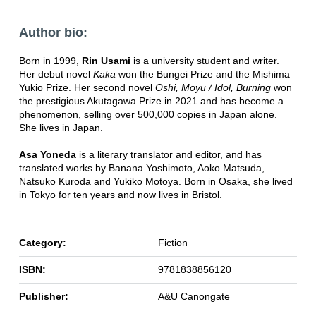
Author bio:
Born in 1999,
Rin Usami
is a university student and writer.
Her debut novel
Kaka
won the Bungei Prize and the Mishima
Yukio Prize. Her second novel
Oshi, Moyu / Idol, Burning
won
the prestigious Akutagawa Prize in 2021 and has become a
phenomenon, selling over 500,000 copies in Japan alone.
She lives in Japan.
Asa Yoneda
is a literary translator and editor, and has
translated works by Banana Yoshimoto, Aoko Matsuda,
Natsuko Kuroda and Yukiko Motoya. Born in Osaka, she lived
in Tokyo for ten years and now lives in Bristol.
Category:
Fiction
ISBN:
9781838856120
Publisher:
A&U Canongate