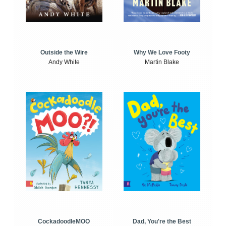
Outside the Wire
Why We Love Footy
Andy White
Martin Blake
CockadoodleMOO
Dad, You're the Best