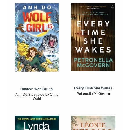
Every Time She Wakes
Hunted: Wolf Girl 15
Petronella McGovern
Anh Do, illustrated by Chris
Wahl