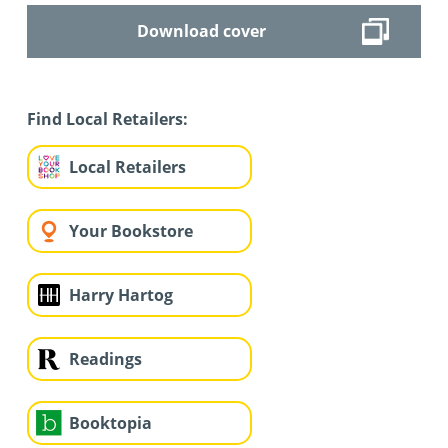
Download cover
Find Local Retailers:
Local Retailers
Your Bookstore
Harry Hartog
Readings
Booktopia