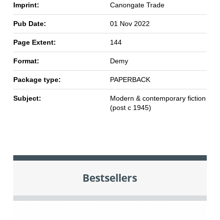
Imprint:
Canongate Trade
Pub Date:
01 Nov 2022
Page Extent:
144
Format:
Demy
Package type:
PAPERBACK
Subject:
Modern & contemporary fiction
(post c 1945)
Bestsellers