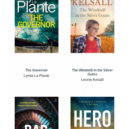
The Windmill in the Silver
The Governor
Gums
Lynda La Plante
Leonie Kelsall