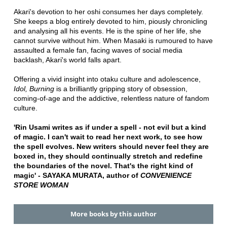
Akari's devotion to her oshi consumes her days completely.
She keeps a blog entirely devoted to him, piously chronicling
and analysing all his events. He is the spine of her life, she
cannot survive without him. When Masaki is rumoured to have
assaulted a female fan, facing waves of social media
backlash, Akari's world falls apart.
Offering a vivid insight into otaku culture and adolescence,
Idol, Burning
is a brilliantly gripping story of obsession,
coming-of-age and the addictive, relentless nature of fandom
culture.
'Rin Usami writes as if under a spell - not evil but a kind
of magic. I can't wait to read her next work, to see how
the spell evolves. New writers should never feel they are
boxed in, they should continually stretch and redefine
the boundaries of the novel. That's the right kind of
magic' - SAYAKA MURATA, author of
CONVENIENCE
STORE WOMAN
More books by this author