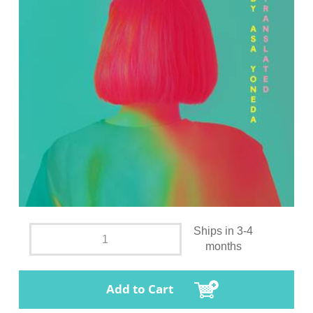
Ships in 3-4
months
Add to Cart