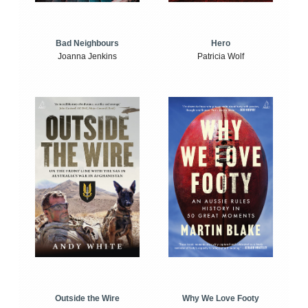
Bad Neighbours
Hero
Joanna Jenkins
Patricia Wolf
Outside the Wire
Why We Love Footy