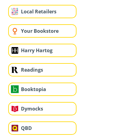
Local Retailers
Your Bookstore
Harry Hartog
Readings
Booktopia
Dymocks
QBD