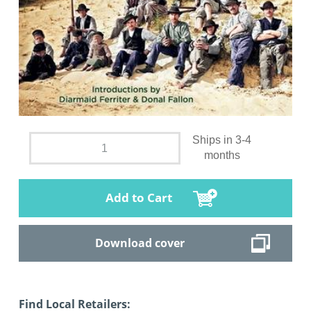
Ships in 3-4
months
Add to Cart
Download cover
Find Local Retailers: