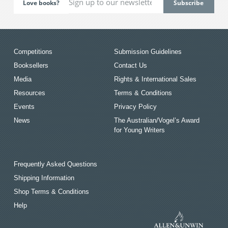
Love books?
Competitions
Submission Guidelines
Booksellers
Contact Us
Media
Rights & International Sales
Resources
Terms & Conditions
Events
Privacy Policy
News
The Australian/Vogel’s Award
for Young Writers
Frequently Asked Questions
Shipping Information
Shop Terms & Conditions
Help