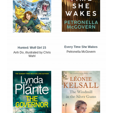
Every Time She Wakes
Hunted: Wolf Girl 15
Petronella McGovern
Anh Do, illustrated by Chris
Wahl