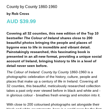
County by County 1860-1960
by Rob Cross
AUD $39.99
Covering all 32 counties, this
new edition of the Top 10
bestseller
The Colour of Ireland
shares close to 200
beautiful photos bringing the people and places of
bygone eras to life in incredible and vibrant detail.
Painstakingly researched, this fascinating book is
presented in an
all-new format
, providing a unique social
account of Ireland, bringing history to life in a level of
detail never seen before.
The Colour of Ireland: County by County
1860-1960 is a
photographic celebration of the history, culture, people and
places that make up a century of life in Ireland. Covering all
32 counties, this beautiful, meticulously researched collection
takes a past only ever viewed before in black and white and -
in glorious colour - breathes fresh energy and emotion into it.
With close to 200 colourised photographs set alongside their