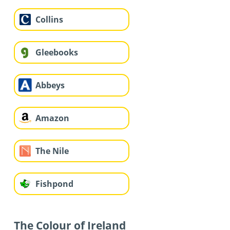
Collins
Gleebooks
Abbeys
Amazon
The Nile
Fishpond
The Colour of Ireland