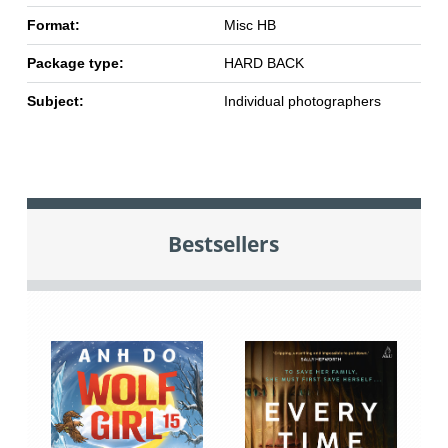
Format:
Misc HB
Package type:
HARD BACK
Subject:
Individual photographers
Bestsellers