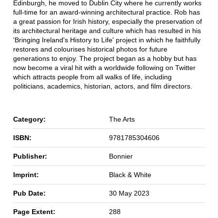
Edinburgh, he moved to Dublin City where he currently works
full-time for an award-winning architectural practice. Rob has
a great passion for Irish history, especially the preservation of
its architectural heritage and culture which has resulted in his
'Bringing Ireland's History to Life' project in which he faithfully
restores and colourises historical photos for future
generations to enjoy. The project began as a hobby but has
now become a viral hit with a worldwide following on Twitter
which attracts people from all walks of life, including
politicians, academics, historian, actors, and film directors.
Category:
The Arts
ISBN:
9781785304606
Publisher:
Bonnier
Imprint:
Black & White
Pub Date:
30 May 2023
Page Extent:
288