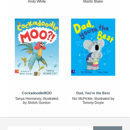
Andy White
Martin Blake
CockadoodleMOO
Dad, You're the Best
Tanya Hennessy, illustrated
Nic McPickle, illustrated by
by Shiloh Gordon
Tommy Doyle