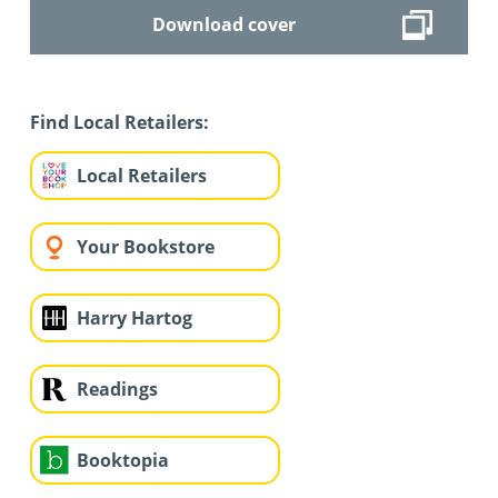
Download cover
Find Local Retailers:
Local Retailers
Your Bookstore
Harry Hartog
Readings
Booktopia