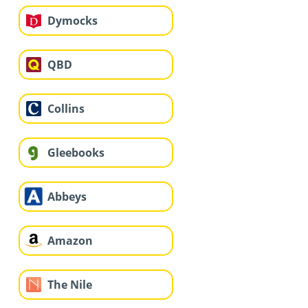
Dymocks
QBD
Collins
Gleebooks
Abbeys
Amazon
The Nile