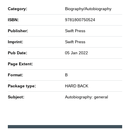
Category:
Biography/Autobiography
ISBN:
9781800750524
Publisher:
Swift Press
Imprint:
Swift Press
Pub Date:
05 Jan 2022
Page Extent:
Format:
B
Package type:
HARD BACK
Subject:
Autobiography: general