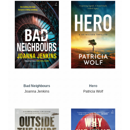
Bad Neighbours
Hero
Joanna Jenkins
Patricia Wolf