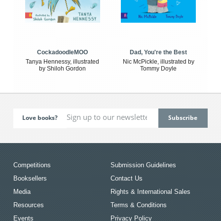
CockadoodleMOO
Dad, You're the Best
Tanya Hennessy, illustrated
Nic McPickle, illustrated by
by Shiloh Gordon
Tommy Doyle
Love books?
Competitions
Submission Guidelines
Booksellers
Contact Us
Media
Rights & International Sales
Resources
Terms & Conditions
Events
Privacy Policy