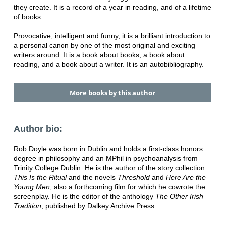
they create. It is a record of a year in reading, and of a lifetime
of books.
Provocative, intelligent and funny, it is a brilliant introduction to
a personal canon by one of the most original and exciting
writers around. It is a book about books, a book about
reading, and a book about a writer. It is an autobibliography.
More books by this author
Author bio:
Rob Doyle was born in Dublin and holds a first-class honors
degree in philosophy and an MPhil in psychoanalysis from
Trinity College Dublin. He is the author of the story collection
This Is the Ritual
and the novels
Threshold
and
Here Are the
Young Men
, also a forthcoming film for which he cowrote the
screenplay. He is the editor of the anthology
The Other Irish
Tradition
, published by Dalkey Archive Press.