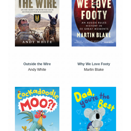
Outside the Wire
Why We Love Footy
Andy White
Martin Blake