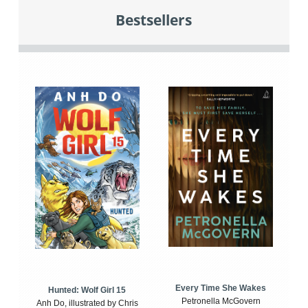
Bestsellers
Every Time She Wakes
Hunted: Wolf Girl 15
Petronella McGovern
Anh Do, illustrated by Chris