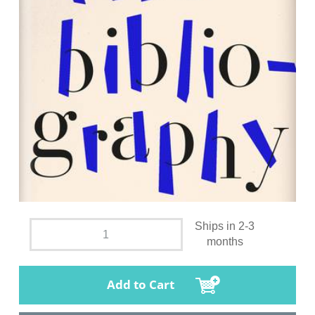
Ships in 2-3
months
Add to Cart