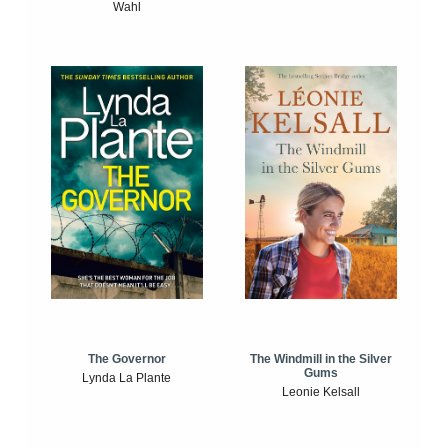
Wahl
The Windmill in the Silver
The Governor
Gums
Lynda La Plante
Leonie Kelsall