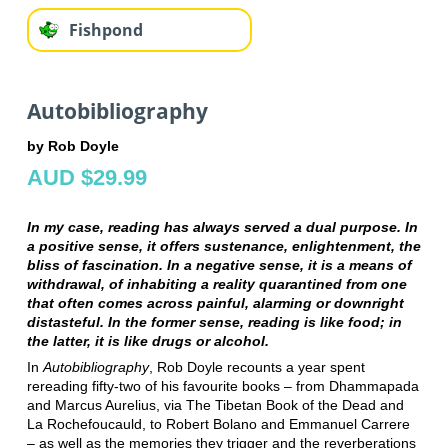
Fishpond
Autobibliography
by Rob Doyle
AUD $29.99
In my case, reading has always served a dual purpose. In
a positive sense, it offers sustenance, enlightenment, the
bliss of fascination. In a negative sense, it is a means of
withdrawal, of inhabiting a reality quarantined from one
that often comes across painful, alarming or downright
distasteful. In the former sense, reading is like food; in
the latter, it is like drugs or alcohol.
In
Autobibliography
, Rob Doyle recounts a year spent
rereading fifty-two of his favourite books ‒ from Dhammapada
and Marcus Aurelius, via The Tibetan Book of the Dead and
La Rochefoucauld, to Robert Bolano and Emmanuel Carrere
‒ as well as the memories they trigger and the reverberations