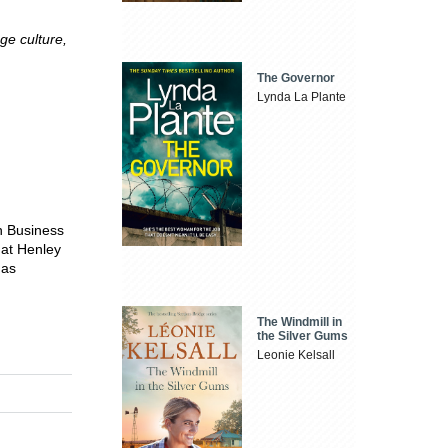
nge culture,
The Governor
Lynda La Plante
n Business
 at Henley
 as
The Windmill in
the Silver Gums
Leonie Kelsall