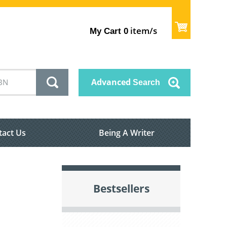
item/s
My Cart
0
Advanced
Search
tact Us
Being A Writer
Bestsellers