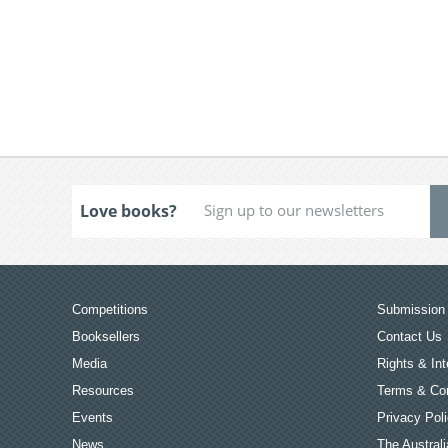
Love books?
Competitions
Submission 
Booksellers
Contact Us
Media
Rights & Int
Resources
Terms & Con
Events
Privacy Pol
News
The Australi