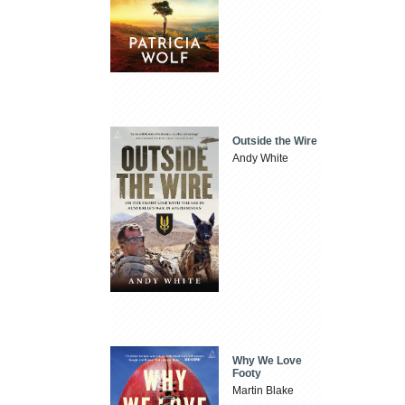
Outside the Wire
Andy White
Why We Love
Footy
Martin Blake