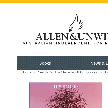
Books
News & E
Home
>
Search
>
The Character Of A Corporation
>
E