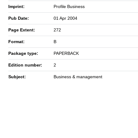
Imprint:
Profile Business
Pub Date:
01 Apr 2004
Page Extent:
272
Format:
B
Package type:
PAPERBACK
Edition number:
2
Subject:
Business & management