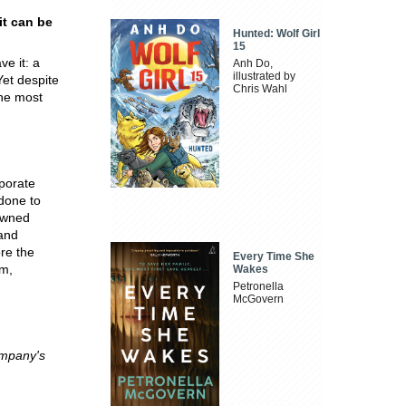
it can be
Hunted: Wolf Girl
15
e it: a
Anh Do,
illustrated by
Yet despite
Chris Wahl
the most
rporate
done to
nowned
 and
re the
Every Time She
rm,
Wakes
Petronella
McGovern
ompany's