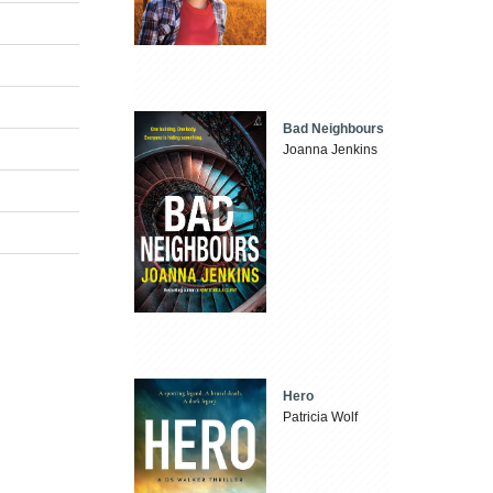
Bad Neighbours
Joanna Jenkins
Hero
Patricia Wolf