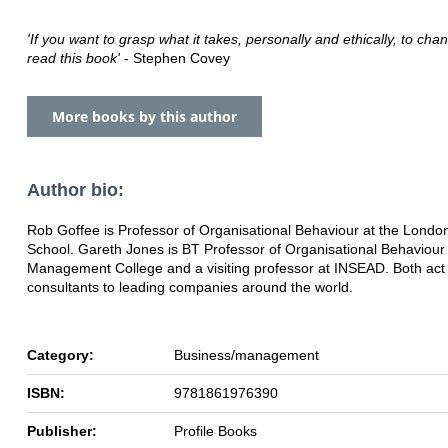
'If you want to grasp what it takes, personally and ethically, to cha
read this book'
- Stephen Covey
More books by this author
Author bio:
Rob Goffee is Professor of Organisational Behaviour at the Londo
School. Gareth Jones is BT Professor of Organisational Behaviour
Management College and a visiting professor at INSEAD. Both act
consultants to leading companies around the world.
Category:
Business/management
ISBN:
9781861976390
Publisher:
Profile Books