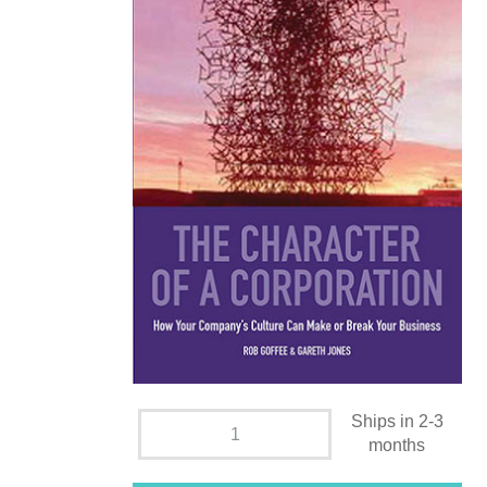
Ships in 2-3
months