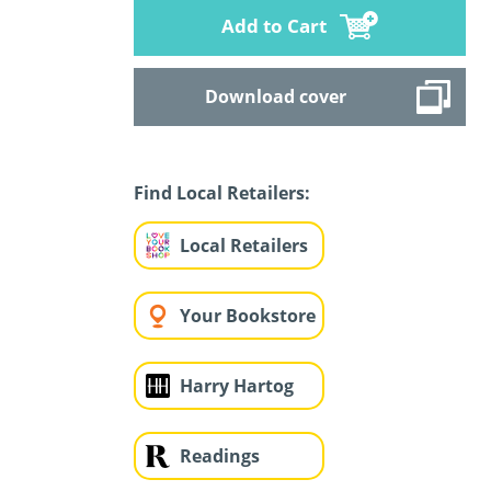
Add to Cart
Download cover
Find Local Retailers:
Local Retailers
Your Bookstore
Harry Hartog
Readings