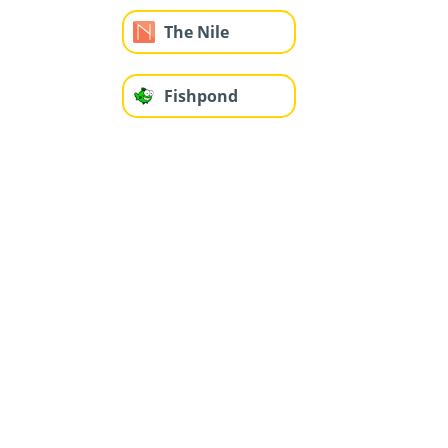
The Nile
Fishpond