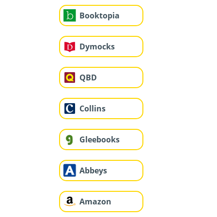
Booktopia
Dymocks
QBD
Collins
Gleebooks
Abbeys
Amazon