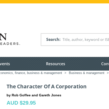
Search
vents
Resources
Con
conomics, finance, business & management
>
Business & management
>
The Character Of A Corporation
by Rob Goffee and Gareth Jones
AUD $29.95