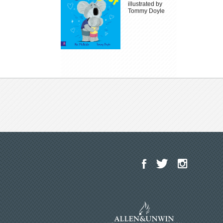
illustrated by
Tommy Doyle