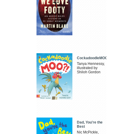
CockadoodleMOO
Tanya Hennessy,
illustrated by
Shiloh Gordon
Dad, You're the
Best
Nic McPickle,