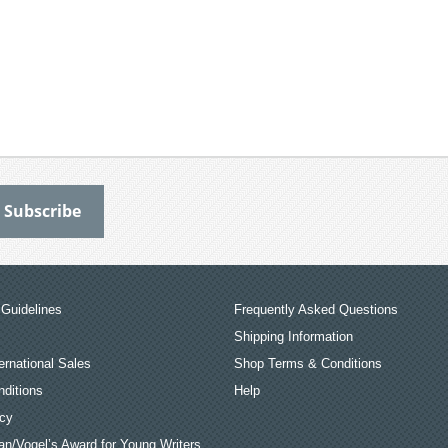
Guidelines
Frequently Asked Questions
Shipping Information
ernational Sales
Shop Terms & Conditions
ditions
Help
icy
an/Vogel’s Award for Young Writers