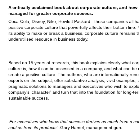
A critically acclaimed book about corporate culture, and how 
managed for greater corporate success.
Coca-Cola, Disney, Nike, Hewlett Packard - these companies all hav
positive corporate culture that powerfully affects their bottom line. 
its ability to make or break a business, corporate culture remains 
underutilised resource in business today.
Based on 15 years of research, this book explains clearly what co
culture is, how it can be assessed in a company, and what can be 
create a positive culture. The authors, who are internationally re
experts on the subject, offer substantive analysis, vivid examples,
pragmatic solutions to managers and executives who wish to explo
company's 'character' and turn that into the foundation for long-te
sustainable success.
'For executives who know that success derives as much from a c
soul as from its products'
-Gary Hamel, management guru