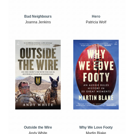
Bad Neighbours
Hero
Joanna Jenkins
Patricia Wolf
Outside the Wire
Why We Love Footy
Andy White
Martin Blake