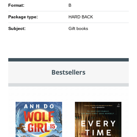
Format:
B
Package type:
HARD BACK
Subject:
Gift books
Bestsellers