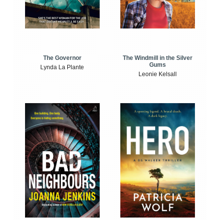
The Windmill in the Silver
The Governor
Gums
Lynda La Plante
Leonie Kelsall