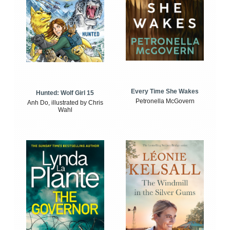
Every Time She Wakes
Hunted: Wolf Girl 15
Petronella McGovern
Anh Do, illustrated by Chris
Wahl