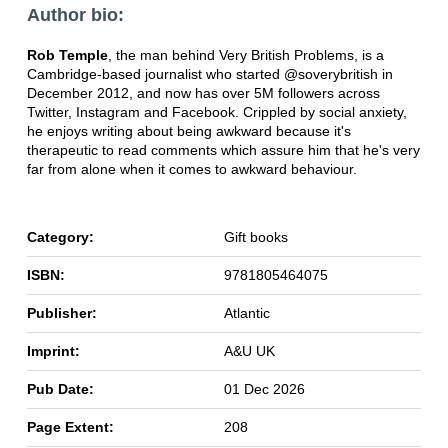
Author bio:
Rob Temple
, the man behind Very British Problems, is a
Cambridge-based journalist who started @soverybritish in
December 2012, and now has over 5M followers across
Twitter, Instagram and Facebook. Crippled by social anxiety,
he enjoys writing about being awkward because it's
therapeutic to read comments which assure him that he's very
far from alone when it comes to awkward behaviour.
Category:
Gift books
ISBN:
9781805464075
Publisher:
Atlantic
Imprint:
A&U UK
Pub Date:
01 Dec 2026
Page Extent:
208