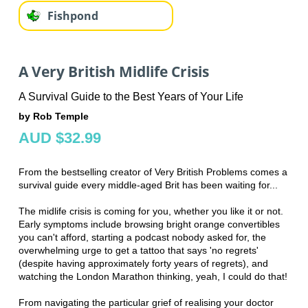
Fishpond
A Very British Midlife Crisis
A Survival Guide to the Best Years of Your Life
by Rob Temple
AUD $32.99
From the bestselling creator of Very British Problems comes a
survival guide every middle-aged Brit has been waiting for...
The midlife crisis is coming for you, whether you like it or not.
Early symptoms include browsing bright orange convertibles
you can't afford, starting a podcast nobody asked for, the
overwhelming urge to get a tattoo that says 'no regrets'
(despite having approximately forty years of regrets), and
watching the London Marathon thinking, yeah, I could do that!
From navigating the particular grief of realising your doctor