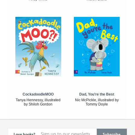
CockadoodleMOO
Dad, You're the Best
Tanya Hennessy, illustrated
Nic McPickle, illustrated by
by Shiloh Gordon
Tommy Doyle
Love books?