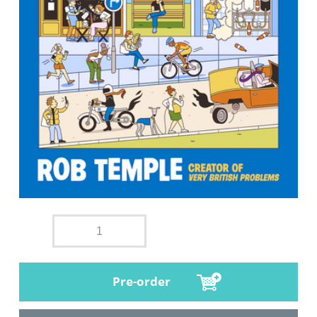
Pre-order