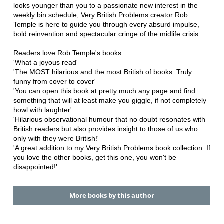
looks younger than you to a passionate new interest in the
weekly bin schedule, Very British Problems creator Rob
Temple is here to guide you through every absurd impulse,
bold reinvention and spectacular cringe of the midlife crisis.
Readers love Rob Temple's books:
'What a joyous read'
'The MOST hilarious and the most British of books. Truly
funny from cover to cover'
'You can open this book at pretty much any page and find
something that will at least make you giggle, if not completely
howl with laughter'
'Hilarious observational humour that no doubt resonates with
British readers but also provides insight to those of us who
only with they were British!'
'A great addition to my Very British Problems book collection. If
you love the other books, get this one, you won't be
disappointed!'
More books by this author