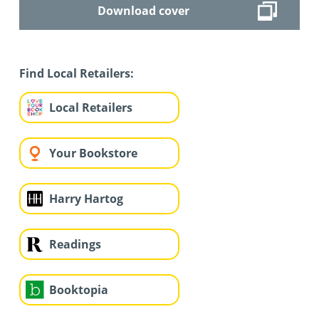
Download cover
Find Local Retailers:
Local Retailers
Your Bookstore
Harry Hartog
Readings
Booktopia