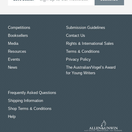
Competitions
Submission Guidelines
Booksellers
Contact Us
Media
Rights & International Sales
Resources
Terms & Conditions
Events
Privacy Policy
News
The Australian/Vogel’s Award
for Young Writers
Frequently Asked Questions
Shipping Information
Shop Terms & Conditions
Help