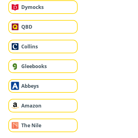
Dymocks
QBD
Collins
Gleebooks
Abbeys
Amazon
The Nile